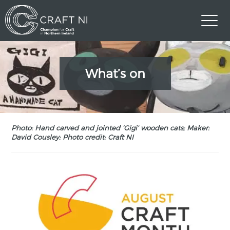
What’s on
Photo: Hand carved and jointed ‘Gigi’ wooden cats; Maker:
David Cousley; Photo credit: Craft NI