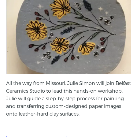
All the way from Missouri, Julie Simon will join Belfast
Ceramics Studio to lead this hands-on workshop.
Julie will guide a step-by-step process for painting
and transferring custom-designed paper images
onto leather-hard clay surfaces.