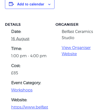
Add to calendar
DETAILS
ORGANISER
Date:
Belfast Ceramics
Studio
16 August
View Organiser
Time:
Website
1:00 pm - 4:00 pm
Cost:
£85
Event Category:
Workshops
Website:
https://www.belfast