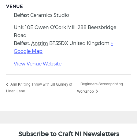
VENUE
Belfast Ceramics Studio
Unit 10E Owen O'Cork Mill, 288 Beersbridge
Road
Belfast
,
Antrim
BT55DX
United Kingdom
+
Google Map
View Venue Website
Beginners Screenprinting
Arm Knitting Throw with Jill Gurney of
Linen Lane
Workshop
Subscribe to Craft NI Newsletters