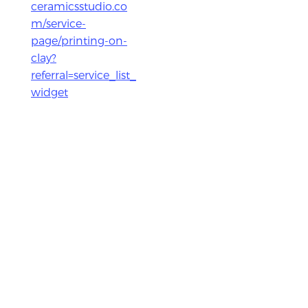
ceramicsstudio.co
m/service-
page/printing-on-
clay?
referral=service_list_
widget