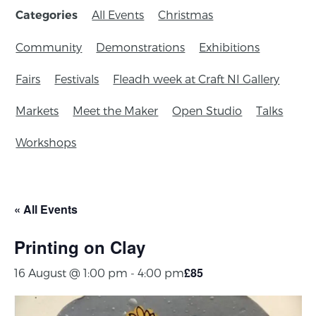
All Events
Christmas
Categories
Community
Demonstrations
Exhibitions
Fairs
Festivals
Fleadh week at Craft NI Gallery
Markets
Meet the Maker
Open Studio
Talks
Workshops
« All Events
Printing on Clay
£85
16 August @ 1:00 pm
-
4:00 pm