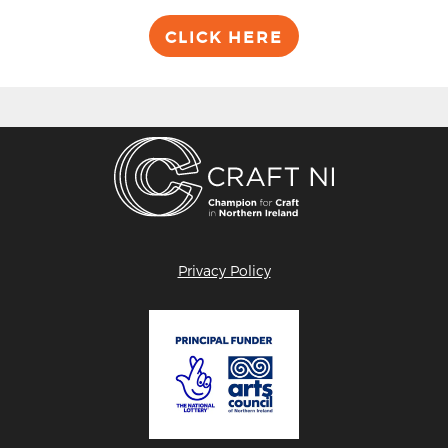
CLICK HERE
Privacy Policy