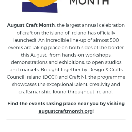
, the largest annual celebration
August Craft Month
of craft on the island of Ireland has officially
launched! An incredible line-up of almost 500
events are taking place on both sides of the border
this August,
from
hands-on workshops,
demonstrations and exhibitions, to open studios
and markets.
Brought together by Design & Crafts
Council Ireland (DCCI) and Craft NI, the programme
showcases the exceptional talent, creativity and
craftsmanship found throughout Ireland.
Find the events taking place near you by visiting
augustcraftmonth.org
!