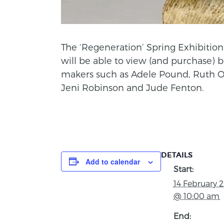
The ‘Regeneration’ Spring Exhibition 
will be able to view (and purchase) 
makers such as Adele Pound, Ruth O
Jeni Robinson and Jude Fenton.
DETAILS
Add to calendar
Start:
14 February 
@ 10:00 am
End: