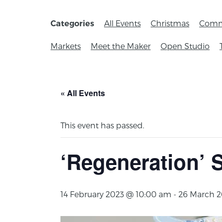
All Events
Christmas
Comm
Categories
Markets
Meet the Maker
Open Studio
« All Events
This event has passed.
‘Regeneration’ 
14 February 2023 @ 10:00 am
-
26 March 