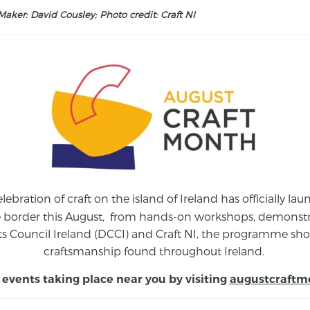
aker: David Cousley; Photo credit: Craft NI
elebration of craft on the island of Ireland has officially 
e border this August,
from
hands-on workshops, demonstrat
s Council Ireland (DCCI) and Craft NI, the programme show
craftsmanship found throughout Ireland.
 events taking place near you by visiting
augustcraftm