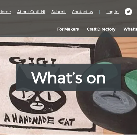
|
Home
About Craft NI
Submit
Contact us
Log In
For Makers
Craft Directory
What’
What’s on