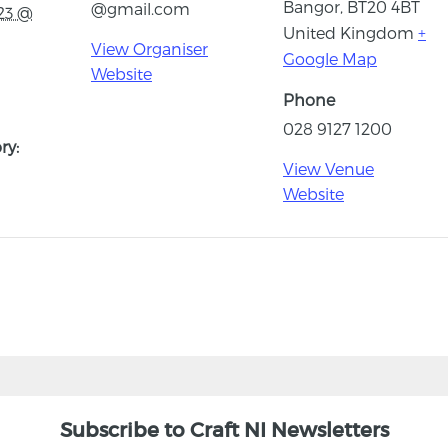
Bangor
,
BT20 4BT
@gmail.com
23 @
United Kingdom
+
View Organiser
Google Map
Website
Phone
028 9127 1200
ry:
View Venue
Website
Subscribe to Craft NI Newsletters