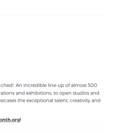
launched! An incredible line-up of almost 500
ions and exhibitions, to open studios and
cases the exceptional talent, creativity and
onth.org
!