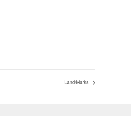
Land/Marks