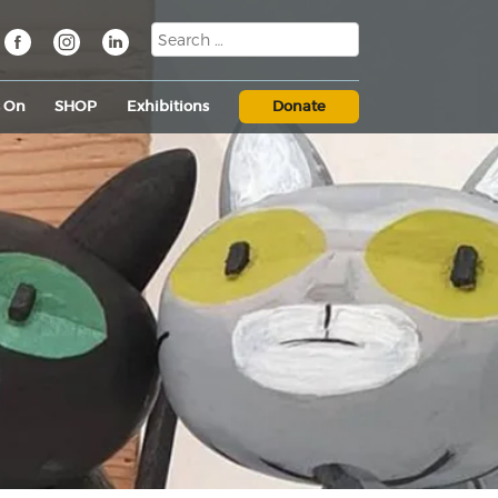
s On
SHOP
Exhibitions
Donate