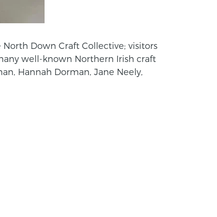
 North Down Craft Collective; visitors
 many well-known Northern Irish craft
nnan, Hannah Dorman, Jane Neely,