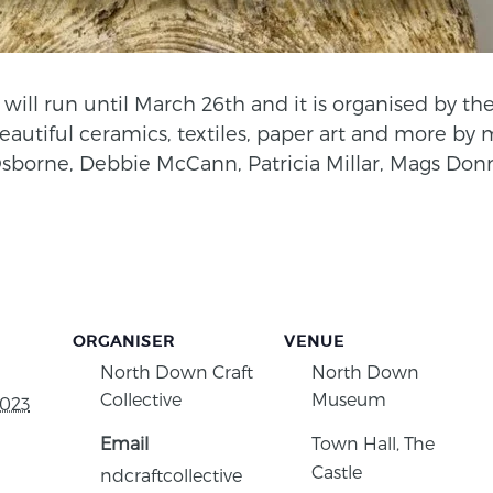
will run until March 26th and it is organised by the
beautiful ceramics, textiles, paper art and more by
sborne, Debbie McCann, Patricia Millar, Mags Do
ORGANISER
VENUE
North Down Craft
North Down
Collective
Museum
2023
Email
Town Hall, The
Castle
ndcraftcollective