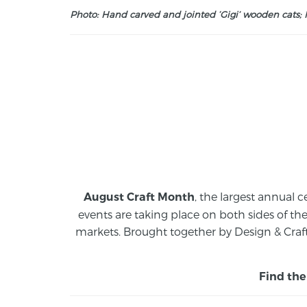
Photo: Hand carved and jointed ‘Gigi’ wooden cats; M
, the largest annual c
August Craft Month
events are taking place on both sides of th
markets.
Brought together by Design & Craft
Find the