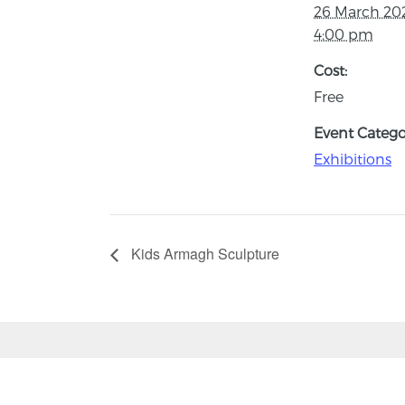
26 March 20
4:00 pm
Cost:
Free
Event Catego
Exhibitions
Kids Armagh Sculpture