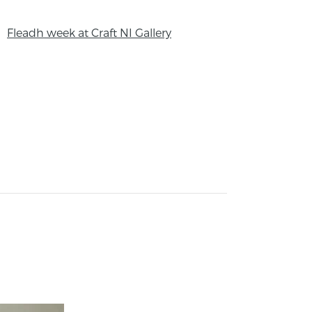
Fleadh week at Craft NI Gallery