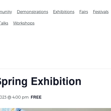
unity
Demonstrations
Exhibitions
Fairs
Festivals
Talks
Workshops
Spring Exhibition
FREE
2023 @ 4:00 pm