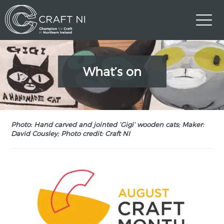
What’s on
Photo: Hand carved and jointed ‘Gigi’ wooden cats; Maker:
David Cousley; Photo credit: Craft NI