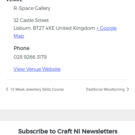
R-Space Gallery
32 Castle Street
Lisburn
,
BT27 4XE
United Kingdom
+ Google
Map
Phone
028 9266 3179
View Venue Website
10 Week Jewellery Skills Course
Traditional Woodturning
Subscribe to Craft NI Newsletters