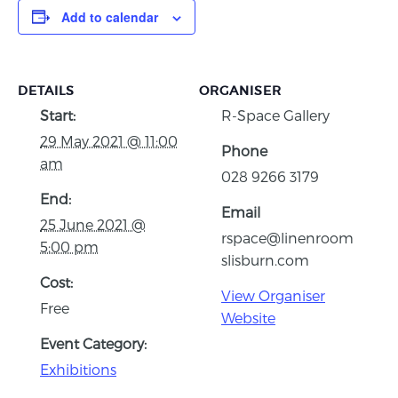
Add to calendar
DETAILS
ORGANISER
Start:
R-Space Gallery
29 May 2021 @ 11:00
Phone
am
028 9266 3179
End:
Email
25 June 2021 @
rspace@linenroom
5:00 pm
slisburn.com
Cost:
View Organiser
Free
Website
Event Category:
Exhibitions