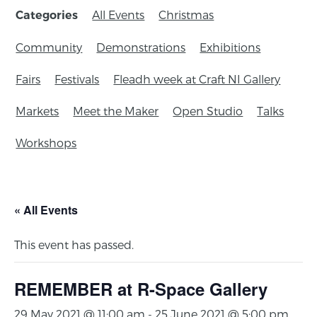
All Events
Christmas
Categories
Community
Demonstrations
Exhibitions
Fairs
Festivals
Fleadh week at Craft NI Gallery
Markets
Meet the Maker
Open Studio
Talks
Workshops
« All Events
This event has passed.
REMEMBER at R-Space Gallery
29 May 2021 @ 11:00 am
-
25 June 2021 @ 5:00 pm