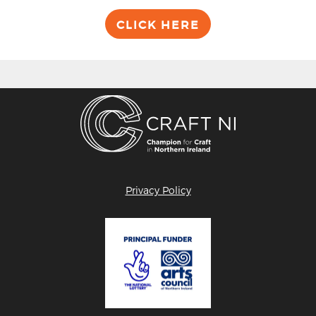
CLICK HERE
Privacy Policy