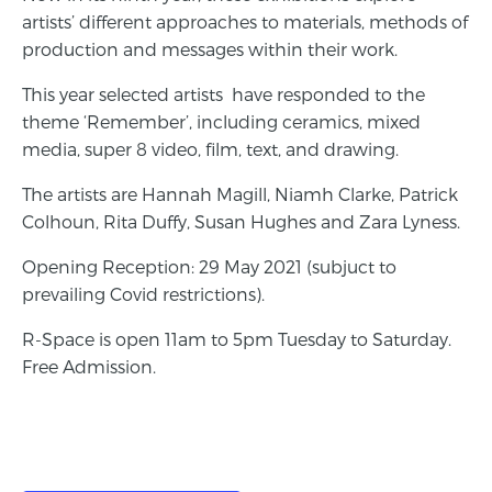
artists’ different approaches to materials, methods of
production and messages within their work.
This year selected artists have responded to the
theme ‘Remember’, including ceramics, mixed
media, super 8 video, film, text, and drawing.
The artists are Hannah Magill, Niamh Clarke, Patrick
Colhoun, Rita Duffy, Susan Hughes and Zara Lyness.
Opening Reception: 29 May 2021 (subjuct to
prevailing Covid restrictions).
R-Space is open 11am to 5pm Tuesday to Saturday.
Free Admission.