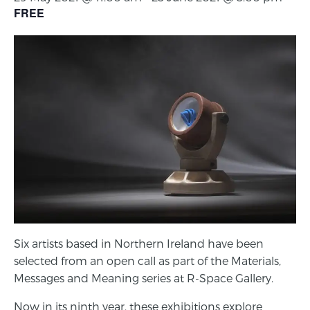
FREE
Six artists based in Northern Ireland have been
selected from an open call as part of the Materials,
Messages and Meaning series at R-Space Gallery.
Now in its ninth year, these exhibitions explore