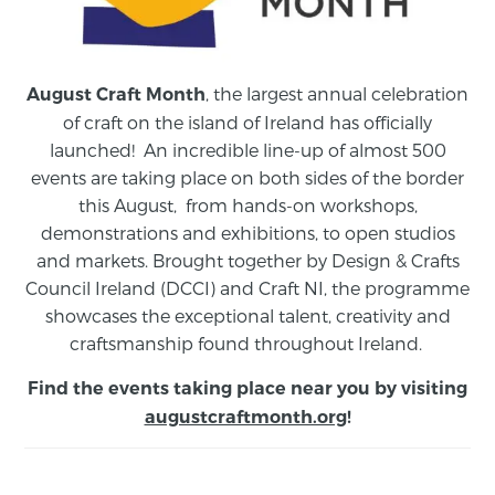
, the largest annual celebration
August Craft Month
of craft on the island of Ireland has officially
launched! An incredible line-up of almost 500
events are taking place on both sides of the border
this August,
from
hands-on workshops,
demonstrations and exhibitions, to open studios
and markets.
Brought together by Design & Crafts
Council Ireland (DCCI) and Craft NI, the programme
showcases the exceptional talent, creativity and
craftsmanship found throughout Ireland.
Find the events taking place near you by visiting
augustcraftmonth.org
!