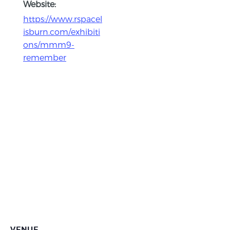
Website:
https://www.rspacel
isburn.com/exhibiti
ons/mmm9-
remember
VENUE