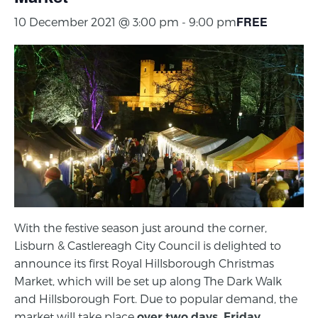
FREE
10 December 2021 @ 3:00 pm
-
9:00 pm
With the festive season just around the corner,
Lisburn & Castlereagh City Council is delighted to
announce its first Royal Hillsborough Christmas
Market, which will be set up along The Dark Walk
and Hillsborough Fort. Due to popular demand, the
market will take place
over two days, Friday