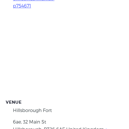
p754671
VENUE
Hillsborough Fort
6ae, 32 Main St