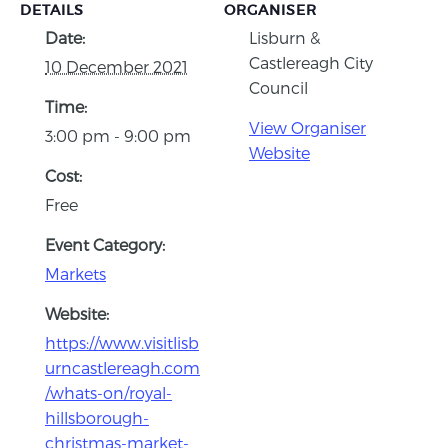
DETAILS
ORGANISER
Date:
Lisburn &
Castlereagh City
10 December 2021
Council
Time:
View Organiser
3:00 pm - 9:00 pm
Website
Cost:
Free
Event Category:
Markets
Website:
https://www.visitlisb
urncastlereagh.com
/whats-on/royal-
hillsborough-
christmas-market-