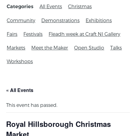
All Events
Christmas
Categories
Community
Demonstrations
Exhibitions
Fairs
Festivals
Fleadh week at Craft NI Gallery
Markets
Meet the Maker
Open Studio
Talks
Workshops
« All Events
This event has passed.
Royal Hillsborough Christmas
Market