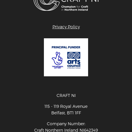
Privacy Policy
CRAFT NI
115 - 119 Royal Avenue
Belfast, BT1 1FF
Company Number:
Craft Northern Ireland NI642349