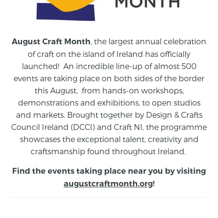
, the largest annual celebration
August Craft Month
of craft on the island of Ireland has officially
launched! An incredible line-up of almost 500
events are taking place on both sides of the border
this August,
from
hands-on workshops,
demonstrations and exhibitions, to open studios
and markets.
Brought together by Design & Crafts
Council Ireland (DCCI) and Craft NI, the programme
showcases the exceptional talent, creativity and
craftsmanship found throughout Ireland.
Find the events taking place near you by visiting
augustcraftmonth.org
!