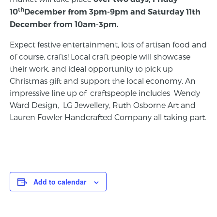
th
10
December from 3pm-9pm and Saturday 11th
December from 10am-3pm.
Expect festive entertainment, lots of artisan food and
of course, crafts! Local craft people will showcase
their work, and ideal opportunity to pick up
Christmas gift and support the local economy. An
impressive line up of craftspeople includes Wendy
Ward Design, LG Jewellery, Ruth Osborne Art and
Lauren Fowler Handcrafted Company all taking part.
Add to calendar