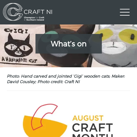
What’s on
Photo: Hand carved and jointed ‘Gigi’ wooden cats; Maker:
David Cousley; Photo credit: Craft NI