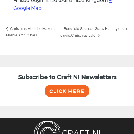
Hillsborough
,
BT26 6AE
United Kingdom
+
Google Map
Benefield Spencer Glass Holiday open
Christmas Meet the Maker at
Marble Arch Caves
studio/Christmas sale
Subscribe to Craft NI Newsletters
CLICK HERE