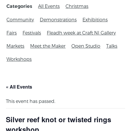
All Events
Christmas
Categories
Community
Demonstrations
Exhibitions
Fairs
Festivals
Fleadh week at Craft NI Gallery
Markets
Meet the Maker
Open Studio
Talks
Workshops
« All Events
This event has passed.
Silver reef knot or twisted rings
workshop