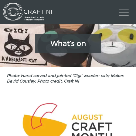
What’s on
Photo: Hand carved and jointed ‘Gigi’ wooden cats; Maker:
David Cousley; Photo credit: Craft NI