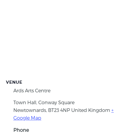
VENUE
Ards Arts Centre
Town Hall, Conway Square
Newtownards
,
BT23 4NP
United Kingdom
+
Google Map
Phone