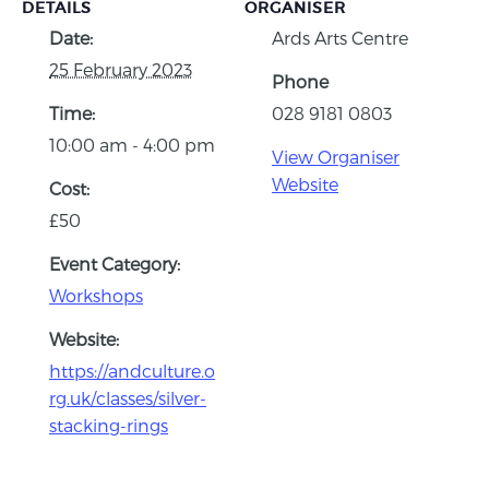
DETAILS
ORGANISER
Date:
Ards Arts Centre
25 February 2023
Phone
Time:
028 9181 0803
10:00 am - 4:00 pm
View Organiser
Website
Cost:
£50
Event Category:
Workshops
Website:
https://andculture.o
rg.uk/classes/silver-
stacking-rings