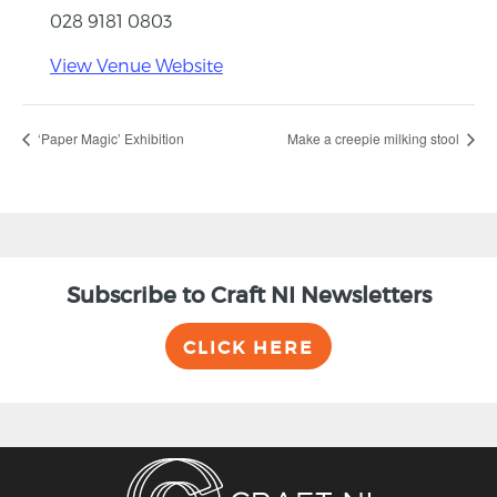
028 9181 0803
View Venue Website
‘Paper Magic’ Exhibition
Make a creepie milking stool
Subscribe to Craft NI Newsletters
CLICK HERE