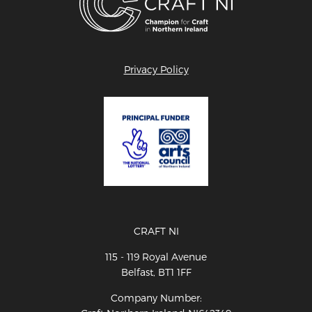
Privacy Policy
CRAFT NI
115 - 119 Royal Avenue
Belfast, BT1 1FF
Company Number: