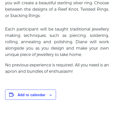
you will create a beautiful sterling silver ring. Choose
between the designs of a Reef Knot, Twisted Rings,
or Stacking Rings.
Each participant will be taught traditional jewellery
making techniques, such as piercing, soldering,
rolling, annealing and polishing. Diane will work
alongside you as you design and make your own
unique piece of jewellery to take home.
No previous experience is required. All you need is an
apron and bundles of enthusiasm!
Add to calendar