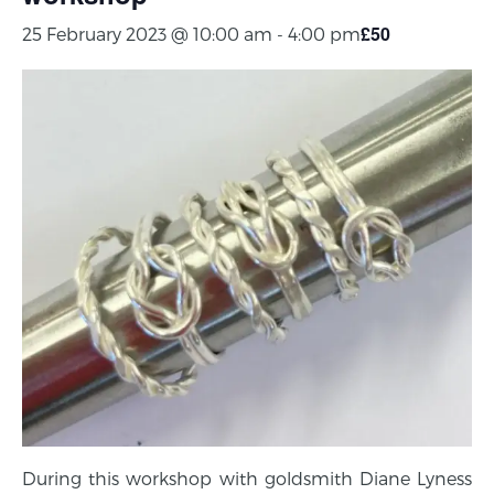
£50
25 February 2023 @ 10:00 am
-
4:00 pm
During this workshop with goldsmith Diane Lyness