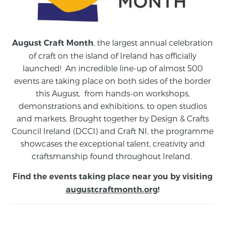
, the largest annual celebration
August Craft Month
of craft on the island of Ireland has officially
launched! An incredible line-up of almost 500
events are taking place on both sides of the border
this August,
from
hands-on workshops,
demonstrations and exhibitions, to open studios
and markets.
Brought together by Design & Crafts
Council Ireland (DCCI) and Craft NI, the programme
showcases the exceptional talent, creativity and
craftsmanship found throughout Ireland.
Find the events taking place near you by visiting
augustcraftmonth.org
!