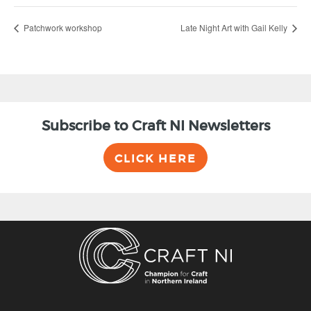
Patchwork workshop
Late Night Art with Gail Kelly
Subscribe to Craft NI Newsletters
CLICK HERE