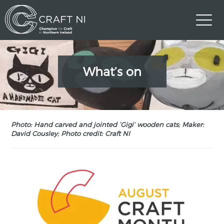
What’s on
Photo: Hand carved and jointed ‘Gigi’ wooden cats; Maker:
David Cousley; Photo credit: Craft NI