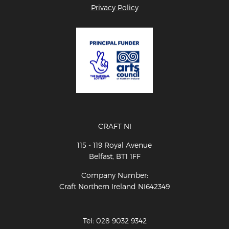
Privacy Policy
CRAFT NI
115 - 119 Royal Avenue
Belfast, BT1 1FF
Company Number:
Craft Northern Ireland NI642349
Tel: 028 9032 9342