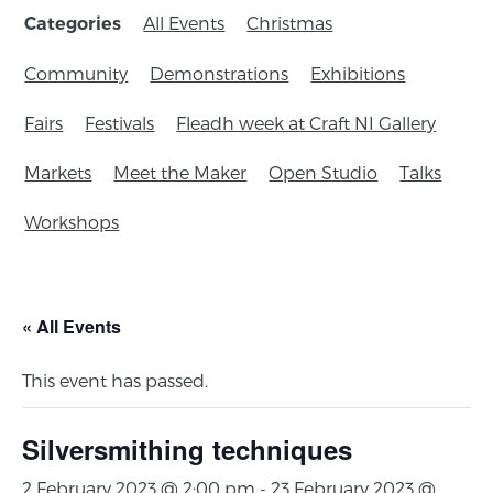
All Events
Christmas
Categories
Community
Demonstrations
Exhibitions
Fairs
Festivals
Fleadh week at Craft NI Gallery
Markets
Meet the Maker
Open Studio
Talks
Workshops
« All Events
This event has passed.
Silversmithing techniques
2 February 2023 @ 2:00 pm
-
23 February 2023 @