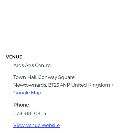
VENUE
Ards Arts Centre
Town Hall, Conway Square
Newtownards
,
BT23 4NP
United Kingdom
+
Google Map
Phone
028 9181 0803
View Venue Website