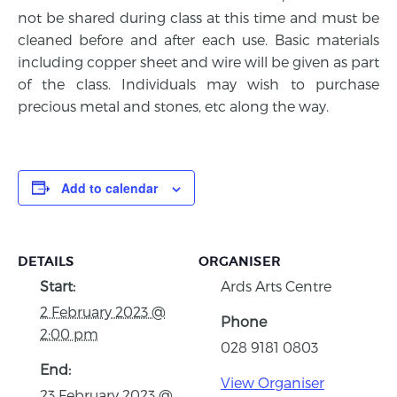
not be shared during class at this time and must be
cleaned before and after each use. Basic materials
including copper sheet and wire will be given as part
of the class. Individuals may wish to purchase
precious metal and stones, etc along the way.
Add to calendar
DETAILS
ORGANISER
Start:
Ards Arts Centre
2 February 2023 @
Phone
2:00 pm
028 9181 0803
End:
View Organiser
23 February 2023 @