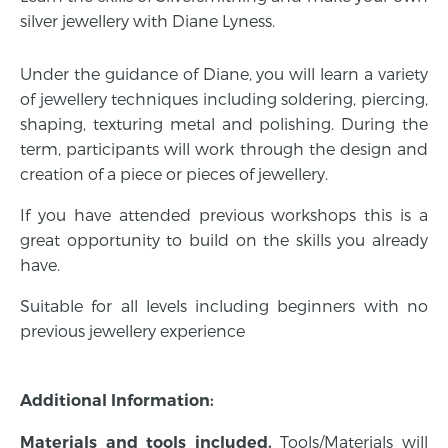
silver jewellery with Diane Lyness.
Under the guidance of Diane, you will learn a variety
of jewellery techniques including soldering, piercing,
shaping, texturing metal and polishing. During the
term, participants will work through the design and
creation of a piece or pieces of jewellery.
If you have attended previous workshops this is a
great opportunity to build on the skills you already
have.
Suitable for all levels including beginners with no
previous jewellery experience
Additional Information:
Tools/Materials will
Materials and tools included.