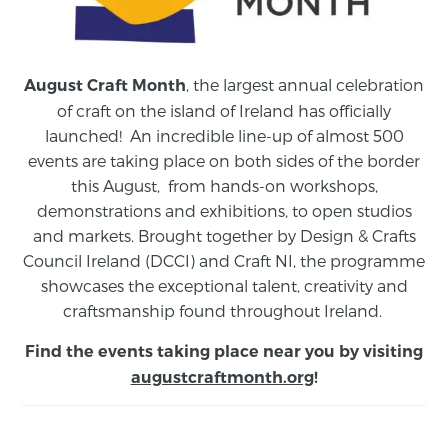
, the largest annual celebration
August Craft Month
of craft on the island of Ireland has officially
launched! An incredible line-up of almost 500
events are taking place on both sides of the border
this August,
from
hands-on workshops,
demonstrations and exhibitions, to open studios
and markets.
Brought together by Design & Crafts
Council Ireland (DCCI) and Craft NI, the programme
showcases the exceptional talent, creativity and
craftsmanship found throughout Ireland.
Find the events taking place near you by visiting
augustcraftmonth.org
!