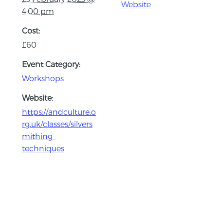
Website
4:00 pm
Cost:
£60
Event Category:
Workshops
Website:
https://andculture.o
rg.uk/classes/silvers
mithing-
techniques