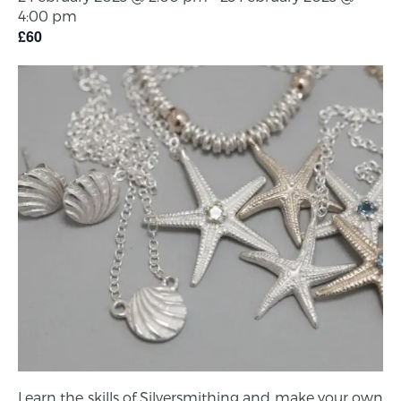
4:00 pm
£60
Learn the skills of Silversmithing and make your own