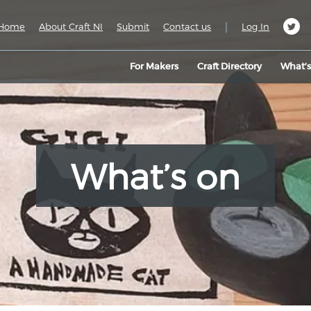
|
Home
About Craft NI
Submit
Contact us
Log In
For Makers
Craft Directory
What’
What’s on