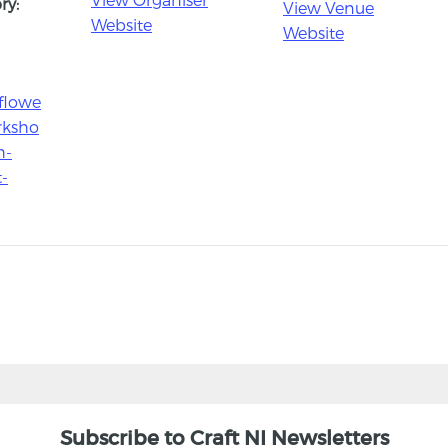
ry:
View Venue
Website
Website
flowe
orksho
h-
t-
Subscribe to Craft NI Newsletters