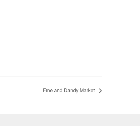
Fine and Dandy Market