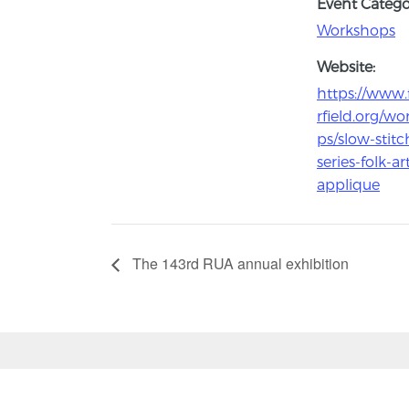
Event Catego
Workshops
Website:
https://www.
rfield.org/w
ps/slow-stitc
series-folk-ar
applique
The 143rd RUA annual exhibition