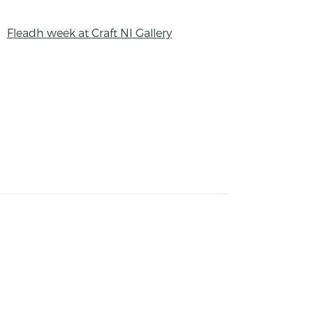
Fleadh week at Craft NI Gallery