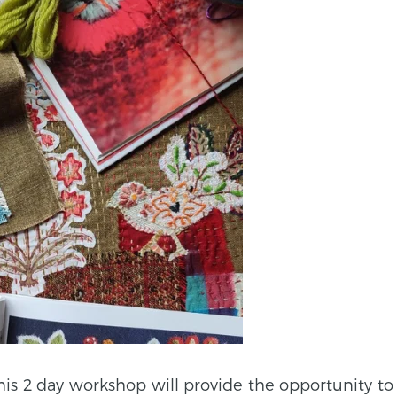
his 2 day workshop will provide the opportunity to