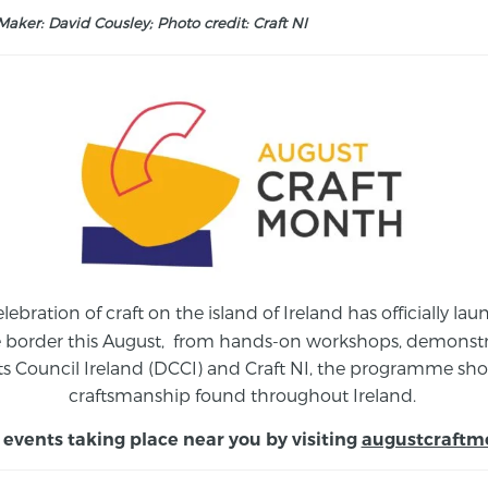
aker: David Cousley; Photo credit: Craft NI
elebration of craft on the island of Ireland has officially 
e border this August,
from
hands-on workshops, demonstrat
s Council Ireland (DCCI) and Craft NI, the programme show
craftsmanship found throughout Ireland.
 events taking place near you by visiting
augustcraftm