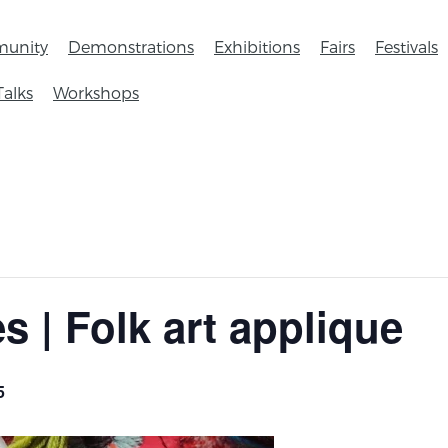
unity
Demonstrations
Exhibitions
Fairs
Festivals
Talks
Workshops
es | Folk art applique
5