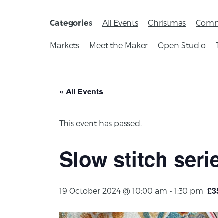
All Events
Christmas
Comm
Categories
Markets
Meet the Maker
Open Studio
« All Events
This event has passed.
Slow stitch seri
£3
19 October 2024 @ 10:00 am
-
1:30 pm