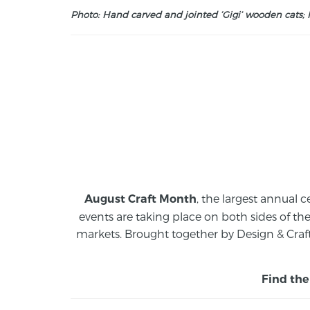
Photo: Hand carved and jointed ‘Gigi’ wooden cats; M
, the largest annual c
August Craft Month
events are taking place on both sides of th
markets.
Brought together by Design & Craft
Find the