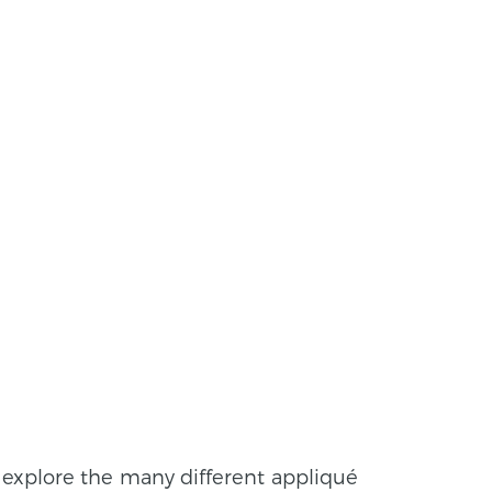
 explore the many different appliqué