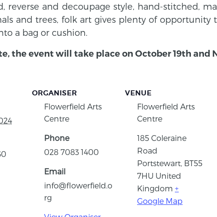
 reverse and decoupage style, hand-stitched, mac
imals and trees, folk art gives plenty of opportunity
nto a bag or cushion.
te, the event will take place on October 19th and
ORGANISER
VENUE
Flowerfield Arts
Flowerfield Arts
Centre
Centre
024
Phone
185 Coleraine
Road
028 7083 1400
30
Portstewart
,
BT55
Email
7HU
United
info@flowerfield.o
Kingdom
+
rg
Google Map
View Organiser