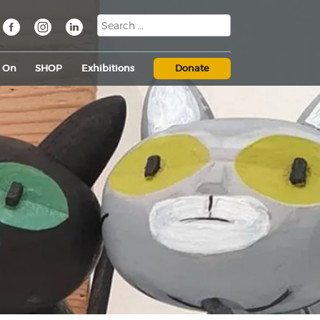
s On
SHOP
Exhibitions
Donate