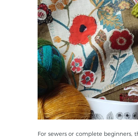
For sewers or complete beginners, t