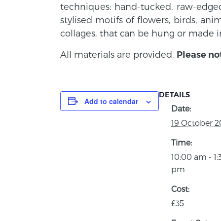
techniques: hand-tucked, raw-edged,
stylised motifs of flowers, birds, an
collages, that can be hung or made i
All materials are provided.
Please no
DETAILS
Add to calendar
Date:
19 October 2
Time:
10:00 am - 1:
pm
Cost:
£35