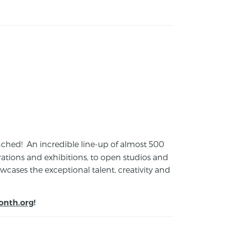
launched! An incredible line-up of almost 500
ions and exhibitions, to open studios and
cases the exceptional talent, creativity and
onth.org
!