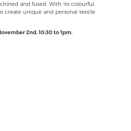
hined and fused. With its colourful,
 to create unique and personal textile
 November 2nd, 10:30 to 1pm.