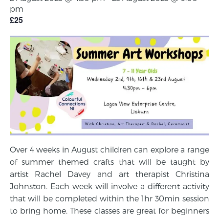
pm
£25
Over 4 weeks in August children can explore a range
of summer themed crafts that will be taught by
artist Rachel Davey and art therapist Christina
Johnston. Each week will involve a different activity
that will be completed within the 1hr 30min session
to bring home. These classes are great for beginners