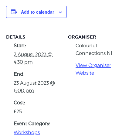
Add to calendar
DETAILS
ORGANISER
Start:
Colourful
Connections NI
2 August 2023 @
4:30 pm
View Organiser
Website
End:
23 August 2023 @
6:00 pm
Cost:
£25
Event Category:
Workshops