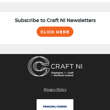
Subscribe to Craft NI Newsletters
CLICK HERE
Privacy Policy