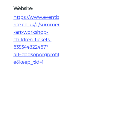
Website:
https://www.eventb
rite.co.uk/e/summer
-art-workshop-
children-tickets-
635344822467?
aff=ebdsoporgprofil
e&keep_tld=1