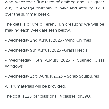
who want their first taste of crafting and is a great
way to engage children in new and exciting skills
over the summer break.
The details of the different fun creations we will be
making each week are seen below:
– Wednesday 2nd August 2023 – Wind Chimes
– Wednesday 9th August 2023 – Grass Heads
– Wednesday 16th August 2023 – Stained Glass
Windows
– Wednesday 23rd August 2023 – Scrap Sculptures
All art materials will be provided.
The cost is £25 per class or all 4 classes for £90.