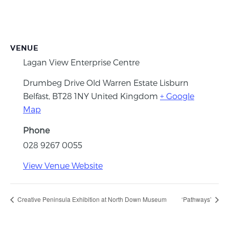
VENUE
Lagan View Enterprise Centre
Drumbeg Drive Old Warren Estate Lisburn
Belfast
,
BT28 1NY
United Kingdom
+ Google
Map
Phone
028 9267 0055
View Venue Website
Creative Peninsula Exhibition at North Down Museum
‘Pathways’