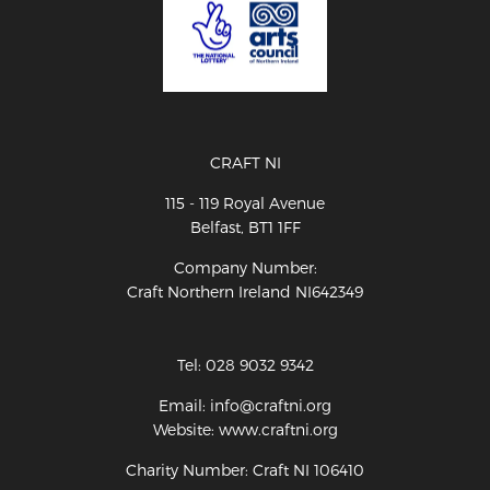
CRAFT NI
115 - 119 Royal Avenue
Belfast, BT1 1FF
Company Number:
Craft Northern Ireland NI642349
Tel: 028 9032 9342
Email: info@craftni.org
Website: www.craftni.org
Charity Number: Craft NI 106410