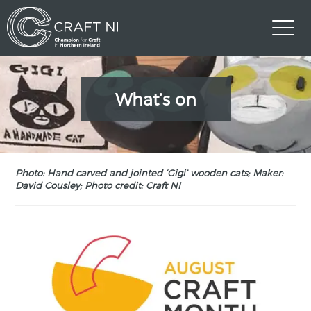
What’s on
Photo: Hand carved and jointed ‘Gigi’ wooden cats; Maker:
David Cousley; Photo credit: Craft NI