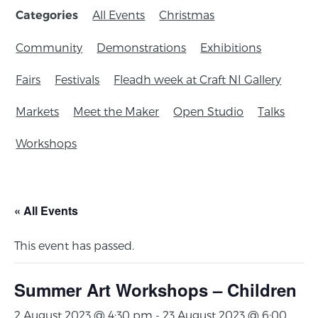
All Events
Christmas
Categories
Community
Demonstrations
Exhibitions
Fairs
Festivals
Fleadh week at Craft NI Gallery
Markets
Meet the Maker
Open Studio
Talks
Workshops
« All Events
This event has passed.
Summer Art Workshops – Children
2 August 2023 @ 4:30 pm
-
23 August 2023 @ 6:00