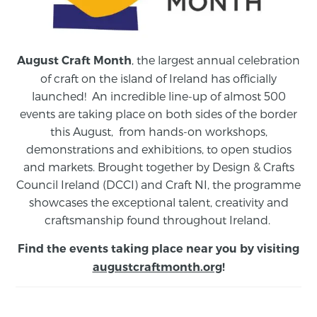
, the largest annual celebration
August Craft Month
of craft on the island of Ireland has officially
launched! An incredible line-up of almost 500
events are taking place on both sides of the border
this August,
from
hands-on workshops,
demonstrations and exhibitions, to open studios
and markets.
Brought together by Design & Crafts
Council Ireland (DCCI) and Craft NI, the programme
showcases the exceptional talent, creativity and
craftsmanship found throughout Ireland.
Find the events taking place near you by visiting
augustcraftmonth.org
!