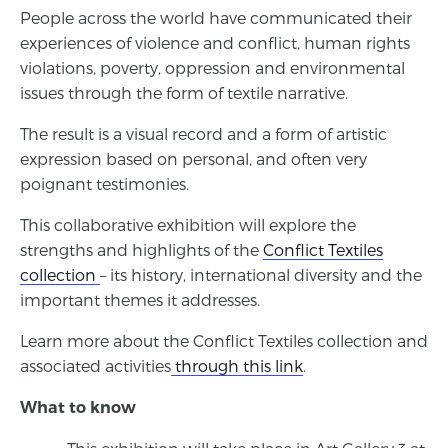
People across the world have communicated their
experiences of violence and conflict, human rights
violations, poverty, oppression and environmental
issues through the form of textile narrative.
The result is a visual record and a form of artistic
expression based on personal, and often very
poignant testimonies.
This collaborative exhibition will explore the
strengths and highlights of the
Conflict Textiles
collection
– its history, international diversity and the
important themes it addresses.
Learn more about the Conflict Textiles collection and
associated activities
through this link
.
What to know