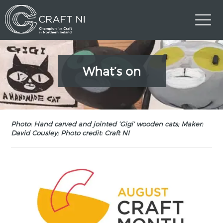
What’s on
Photo: Hand carved and jointed ‘Gigi’ wooden cats; Maker:
David Cousley; Photo credit: Craft NI