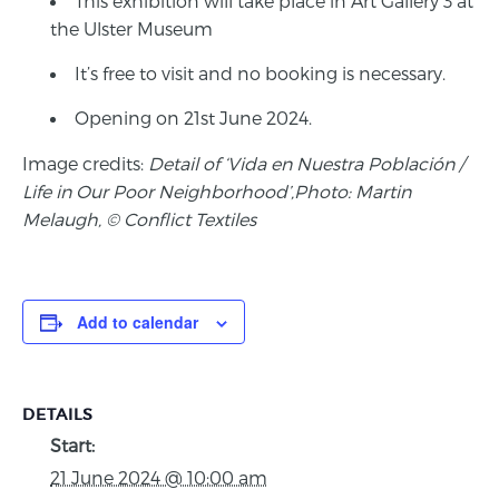
This exhibition will take place in Art Gallery 3 at
the Ulster Museum
It’s free to visit and no booking is necessary.
Opening on 21st June 2024.
Image credits:
Detail of ‘Vida en Nuestra Población /
Life in Our Poor Neighborhood’,Photo: Martin
Melaugh, © Conflict Textiles
Add to calendar
DETAILS
Start:
21 June 2024 @ 10:00 am