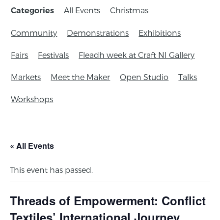
All Events
Christmas
Categories
Community
Demonstrations
Exhibitions
Fairs
Festivals
Fleadh week at Craft NI Gallery
Markets
Meet the Maker
Open Studio
Talks
Workshops
« All Events
This event has passed.
Threads of Empowerment: Conflict
Textiles’ International Journey