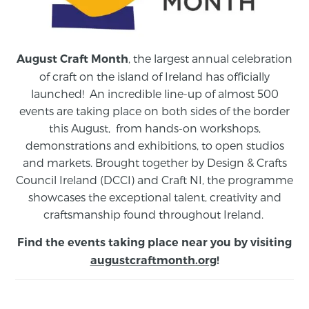
, the largest annual celebration
August Craft Month
of craft on the island of Ireland has officially
launched! An incredible line-up of almost 500
events are taking place on both sides of the border
this August,
from
hands-on workshops,
demonstrations and exhibitions, to open studios
and markets.
Brought together by Design & Crafts
Council Ireland (DCCI) and Craft NI, the programme
showcases the exceptional talent, creativity and
craftsmanship found throughout Ireland.
Find the events taking place near you by visiting
augustcraftmonth.org
!