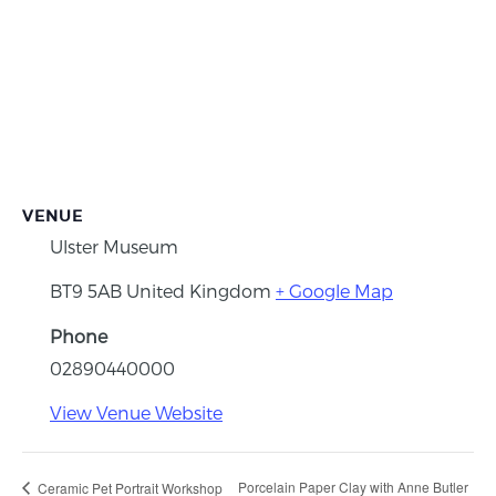
VENUE
Ulster Museum
BT9 5AB
United Kingdom
+ Google Map
Phone
02890440000
View Venue Website
Porcelain Paper Clay with Anne Butler
Ceramic Pet Portrait Workshop