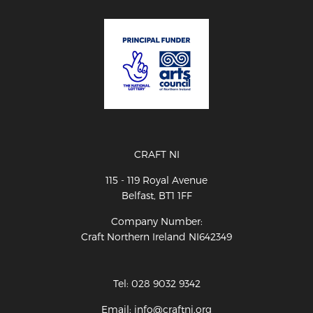
CRAFT NI
115 - 119 Royal Avenue
Belfast, BT1 1FF
Company Number:
Craft Northern Ireland NI642349
Tel: 028 9032 9342
Email: info@craftni.org