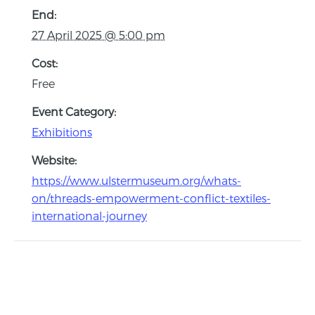
End:
27 April 2025 @ 5:00 pm
Cost:
Free
Event Category:
Exhibitions
Website:
https://www.ulstermuseum.org/whats-
on/threads-empowerment-conflict-textiles-
international-journey