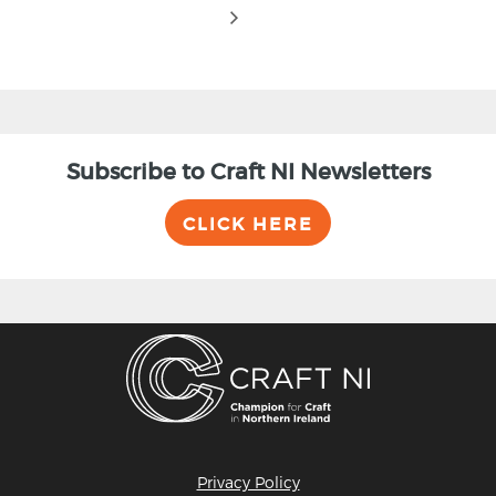
Subscribe to Craft NI Newsletters
CLICK HERE
Privacy Policy