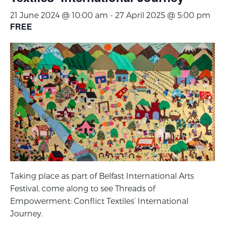
21 June 2024 @ 10:00 am
-
27 April 2025 @ 5:00 pm
FREE
Taking place as part of Belfast International Arts
Festival, come along to see Threads of
Empowerment: Conflict Textiles’ International
Journey.