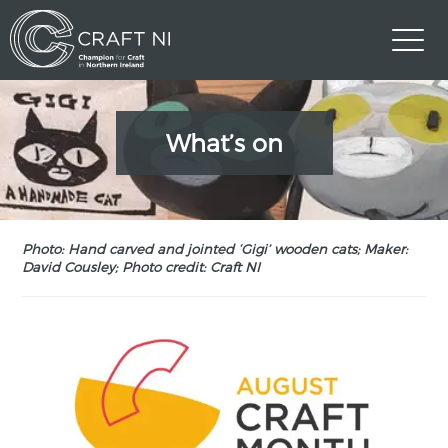
What’s on
Photo: Hand carved and jointed ‘Gigi’ wooden cats; Maker:
David Cousley; Photo credit: Craft NI