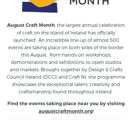
, the largest annual celebration
August Craft Month
of craft on the island of Ireland has officially
launched! An incredible line-up of almost 500
events are taking place on both sides of the border
this August,
from
hands-on workshops,
demonstrations and exhibitions, to open studios
and markets.
Brought together by Design & Crafts
Council Ireland (DCCI) and Craft NI, the programme
showcases the exceptional talent, creativity and
craftsmanship found throughout Ireland.
Find the events taking place near you by visiting
augustcraftmonth.org
!