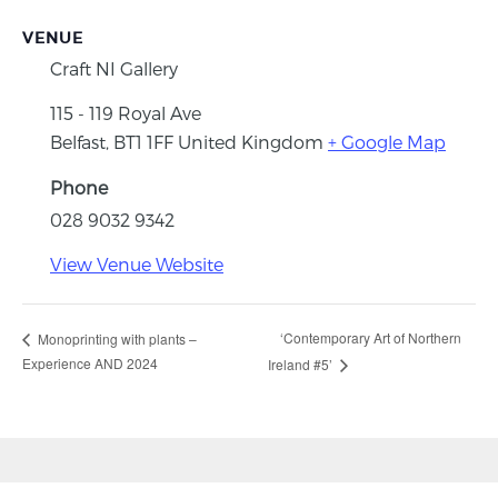
VENUE
Craft NI Gallery
115 - 119 Royal Ave
Belfast
,
BT1 1FF
United Kingdom
+ Google Map
Phone
028 9032 9342
View Venue Website
‘Contemporary Art of Northern
Monoprinting with plants –
Experience AND 2024
Ireland #5’