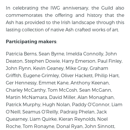
In celebrating the IWG anniversary, the Guild also
commemorates the offering and history that the
Ash has provided to the Irish landscape through this
lasting collection of native Ash crafted works of art.
:
Participating makers
Patricia Berns, Sean Byrne, Imelda Connolly, John
Deaton, Stephen Dowie, Harry Emerson, Paul Finley,
John Flynn, Kevin Geaney, Mike Gray, Graham
Griffith, Eugene Grimley, Oliver Hackett, Philip Hart,
Ger Hennessy, Emmet Kane, Anthony Keenan,
Charley McCarthy, Tom McCosh, Sean McGann,
Martin McNamara, David Miller, Alan Monaghan,
Patrick Murphy, Hugh Nolan, Paddy O’Connor, Liam
O’Neill, Seamus O’Reilly, Padraig Phelan, Jack
Quearney, Liam Quirke, Kieran Reynolds, Noel
Roche, Tom Ronayne, Donal Ryan, John Sinnott,