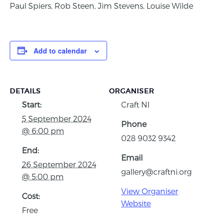
Paul Spiers, Rob Steen, Jim Stevens, Louise Wilde
Add to calendar
DETAILS
ORGANISER
Start:
Craft NI
5 September 2024
Phone
@ 6:00 pm
028 9032 9342
End:
Email
26 September 2024
gallery@craftni.org
@ 5:00 pm
View Organiser
Cost:
Website
Free