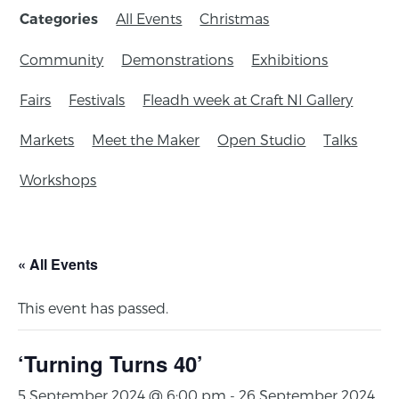
All Events
Christmas
Categories
Community
Demonstrations
Exhibitions
Fairs
Festivals
Fleadh week at Craft NI Gallery
Markets
Meet the Maker
Open Studio
Talks
Workshops
« All Events
This event has passed.
‘Turning Turns 40’
5 September 2024 @ 6:00 pm
-
26 September 2024