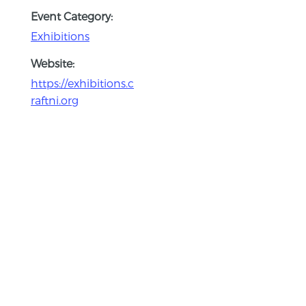
Event Category:
Exhibitions
Website:
https://exhibitions.c
raftni.org