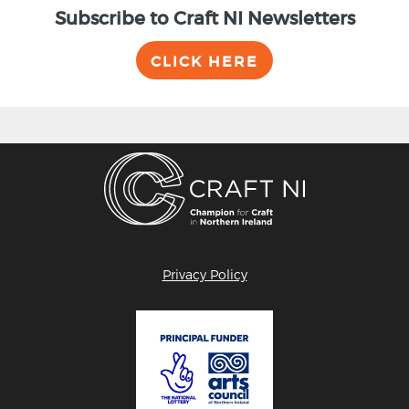
Subscribe to Craft NI Newsletters
CLICK HERE
Privacy Policy