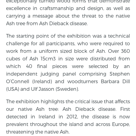
exceptionally turned wood forms that demonstrate
excellence in craftsmanship and design, as well as
carrying a message about the threat to the native
Ash tree from Ash Dieback disease.
The starting point of the exhibition was a technical
challenge for all participants, who were required to
work from a uniform sized block of Ash. Over 360
cubes of Ash 15cm3 in size were distributed from
which 40 final pieces were selected by an
independent judging panel comprising Stephen
O’Connell (Ireland) and woodturners Barbara Dill
(USA) and Ulf Jasson (Sweden).
The exhibition highlights the critical issue that affects
our native Ash tree: Ash Dieback disease. First
detected in Ireland in 2012, the disease is now
prevalent throughout the island and across Europe,
threatening the native Ash.