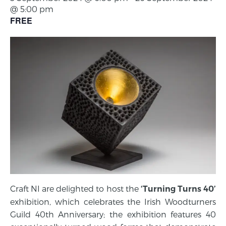
@ 5:00 pm
FREE
Craft NI are delighted to host the
‘Turning Turns 40’
exhibition, which celebrates the Irish Woodturners
Guild 40th Anniversary; the exhibition features 40