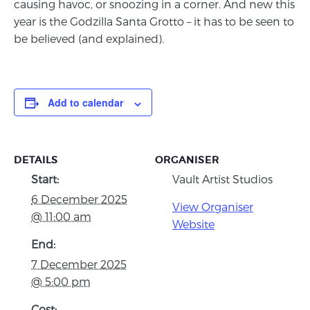
causing havoc, or snoozing in a corner. And new this
year is the Godzilla Santa Grotto – it has to be seen to
be believed (and explained).
Add to calendar
DETAILS
ORGANISER
Start:
Vault Artist Studios
6 December 2025
View Organiser
@ 11:00 am
Website
End:
7 December 2025
@ 5:00 pm
Cost: