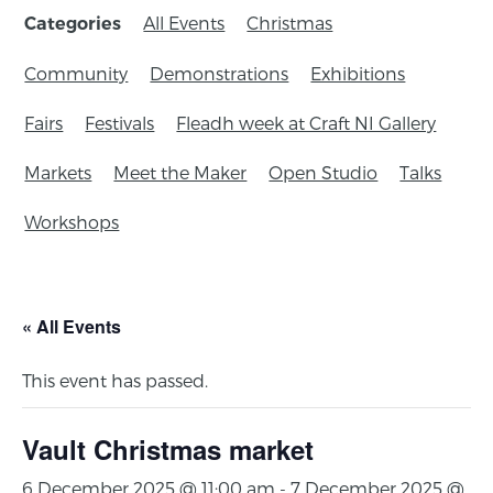
All Events
Christmas
Categories
Community
Demonstrations
Exhibitions
Fairs
Festivals
Fleadh week at Craft NI Gallery
Markets
Meet the Maker
Open Studio
Talks
Workshops
« All Events
This event has passed.
Vault Christmas market
6 December 2025 @ 11:00 am
-
7 December 2025 @