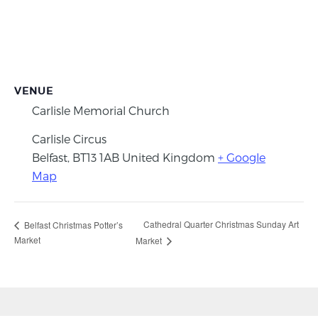
VENUE
Carlisle Memorial Church
Carlisle Circus
Belfast
,
BT13 1AB
United Kingdom
+ Google
Map
Cathedral Quarter Christmas Sunday Art
Belfast Christmas Potter’s
Market
Market