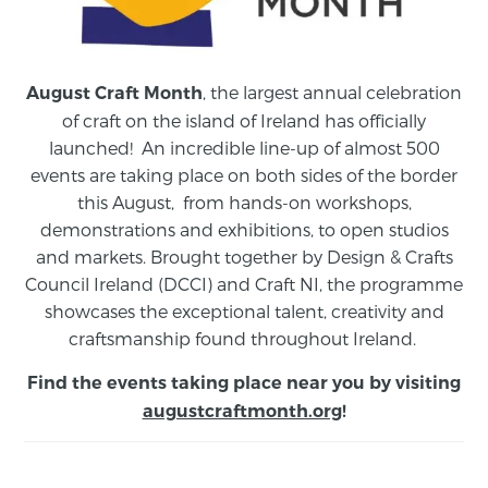
, the largest annual celebration
August Craft Month
of craft on the island of Ireland has officially
launched! An incredible line-up of almost 500
events are taking place on both sides of the border
this August,
from
hands-on workshops,
demonstrations and exhibitions, to open studios
and markets.
Brought together by Design & Crafts
Council Ireland (DCCI) and Craft NI, the programme
showcases the exceptional talent, creativity and
craftsmanship found throughout Ireland.
Find the events taking place near you by visiting
augustcraftmonth.org
!