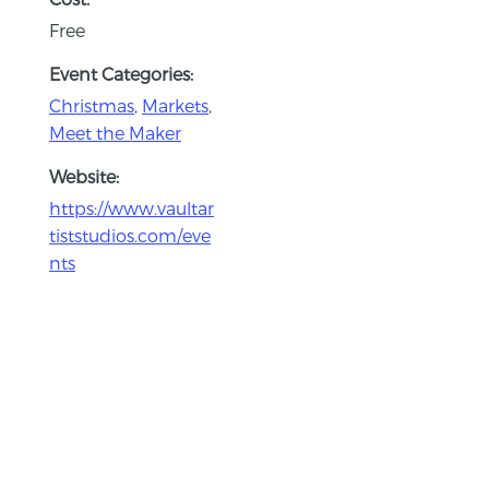
Free
Event Categories:
Christmas
,
Markets
,
Meet the Maker
Website:
https://www.vaultar
tiststudios.com/eve
nts