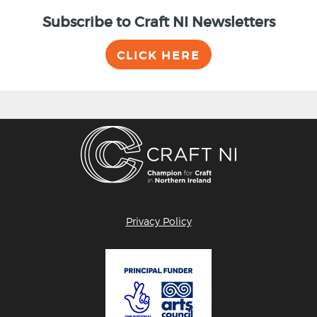
Subscribe to Craft NI Newsletters
CLICK HERE
Privacy Policy