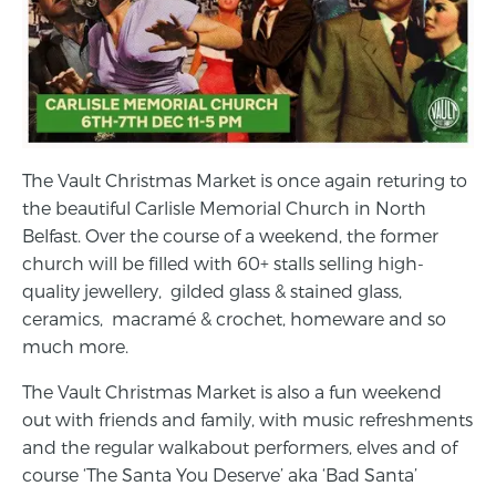
The Vault Christmas Market is once again returing to
the beautiful Carlisle Memorial Church in North
Belfast. Over the course of a weekend, the former
church will be filled with 60+ stalls selling high-
quality jewellery, gilded glass & stained glass,
ceramics, macramé & crochet, homeware and so
much more.
The Vault Christmas Market is also a fun weekend
out with friends and family, with music refreshments
and the regular walkabout performers, elves and of
course ‘The Santa You Deserve’ aka ‘Bad Santa’