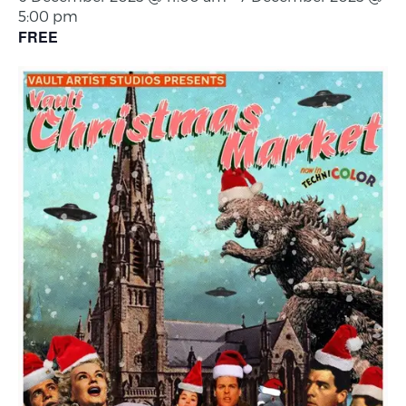
5:00 pm
FREE