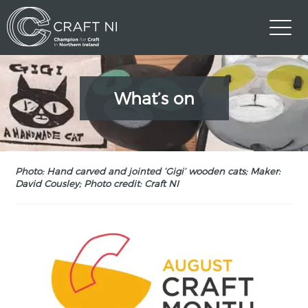
What’s on
Photo: Hand carved and jointed ‘Gigi’ wooden cats; Maker:
David Cousley; Photo credit: Craft NI