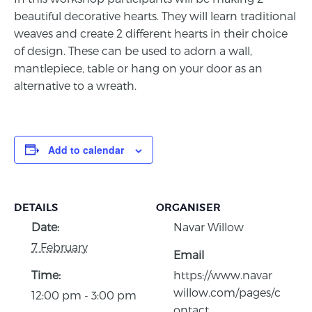
beautiful decorative hearts. They will learn traditional
weaves and create 2 different hearts in their choice
of design. These can be used to adorn a wall,
mantlepiece, table or hang on your door as an
alternative to a wreath.
Add to calendar
DETAILS
ORGANISER
Date:
Navar Willow
7 February
Email
Time:
https://www.navar
willow.com/pages/c
12:00 pm - 3:00 pm
ontact