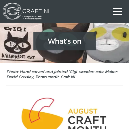
What’s on
Photo: Hand carved and jointed ‘Gigi’ wooden cats; Maker:
David Cousley; Photo credit: Craft NI