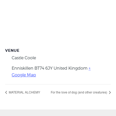
VENUE
Castle Coole
Enniskillen
BT74 6JY
United Kingdom
+
Google Map
MATERIAL ALCHEMY
For the love of dog (and other creatures)