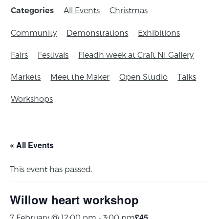
All Events
Christmas
Categories
Community
Demonstrations
Exhibitions
Fairs
Festivals
Fleadh week at Craft NI Gallery
Markets
Meet the Maker
Open Studio
Talks
Workshops
« All Events
This event has passed.
Willow heart workshop
£45
7 February @ 12:00 pm
-
3:00 pm