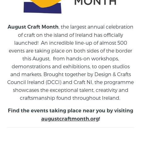
, the largest annual celebration
August Craft Month
of craft on the island of Ireland has officially
launched! An incredible line-up of almost 500
events are taking place on both sides of the border
this August,
from
hands-on workshops,
demonstrations and exhibitions, to open studios
and markets.
Brought together by Design & Crafts
Council Ireland (DCCI) and Craft NI, the programme
showcases the exceptional talent, creativity and
craftsmanship found throughout Ireland.
Find the events taking place near you by visiting
augustcraftmonth.org
!