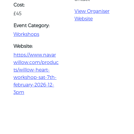
Cost:
View Organiser
£45
Website
Event Category:
Workshops
Website:
https://www.navar
willow.com/produc
ts/willow-heart-
workshop-sat-7th-
february-2026-12-
3pm