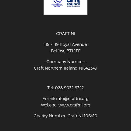
CRAFT NI
115 - 119 Royal Avenue
Belfast, BT1 1FF
Company Number:
Craft Northern Ireland NI642349
Tel: 028 9032 9342
Email: info@craftni.org
Website: www.craftni.org
Charity Number: Craft NI 106410