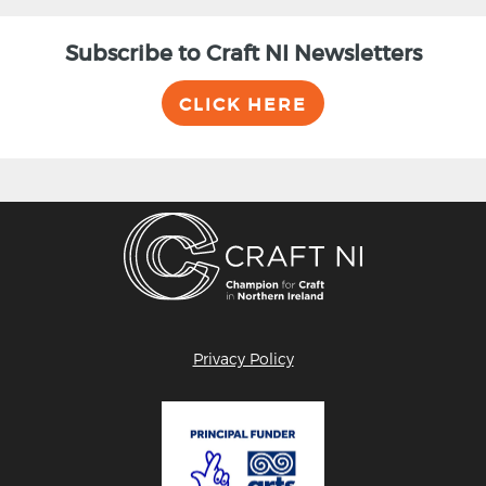
Subscribe to Craft NI Newsletters
CLICK HERE
Privacy Policy