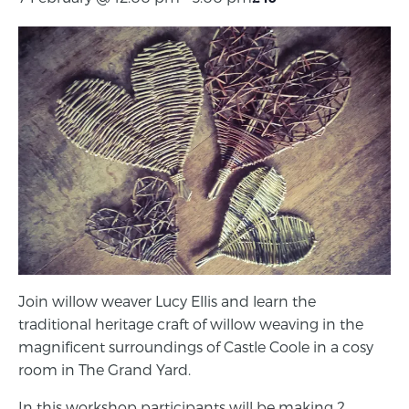
Join willow weaver Lucy Ellis and learn the
traditional heritage craft of willow weaving in the
magnificent surroundings of Castle Coole in a cosy
room in The Grand Yard.
In this workshop participants will be making 2