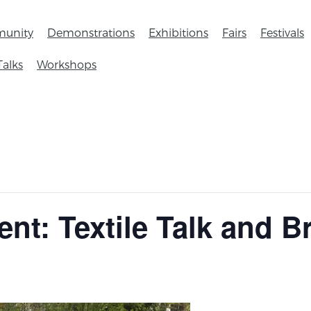
unity
Demonstrations
Exhibitions
Fairs
Festivals
Talks
Workshops
ent: Textile Talk and 