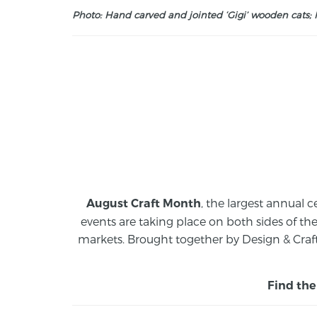
Photo: Hand carved and jointed ‘Gigi’ wooden cats; M
, the largest annual c
August Craft Month
events are taking place on both sides of th
markets.
Brought together by Design & Craft
Find the