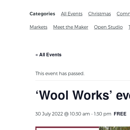
All Events
Christmas
Comm
Categories
Markets
Meet the Maker
Open Studio
« All Events
This event has passed.
‘Wool Works’ ev
FREE
30 July 2022 @ 10:30 am
-
1:30 pm