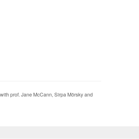
 with prof. Jane McCann, Sirpa Mörsky and