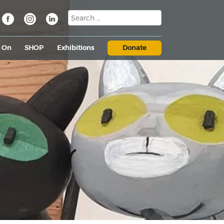
s On
SHOP
Exhibitions
Donate