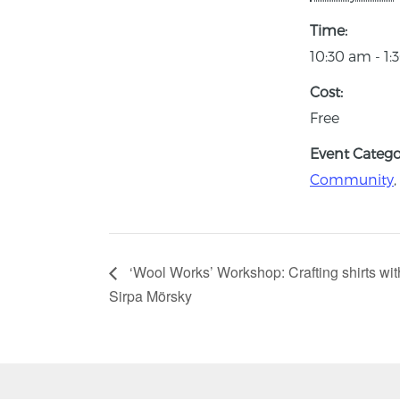
Time:
10:30 am - 1
Cost:
Free
Event Categor
Community
,
‘Wool Works’ Workshop: Crafting shirts w
Sirpa Mörsky