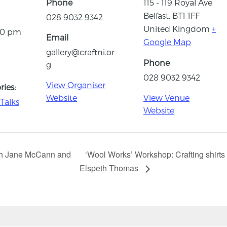
Phone
115 - 119 Royal Ave
Belfast
,
BT1 1FF
028 9032 9342
United Kingdom
+
:30 pm
Email
Google Map
gallery@craftni.or
Phone
g
028 9032 9342
View Organiser
ies:
Website
View Venue
Talks
Website
ith Jane McCann and
‘Wool Works’ Workshop: Crafting shirts
Elspeth Thomas