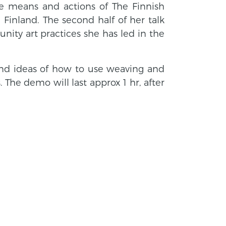
tive means and actions of The Finnish
Finland. The second half of her talk
nity art practices she has led in the
d ideas of how to use weaving and
The demo will last approx 1 hr, after