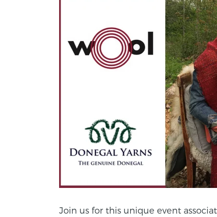
Join us for this unique event associa