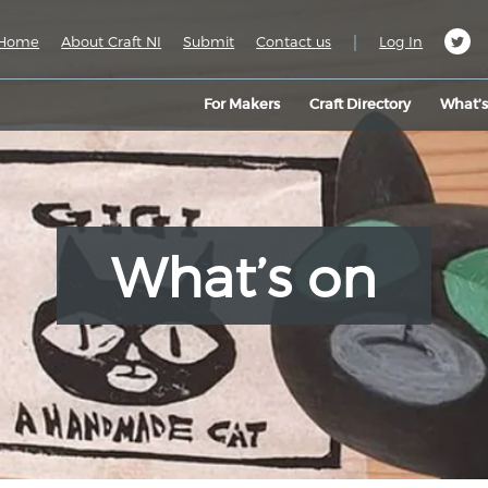
|
Home
About Craft NI
Submit
Contact us
Log In
For Makers
Craft Directory
What’
What’s on