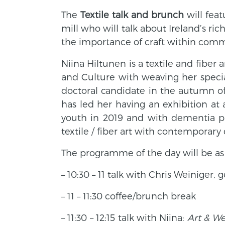
The
Textile talk and brunch
will fea
mill who will talk about Ireland’s ri
the importance of craft within comm
Niina Hiltunen is a textile and fiber
and Culture with weaving her special
doctoral candidate in the autumn o
has led her having an exhibition at 
youth in 2019 and with dementia pat
textile / fiber art with contemporary 
The programme of the day will be as 
– 10:30 – 11 talk with Chris Weiniger,
ge
– 11 – 11:30 coffee/brunch break
– 11:30 – 12:15 talk with Niina:
Art & We