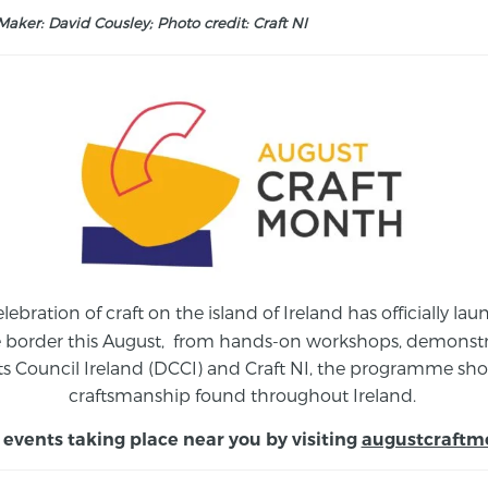
aker: David Cousley; Photo credit: Craft NI
elebration of craft on the island of Ireland has officially 
e border this August,
from
hands-on workshops, demonstrat
s Council Ireland (DCCI) and Craft NI, the programme show
craftsmanship found throughout Ireland.
 events taking place near you by visiting
augustcraftm