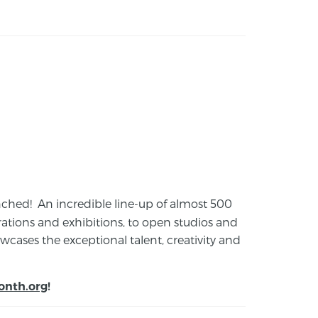
launched! An incredible line-up of almost 500
ions and exhibitions, to open studios and
cases the exceptional talent, creativity and
onth.org
!