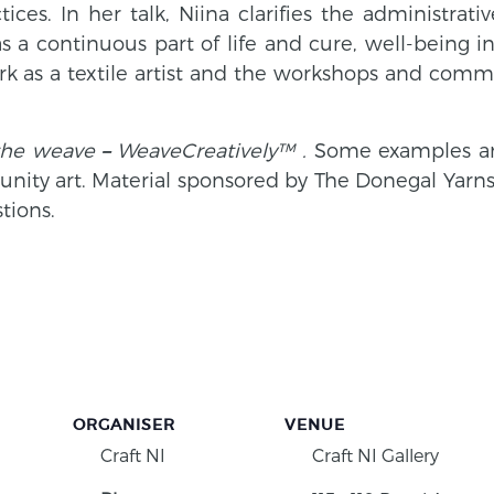
ctices.
In her talk, Niina clarifies the administra
a continuous part of life and cure, well-being in 
k as a textile artist and the workshops and commu
the weave
–
WeaveCreatively™ .
Some examples an
nity art.
Material sponsored by The Donegal Yarns. 
tions.
ORGANISER
VENUE
Craft NI
Craft NI Gallery