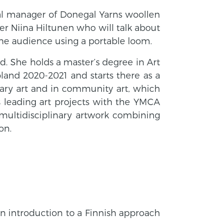
eral manager of Donegal Yarns woollen
ver Niina Hiltunen who will talk about
he audience using a portable loom.
nd. She holds a master’s degree in Art
pland 2020-2021 and starts there as a
inary art and in community art, which
as leading art projects with the YMCA
 multidisciplinary artwork combining
on.
n introduction to a Finnish approach