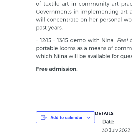
of textile art in community art pra
Governments in implementing art as 
will concentrate on her personal wor
past years.
– 12:15 – 13:15 demo with Nina:
Feel 
portable looms as a means of commu
which Niina will be available for ques
Free admission.
DETAILS
Add to calendar
Date:
30 July 2022