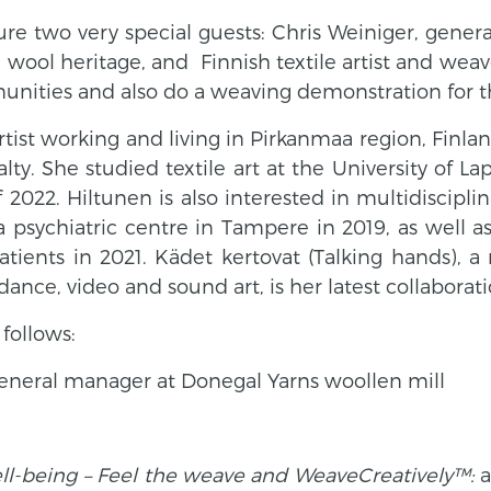
ture two very special guests: Chris Weiniger, gen
ch wool heritage, and
Finnish textile artist and wea
unities and also do a weaving demonstration for t
 artist working and living in Pirkanmaa region, Finla
ty. She studied textile art at the University of La
f 2022.
Hiltunen is also interested in multidiscipl
a psychiatric centre in Tampere in 2019, as well 
ients in 2021. Kädet kertovat (Talking hands), a
dance, video and sound art, is her latest collaborati
follows:
neral manager at Donegal Yarns woollen mill
ll-being – Feel the weave and WeaveCreatively™:
a