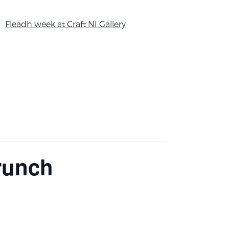
Fleadh week at Craft NI Gallery
Brunch