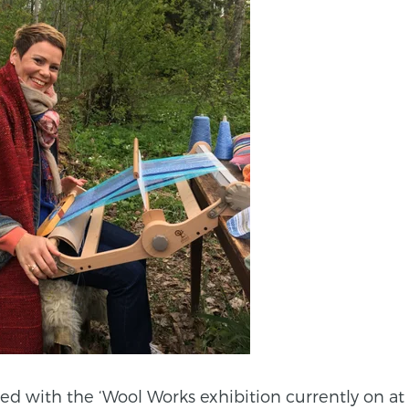
ted with the ‘Wool Works exhibition currently on at 