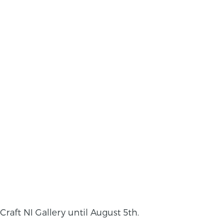
Craft NI Gallery until August 5th.