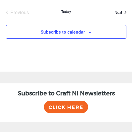
Previous
Today
Event
Next
Events
Subscribe to calendar
Subscribe to Craft NI Newsletters
CLICK HERE