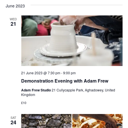
June 2023
WED
21
21 June 2023 @ 7:30 pm
-
9:00 pm
Demonstration Evening with Adam Frew
Adam Frew Studio
21 Cullycapple Park, Aghadowey, United
Kingdom
£10
SAT
24