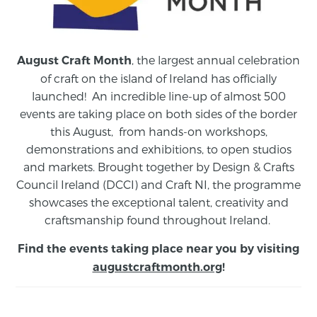
, the largest annual celebration
August Craft Month
of craft on the island of Ireland has officially
launched! An incredible line-up of almost 500
events are taking place on both sides of the border
this August,
from
hands-on workshops,
demonstrations and exhibitions, to open studios
and markets.
Brought together by Design & Crafts
Council Ireland (DCCI) and Craft NI, the programme
showcases the exceptional talent, creativity and
craftsmanship found throughout Ireland.
Find the events taking place near you by visiting
augustcraftmonth.org
!