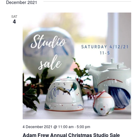
and
date.
December 2021
Nav
Views
Naviga
SAT
4
4 December 2021 @ 11:00 am
-
5:00 pm
Adam Frew Annual Christmas Studio Sale