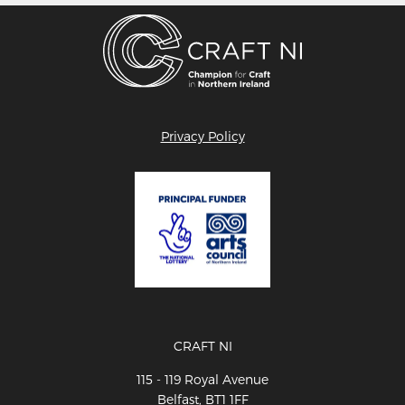
Privacy Policy
CRAFT NI
115 - 119 Royal Avenue
Belfast, BT1 1FF