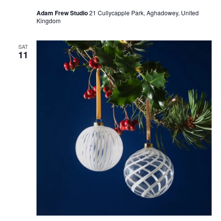
Adam Frew Studio
21 Cullycapple Park, Aghadowey, United
Kingdom
SAT
11