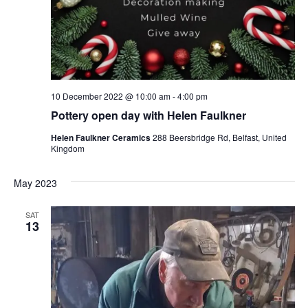
10 December 2022 @ 10:00 am
-
4:00 pm
Pottery open day with Helen Faulkner
Helen Faulkner Ceramics
288 Beersbridge Rd, Belfast, United
Kingdom
May 2023
SAT
13