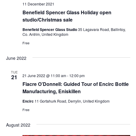
11 December 2021
Benefield Spencer Glass Holiday open
studio/Christmas sale
Benefield Spencer Glass Studio
35 Lagavara Road, Ballintoy,
Co. Antrim, United Kingdom
Free
June 2022
TUE
21 June 2022 @ 11:00 am
-
12:00 pm
21
Fiacre O’Donnell: Guided Tour of Encirc Bottle
Manufacturing, Eniskillen
Encirc
11 Gortahurk Road, Derrylin, United Kingdom
Free
August 2022