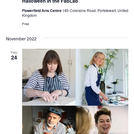
Halloween in the FabLab
Flowerfield Arts Centre
185 Coleraine Road, Portstewart, United
Kingdom
Free
November 2022
THU
24