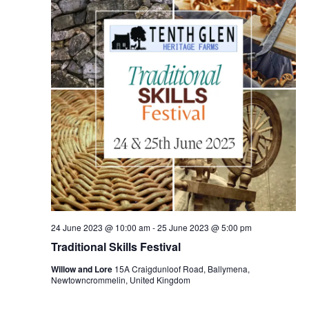
24 June 2023 @ 10:00 am
-
25 June 2023 @ 5:00 pm
Traditional Skills Festival
Willow and Lore
15A Craigdunloof Road, Ballymena,
Newtowncrommelin, United Kingdom