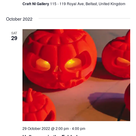
Craft NI Gallery
115 - 119 Royal Ave, Belfast, United Kingdom
October 2022
SAT
29
29 October 2022 @ 2:00 pm
-
4:00 pm