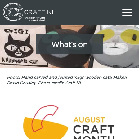
What’s on
Photo: Hand carved and jointed ‘Gigi’ wooden cats; Maker:
David Cousley; Photo credit: Craft NI