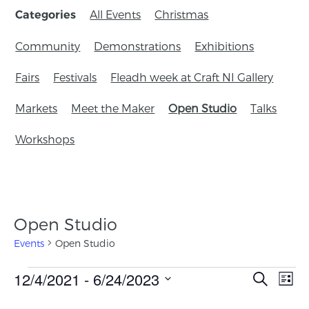
All Events
Christmas
Categories
Community
Demonstrations
Exhibitions
Fairs
Festivals
Fleadh week at Craft NI Gallery
Markets
Meet the Maker
Open Studio
Talks
Workshops
Open Studio
Events
Open Studio
Events
12/4/2021
 - 
6/24/2023
Eve
Search
List
Search
Vie
Select