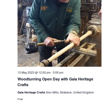
13 May 2023 @ 12:00 pm
-
5:00 pm
Woodturning Open Day with Gaia Heritage
Crafts
Gaia Heritage Crafts
Sion Mills, Strabane, United Kingdom
Free