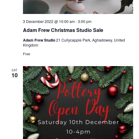
3 December 2022 @ 10:00 am
-
3:00 pm
Adam Frew Christmas Studio Sale
Adam Frew Studio
21 Cullycapple Park, Aghadowey, United
Kingdom
Free
SAT
10