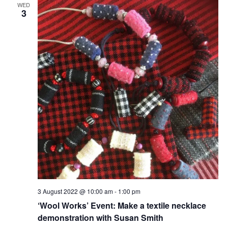
WED
3
3 August 2022 @ 10:00 am
-
1:00 pm
‘Wool Works’ Event: Make a textile necklace
demonstration with Susan Smith