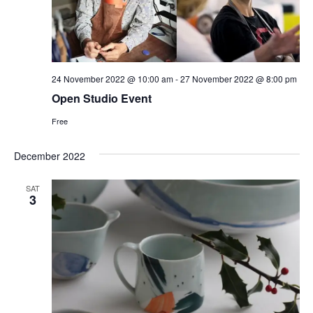
24 November 2022 @ 10:00 am
-
27 November 2022 @ 8:00 pm
Open Studio Event
Free
December 2022
SAT
3