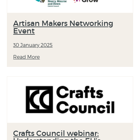
Artisan Makers Networking
Event
30 January 2025
Read More
Crafts Council webinar: