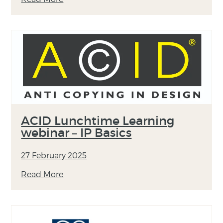
ACID Lunchtime Learning
webinar – IP Basics
27 February 2025
Read More