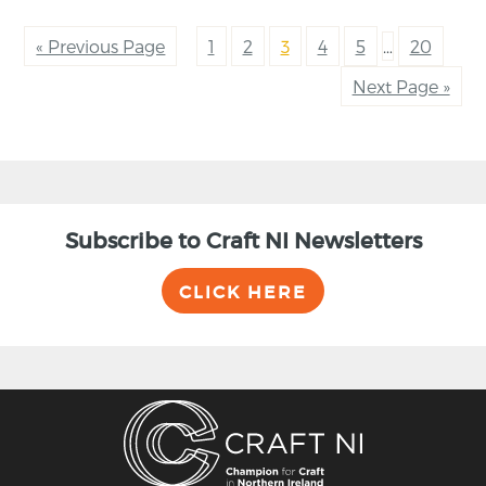
« Previous Page
1
2
3
4
5
…
20
Next Page »
Subscribe to Craft NI Newsletters
CLICK HERE