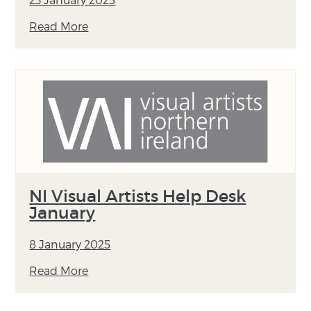
Read More
NI Visual Artists Help Desk
January
8 January 2025
Read More