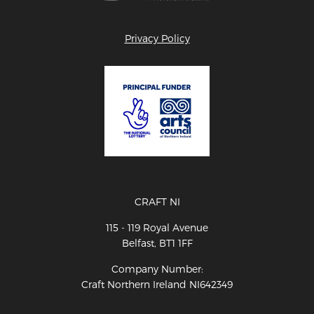
Privacy Policy
CRAFT NI
115 - 119 Royal Avenue
Belfast, BT1 1FF
Company Number:
Craft Northern Ireland NI642349