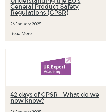
Understanding the EU’s
General Product Safety
Regulations (GPSR)
23 January 2025
Read More
42 days of GPSR – What do we
now know?
23 January 2025