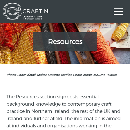
Resources
Photo: Loom detail; Maker: Mourne Textiles; Photo credit: Mourne Textiles
The Resources section signposts essential
background knowledge to contemporary craft
practice in Northern Ireland, the rest of the UK and
Ireland and further afield. The information is aimed
at individuals and organisations working in the