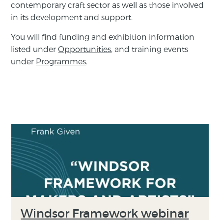
contemporary craft sector as well as those involved
in its development and support.
You will find funding and exhibition information
listed under
Opportunities
, and training events
under
Programmes
.
Windsor Framework webinar