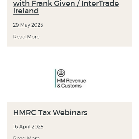
with Frank Given / InterTrade
Ireland
29 May 2025
Read More
HMRC Tax Webinars
16 April 2025
Read More