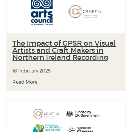
The Impact of GPSR on Visual
Artists and Craft Makers in
Northern Ireland Recording
18 February 2025
Read More