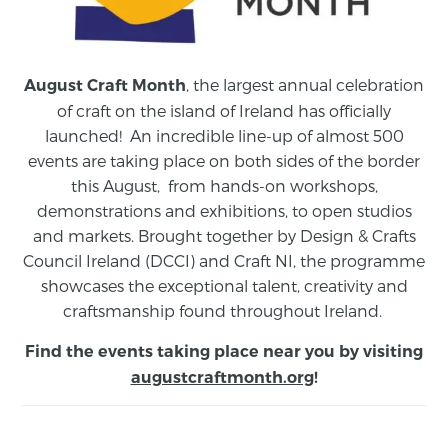
, the largest annual celebration
August Craft Month
of craft on the island of Ireland has officially
launched! An incredible line-up of almost 500
events are taking place on both sides of the border
this August,
from
hands-on workshops,
demonstrations and exhibitions, to open studios
and markets.
Brought together by Design & Crafts
Council Ireland (DCCI) and Craft NI, the programme
showcases the exceptional talent, creativity and
craftsmanship found throughout Ireland.
Find the events taking place near you by visiting
augustcraftmonth.org
!