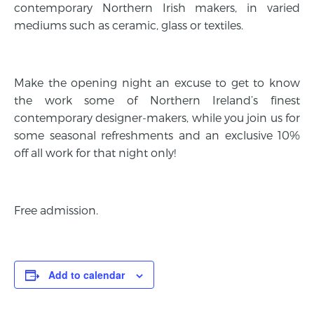
contemporary Northern Irish makers, in varied
mediums such as ceramic, glass or textiles.
Make the opening night an excuse to get to know
the work some of Northern Ireland’s finest
contemporary designer-makers, while you join us for
some seasonal refreshments and an exclusive 10%
off all work for that night only!
Free admission.
Add to calendar