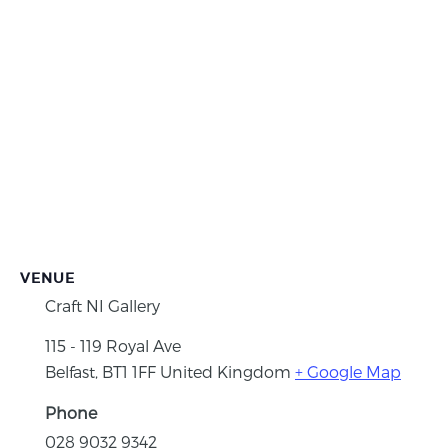
VENUE
Craft NI Gallery
115 - 119 Royal Ave
Belfast
,
BT1 1FF
United Kingdom
+ Google Map
Phone
028 9032 9342