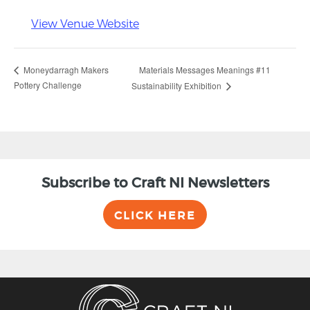
View Venue Website
Materials Messages Meanings #11
Moneydarragh Makers
Pottery Challenge
Sustainability Exhibition
Subscribe to Craft NI Newsletters
CLICK HERE