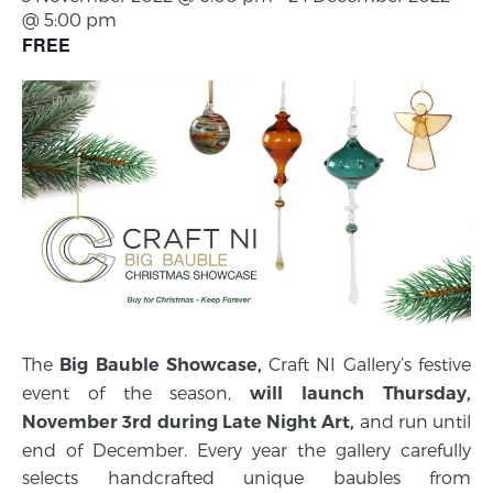
@ 5:00 pm
FREE
The
Craft NI Gallery’s festive
Big Bauble Showcase,
event of the season,
will launch
Thursday,
and run until
November 3rd
during Late Night Art,
end of December. Every year the gallery carefully
selects handcrafted unique baubles from