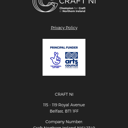
Privacy Policy
CRAFT NI
115 - 119 Royal Avenue
Belfast, BT1 1FF
Company Number:
Craft Northern Ireland NI642349