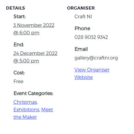
DETAILS
ORGANISER
Start:
Craft NI
3 November 2022
Phone
@ 6:00 pm
028 9032 9342
End:
Email
24 December 2022
gallery@craftni.org
@ 5:00 pm
View Organiser
Cost:
Website
Free
Event Categories:
Christmas
,
Exhibitions
,
Meet
the Maker