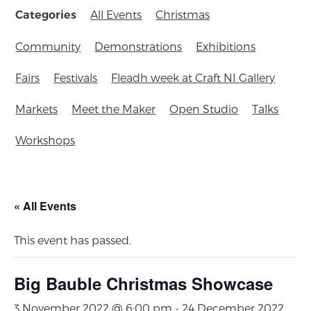
All Events
Christmas
Categories
Community
Demonstrations
Exhibitions
Fairs
Festivals
Fleadh week at Craft NI Gallery
Markets
Meet the Maker
Open Studio
Talks
Workshops
« All Events
This event has passed.
Big Bauble Christmas Showcase
3 November 2022 @ 6:00 pm
-
24 December 2022