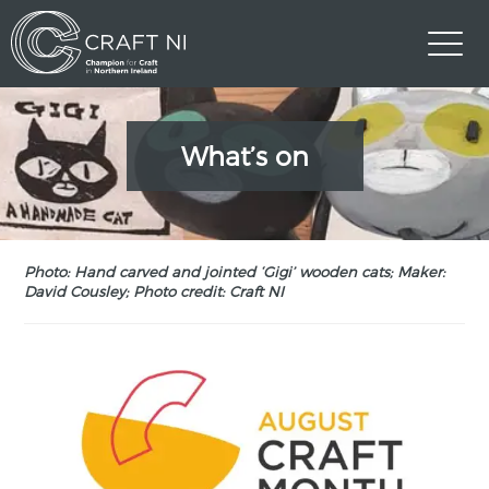
What’s on
Photo: Hand carved and jointed ‘Gigi’ wooden cats; Maker:
David Cousley; Photo credit: Craft NI