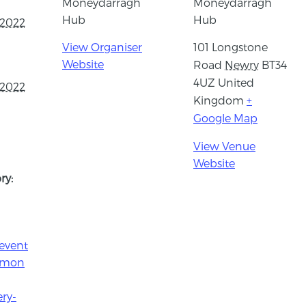
Moneydarragh
Moneydarragh
Hub
Hub
 2022
View Organiser
101 Longstone
Website
Road
Newry
BT34
4UZ
United
 2022
Kingdom
+
Google Map
View Venue
Website
ry:
event
e/mon
ry-