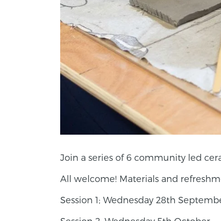
Join a series of 6 community led cera
All welcome! Materials and refreshm
Session 1; Wednesday 28th Septembe
Session 2; Wednesday 5th October —