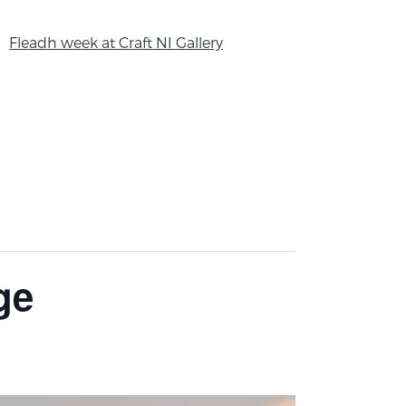
Fleadh week at Craft NI Gallery
ge