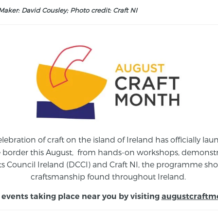
aker: David Cousley; Photo credit: Craft NI
elebration of craft on the island of Ireland has officially 
e border this August,
from
hands-on workshops, demonstrat
s Council Ireland (DCCI) and Craft NI, the programme show
craftsmanship found throughout Ireland.
 events taking place near you by visiting
augustcraftm