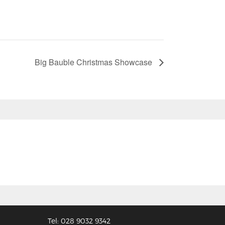
Big Bauble Christmas Showcase
Tel: 028 9032 9342