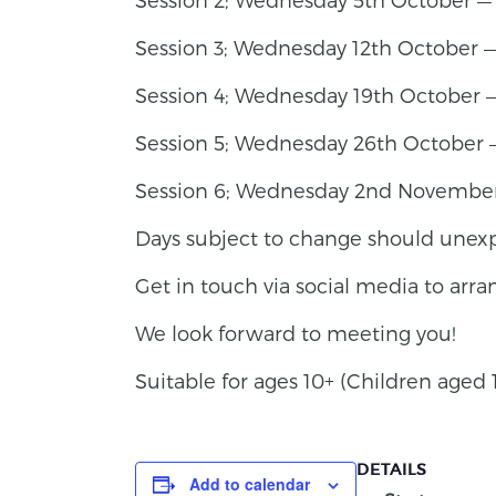
Session 3; Wednesday 12th October 
Session 4; Wednesday 19th October —
Session 5; Wednesday 26th October 
Session 6; Wednesday 2nd Novembe
Days subject to change should unexp
Get in touch via social media to arr
We look forward to meeting you!
Suitable for ages 10+ (Children age
DETAILS
Add to calendar