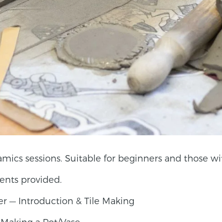
mics sessions. Suitable for beginners and those wit
ents provided.
r — Introduction & Tile Making
 Making a Pot/Vase