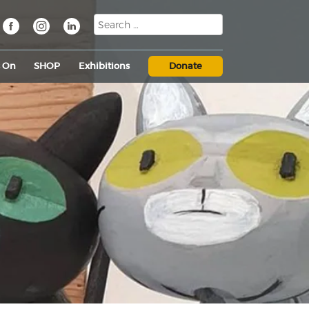
s On
SHOP
Exhibitions
Donate