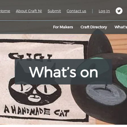
|
Home
About Craft NI
Submit
Contact us
Log In
For Makers
Craft Directory
What’
What’s on