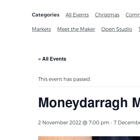
All Events
Christmas
Comm
Categories
Markets
Meet the Maker
Open Studio
« All Events
This event has passed.
Moneydarragh M
2 November 2022 @ 7:00 pm
-
7 Decembe