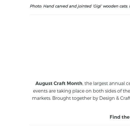
Photo: Hand carved and jointed ‘Gigi’ wooden cats; M
, the largest annual c
August Craft Month
events are taking place on both sides of th
markets.
Brought together by Design & Craft
Find the