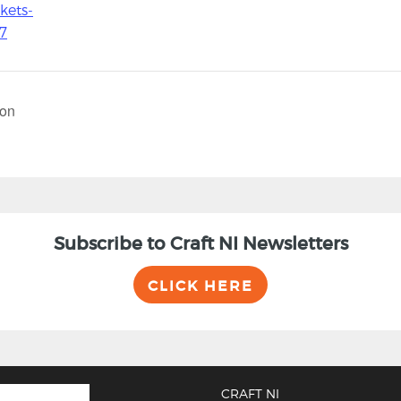
kets-
7
ton
Subscribe to Craft NI Newsletters
CLICK HERE
CRAFT NI