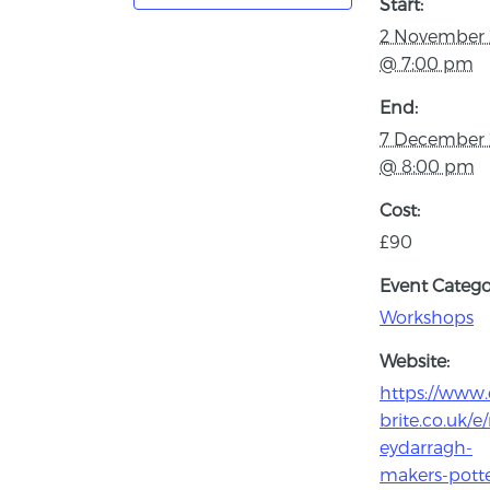
Start:
2 November
@ 7:00 pm
End:
7 December
@ 8:00 pm
Cost:
£90
Event Catego
Workshops
Website:
https://www.
brite.co.uk/
eydarragh-
makers-potte