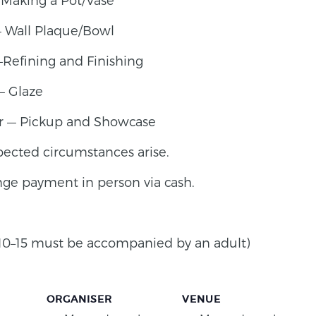
— Wall Plaque/Bowl
Refining and Finishing
— Glaze
r — Pickup and Showcase
ected circumstances arise.
ange payment in person via cash.
d 10–15 must be accompanied by an adult)
ORGANISER
VENUE