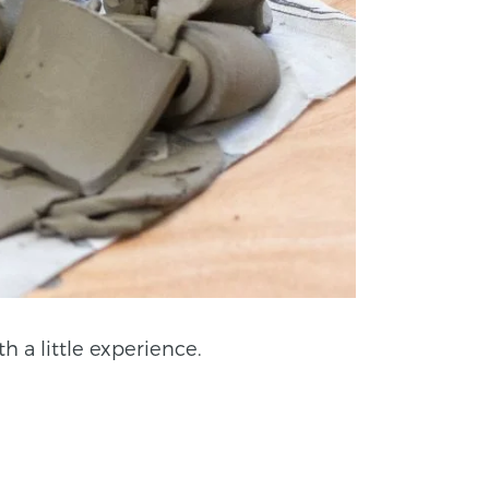
h a little experience.