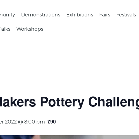
unity
Demonstrations
Exhibitions
Fairs
Festivals
Talks
Workshops
akers Pottery Challen
£90
r 2022 @ 8:00 pm