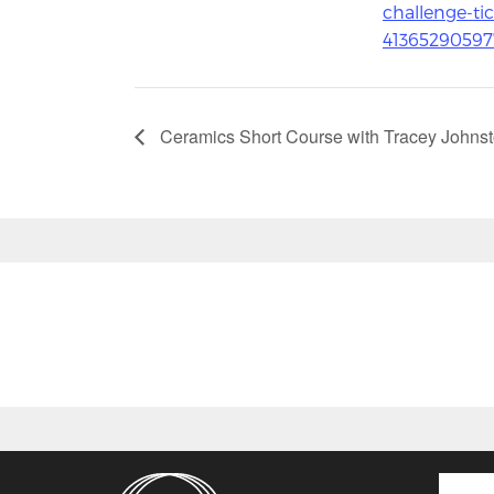
challenge-tic
41365290597
Ceramics Short Course with Tracey Johns