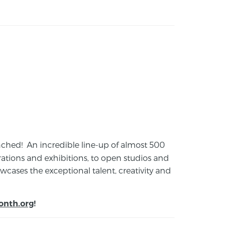
launched! An incredible line-up of almost 500
ions and exhibitions, to open studios and
cases the exceptional talent, creativity and
onth.org
!