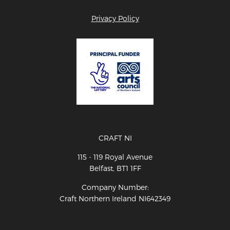
Privacy Policy
CRAFT NI
115 - 119 Royal Avenue
Belfast, BT1 1FF
Company Number:
Craft Northern Ireland NI642349