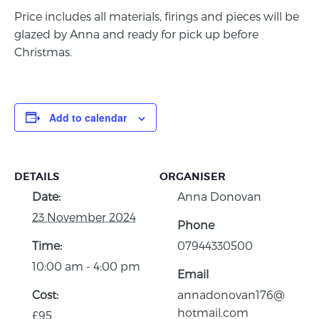
Price includes all materials, firings and pieces will be
glazed by Anna and ready for pick up before
Christmas.
Add to calendar
DETAILS
ORGANISER
Date:
Anna Donovan
23 November 2024
Phone
Time:
07944330500
10:00 am - 4:00 pm
Email
Cost:
annadonovan176@
hotmail.com
£95