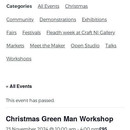
All Events
Christmas
Categories
Community
Demonstrations
Exhibitions
Fairs
Festivals
Fleadh week at Craft NI Gallery
Markets
Meet the Maker
Open Studio
Talks
Workshops
« All Events
This event has passed.
Christmas Green Man Workshop
£95
23 November 2024 @ 10:00 am
-
4:00 pm