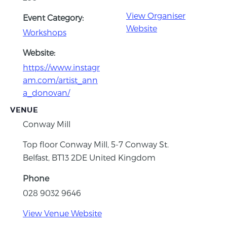
View Organiser
Event Category:
Website
Workshops
Website:
https://www.instagr
am.com/artist_ann
a_donovan/
VENUE
Conway Mill
Top floor Conway Mill, 5-7 Conway St.
Belfast
,
BT13 2DE
United Kingdom
Phone
028 9032 9646
View Venue Website