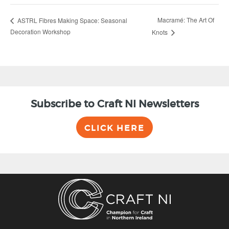
Macramé: The Art Of
ASTRL Fibres Making Space: Seasonal
Decoration Workshop
Knots
Subscribe to Craft NI Newsletters
CLICK HERE