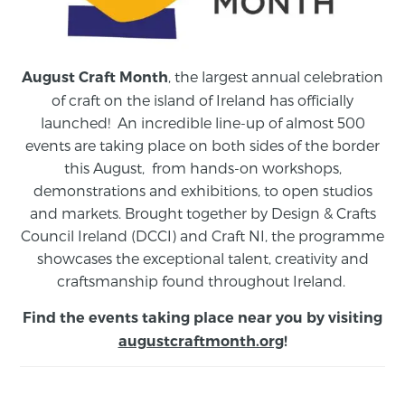
, the largest annual celebration
August Craft Month
of craft on the island of Ireland has officially
launched! An incredible line-up of almost 500
events are taking place on both sides of the border
this August,
from
hands-on workshops,
demonstrations and exhibitions, to open studios
and markets.
Brought together by Design & Crafts
Council Ireland (DCCI) and Craft NI, the programme
showcases the exceptional talent, creativity and
craftsmanship found throughout Ireland.
Find the events taking place near you by visiting
augustcraftmonth.org
!