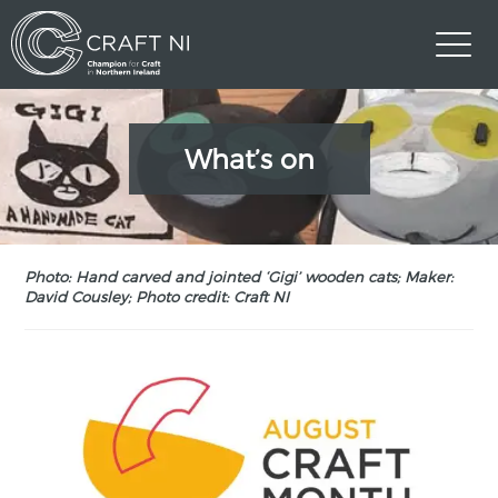
What’s on
Photo: Hand carved and jointed ‘Gigi’ wooden cats; Maker:
David Cousley; Photo credit: Craft NI