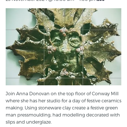
Join Anna Donovan on the top floor of Conway Mill
where she has her studio for a day of festive ceramics
making. Using stoneware clay create a festive green
man pressmoulding, had modelling decorated with
slips and underglaze.