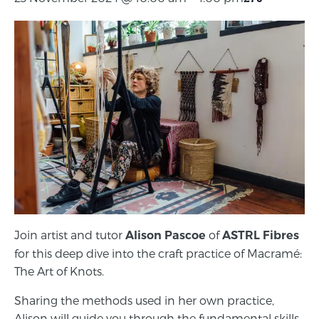
Join artist and tutor
of
Alison Pascoe
ASTRL Fibres
for this deep dive into the craft practice of Macramé:
The Art of Knots.
Sharing the methods used in her own practice,
Alison will guide you through the fundamental skills