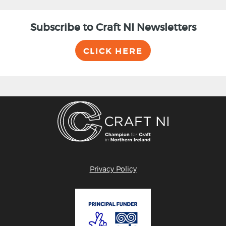
Subscribe to Craft NI Newsletters
CLICK HERE
Privacy Policy