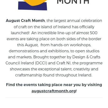
, the largest annual celebration
August Craft Month
of craft on the island of Ireland has officially
launched! An incredible line-up of almost 500
events are taking place on both sides of the border
this August,
from
hands-on workshops,
demonstrations and exhibitions, to open studios
and markets.
Brought together by Design & Crafts
Council Ireland (DCCI) and Craft NI, the programme
showcases the exceptional talent, creativity and
craftsmanship found throughout Ireland.
Find the events taking place near you by visiting
augustcraftmonth.org
!