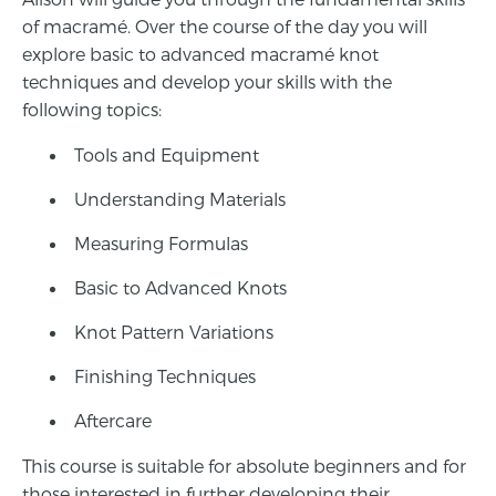
of macramé. Over the course of the day you will
explore basic to advanced macramé knot
techniques and develop your skills with the
following topics:
Tools and Equipment
Understanding Materials
Measuring Formulas
Basic to Advanced Knots
Knot Pattern Variations
Finishing Techniques
Aftercare
This course is suitable for absolute beginners and for
those interested in further developing their