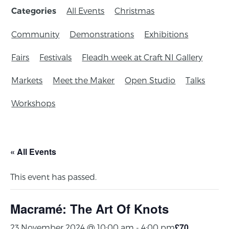
All Events
Christmas
Categories
Community
Demonstrations
Exhibitions
Fairs
Festivals
Fleadh week at Craft NI Gallery
Markets
Meet the Maker
Open Studio
Talks
Workshops
« All Events
This event has passed.
Macramé: The Art Of Knots
£70
23 November 2024 @ 10:00 am
-
4:00 pm