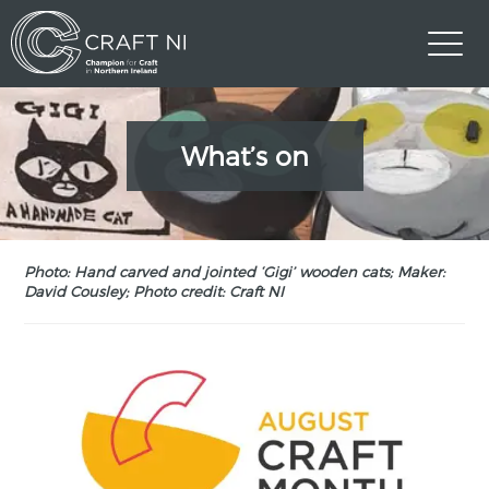
What’s on
Photo: Hand carved and jointed ‘Gigi’ wooden cats; Maker:
David Cousley; Photo credit: Craft NI