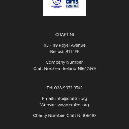
CRAFT NI
115 - 119 Royal Avenue
Belfast, BT1 1FF
Company Number:
Craft Northern Ireland NI642349
Tel: 028 9032 9342
Email: info@craftni.org
Website: www.craftni.org
Charity Number: Craft NI 106410