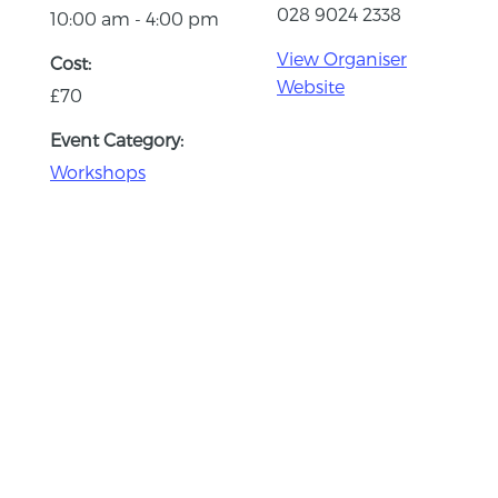
028 9024 2338
10:00 am - 4:00 pm
View Organiser
Cost:
Website
£70
Event Category:
Workshops