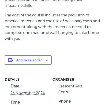
macramé skills.
The cost of the course includes the provision of
practice materials and the use of necessary tools and
equipment, along with the materials needed to
complete one macramé wall hanging to take home
with you.
Add to calendar
DETAILS
ORGANISER
Date:
Crescent Arts
Centre
23 November 2024
Phone
Time: