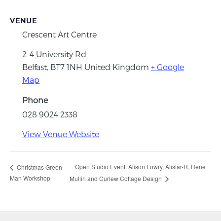
VENUE
Crescent Art Centre
2-4 University Rd
Belfast
,
BT7 1NH
United Kingdom
+ Google
Map
Phone
028 9024 2338
View Venue Website
Open Studio Event: Alison Lowry, Alistar-R, Rene
Christmas Green
Man Workshop
Mullin and Curlew Cottage Design