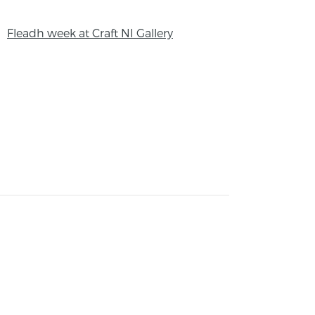
Fleadh week at Craft NI Gallery