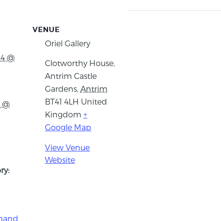
VENUE
Oriel Gallery
24 @
Clotworthy House,
Antrim Castle
Gardens
,
Antrim
BT41 4LH
United
4 @
Kingdom
+
Google Map
View Venue
Website
ry:
imand