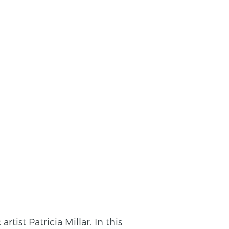
ist Patricia Millar. In this