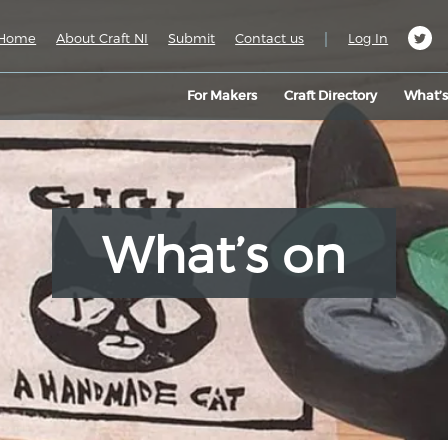
|
Home
About Craft NI
Submit
Contact us
Log In
For Makers
Craft Directory
What’
What’s on