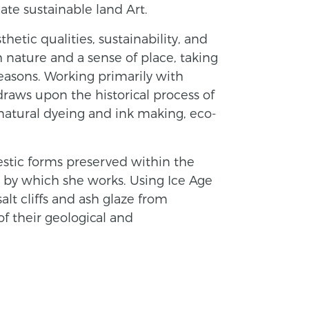
ate sustainable land Art.
thetic qualities, sustainability, and
nature and a sense of place, taking
easons. Working primarily with
 draws upon the historical process of
 natural dyeing and ink making, eco-
estic forms preserved within the
s by which she works. Using Ice Age
alt cliffs and ash glaze from
f their geological and