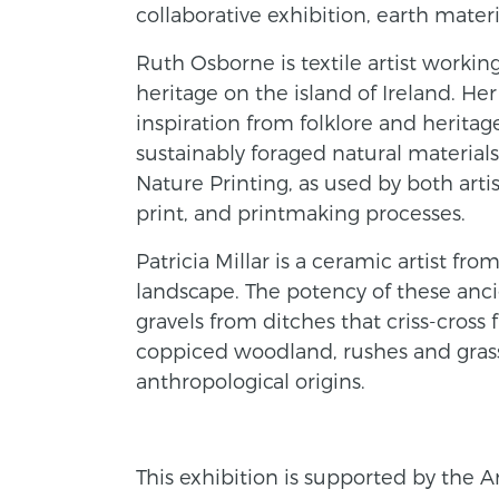
collaborative exhibition, earth mater
Ruth Osborne is textile artist working 
heritage on the island of Ireland. 
inspiration from folklore and herita
sustainably foraged natural materials
Nature Printing, as used by both arti
print, and printmaking processes.
Patricia Millar is a ceramic artist 
landscape. The potency of these anci
gravels from ditches that criss-cross 
coppiced woodland, rushes and grasse
anthropological origins.
This exhibition is supported by the A