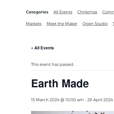
All Events
Christmas
Comm
Categories
Markets
Meet the Maker
Open Studio
« All Events
This event has passed.
Earth Made
15 March 2024 @ 10:00 am
-
28 April 202