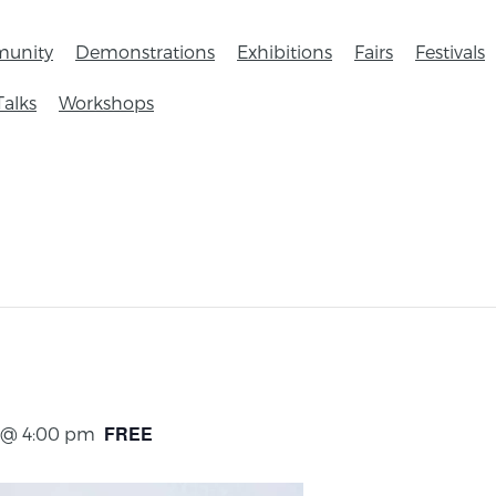
unity
Demonstrations
Exhibitions
Fairs
Festivals
Talks
Workshops
FREE
4 @ 4:00 pm