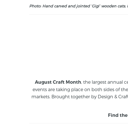
Photo: Hand carved and jointed ‘Gigi’ wooden cats; M
, the largest annual c
August Craft Month
events are taking place on both sides of th
markets.
Brought together by Design & Craft
Find the