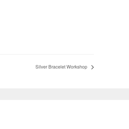
Silver Bracelet Workshop