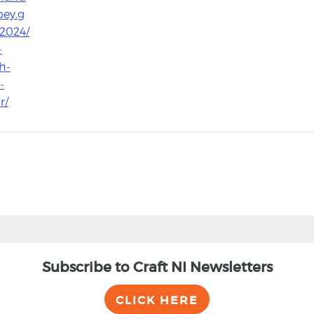
ey.g
/2024/
-
h-
-
r/
Subscribe to Craft NI Newsletters
CLICK HERE