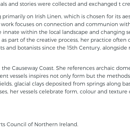
ials and stories were collected and exchanged t cre
primarily on Irish Linen, which is chosen for its aes
Her work focuses on connection and communion with 
ge innate within the local landscape and changing s
 as part of the creative process, her practice often
sts and botanists since the 15th Century, alongside
from the Causeway Coast. She references archaic dom
ent vessels inspires not only form but the method
fields, glacial clays deposited from springs along bas
s, her vessels celebrate form, colour and texture o
rts Council of Northern Ireland.