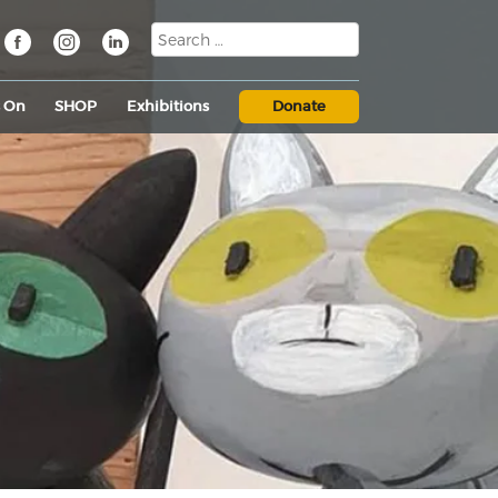
s On
SHOP
Exhibitions
Donate