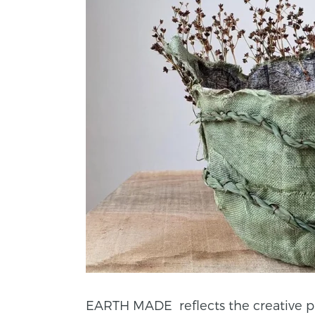
EARTH MADE reflects the creative proc