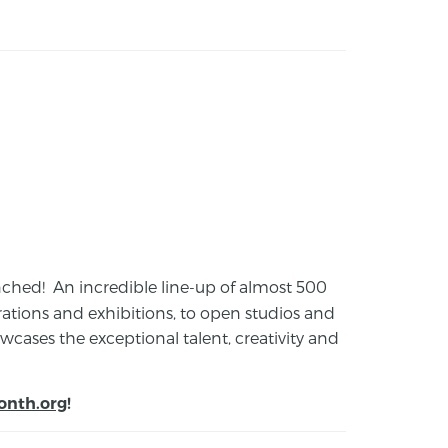
launched! An incredible line-up of almost 500
ions and exhibitions, to open studios and
cases the exceptional talent, creativity and
onth.org
!