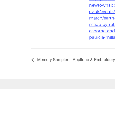
newtownabb
ov.uk/events
march/earth
made-by-rut
osborne-and
patricia-milla
Memory Sampler – Applique & Embroidery