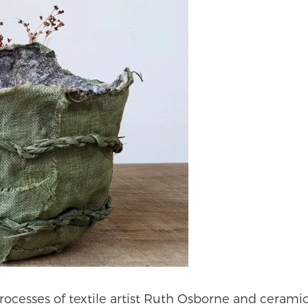
esses of textile artist Ruth Osborne and ceramic art