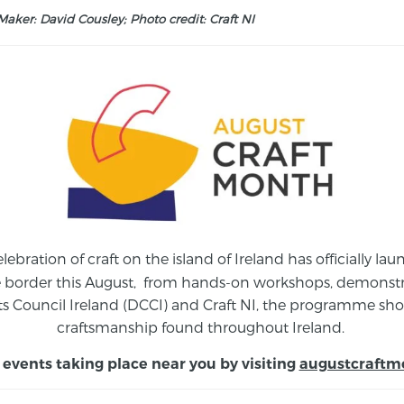
aker: David Cousley; Photo credit: Craft NI
elebration of craft on the island of Ireland has officially 
e border this August,
from
hands-on workshops, demonstrat
s Council Ireland (DCCI) and Craft NI, the programme show
craftsmanship found throughout Ireland.
 events taking place near you by visiting
augustcraftm