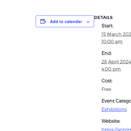
DETAILS
Add to calendar
Start:
15 March 20
10:00 am
End:
28 April 202
4:00 pm
Cost:
Free
Event Catego
Exhibitions
Website:
https://antr