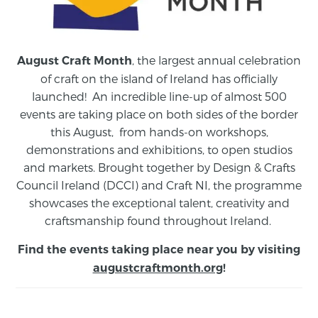
, the largest annual celebration
August Craft Month
of craft on the island of Ireland has officially
launched! An incredible line-up of almost 500
events are taking place on both sides of the border
this August,
from
hands-on workshops,
demonstrations and exhibitions, to open studios
and markets.
Brought together by Design & Crafts
Council Ireland (DCCI) and Craft NI, the programme
showcases the exceptional talent, creativity and
craftsmanship found throughout Ireland.
Find the events taking place near you by visiting
augustcraftmonth.org
!