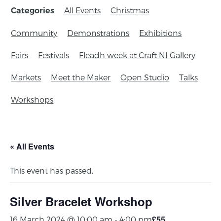
All Events
Christmas
Categories
Community
Demonstrations
Exhibitions
Fairs
Festivals
Fleadh week at Craft NI Gallery
Markets
Meet the Maker
Open Studio
Talks
Workshops
« All Events
This event has passed.
Silver Bracelet Workshop
£55
16 March 2024 @ 10:00 am
-
4:00 pm