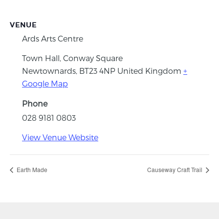
VENUE
Ards Arts Centre
Town Hall, Conway Square
Newtownards
,
BT23 4NP
United Kingdom
+
Google Map
Phone
028 9181 0803
View Venue Website
Earth Made
Causeway Craft Trail