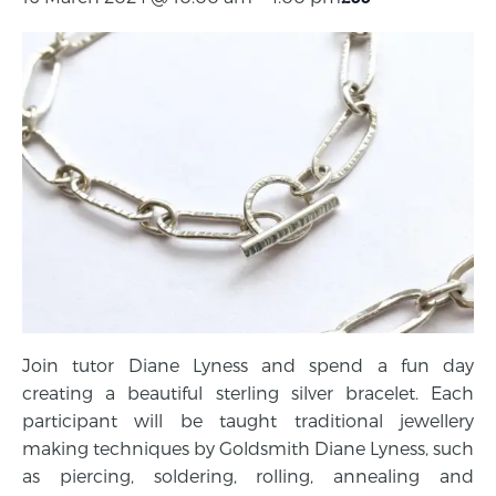
Join tutor Diane Lyness and spend a fun day
creating a beautiful sterling silver bracelet. Each
participant will be taught traditional jewellery
making techniques by Goldsmith Diane Lyness, such
as piercing, soldering, rolling, annealing and