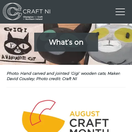
What’s on
Photo: Hand carved and jointed ‘Gigi’ wooden cats; Maker:
David Cousley; Photo credit: Craft NI