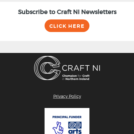
Subscribe to Craft NI Newsletters
CLICK HERE
Privacy Policy