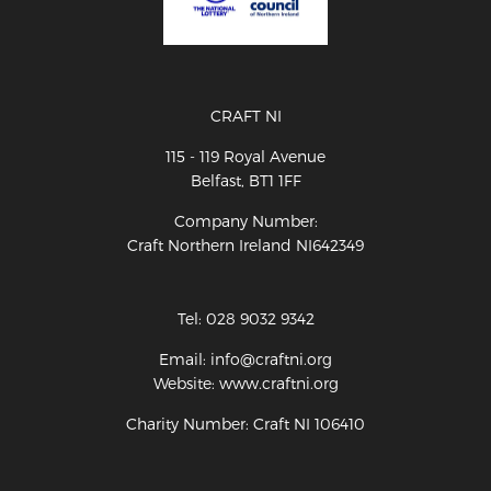
CRAFT NI
115 - 119 Royal Avenue
Belfast, BT1 1FF
Company Number:
Craft Northern Ireland NI642349
Tel: 028 9032 9342
Email: info@craftni.org
Website: www.craftni.org
Charity Number: Craft NI 106410