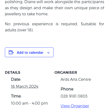
polishing. Diane will work alongside the participants
as they design and make their own unique piece of
jewellery to take home.
No previous experience is required. Suitable for
adults (over 18).
Add to calendar
DETAILS
ORGANISER
Date:
Ards Arts Centre
16 March 2024
Phone
Time:
028 9181 0803
10:00 am - 4:00 pm
View Organiser