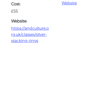
Website
Cost:
£55
Website:
https://andculture.o
rg.uk/classes/silver-
stacking-rings