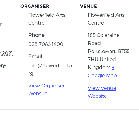
ORGANISER
VENUE
Flowerfield Arts
Flowerfield Arts
Centre
Centre
r
Phone
185 Coleraine
Road
028 7083 1400
Portstewart
,
BT55
 2021
Email
7HU
United
ry:
info@flowerfield.o
Kingdom
+
rg
Google Map
View Organiser
View Venue
Website
Website