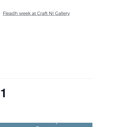
Fleadh week at Craft NI Gallery
21