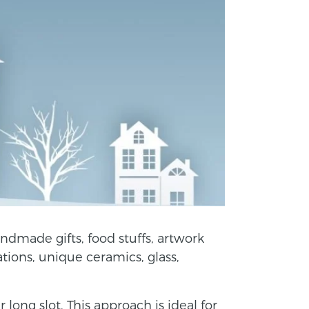
ndmade gifts, food stuffs, artwork
ations, unique ceramics, glass,
ong slot. This approach is ideal for