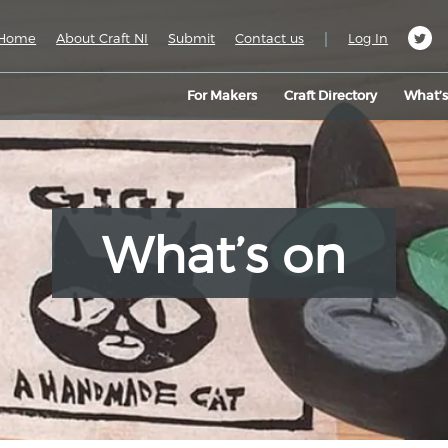
|
Home
About Craft NI
Submit
Contact us
Log In
For Makers
Craft Directory
What’
What’s on