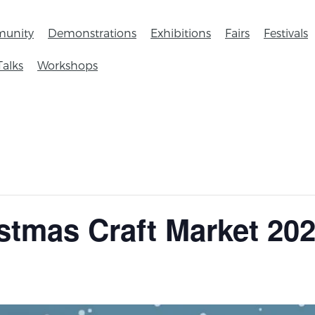
unity
Demonstrations
Exhibitions
Fairs
Festivals
Talks
Workshops
istmas Craft Market 20