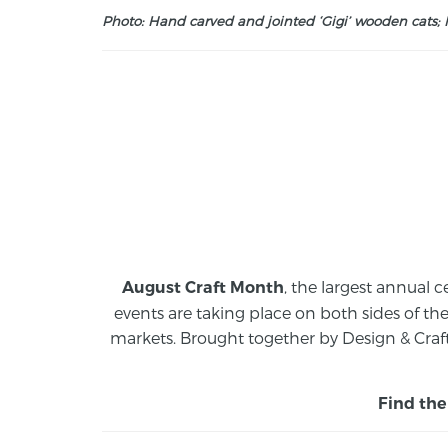
Photo: Hand carved and jointed ‘Gigi’ wooden cats; M
, the largest annual c
August Craft Month
events are taking place on both sides of th
markets.
Brought together by Design & Craft
Find the