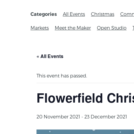
All Events
Christmas
Comm
Categories
Markets
Meet the Maker
Open Studio
« All Events
This event has passed.
Flowerfield Chr
20 November 2021
-
23 December 2021