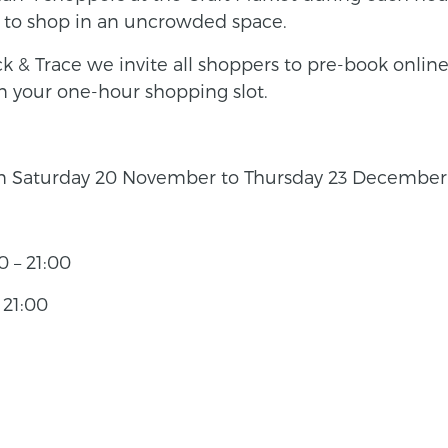
k to shop in an uncrowded space.
 & Trace we invite all shoppers to pre-book online,
n your one-hour shopping slot.
om Saturday 20 November to Thursday 23 December 2
 – 21:00
 21:00