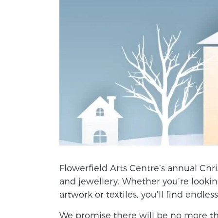
Flowerfield Arts Centre’s annual Chri
and jewellery. Whether you’re looking 
artwork or textiles, you’ll find endles
We promise there will be no more tha