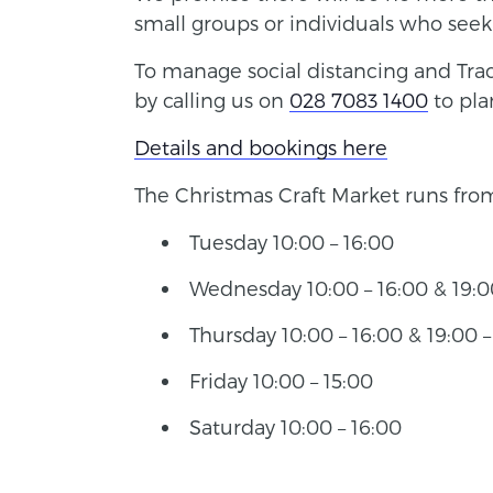
small groups or individuals who see
To manage social distancing and Track
by calling us on
028 7083 1400
to pla
Details and bookings here
The Christmas Craft Market runs fr
Tuesday 10:00 – 16:00
Wednesday 10:00 – 16:00 & 19:00
Thursday 10:00 – 16:00 & 19:00 –
Friday 10:00 – 15:00
Saturday 10:00 – 16:00