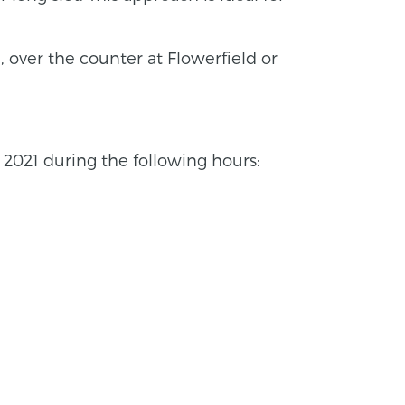
 over the counter at Flowerfield or
021 during the following hours: