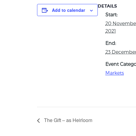
DETAILS
Add to calendar
Start:
20 Novembe
2021
End:
23 December
Event Catego
Markets
The Gift – as Heirloom