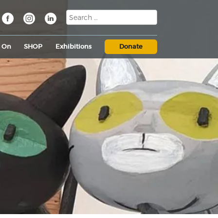
s On
SHOP
Exhibitions
Donate