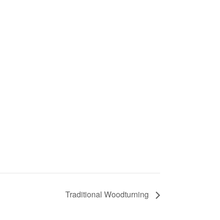
Traditional Woodturning