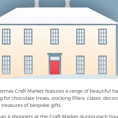
stmas Craft Market features a range of beautiful ha
for chocolate treats, stocking fillers, classic decor
s treasures of bespoke gifts.
n 4 shoppers at the Craft Market during each hour l