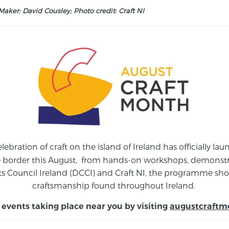
aker: David Cousley; Photo credit: Craft NI
elebration of craft on the island of Ireland has officially 
e border this August,
from
hands-on workshops, demonstrat
s Council Ireland (DCCI) and Craft NI, the programme show
craftsmanship found throughout Ireland.
 events taking place near you by visiting
augustcraftm