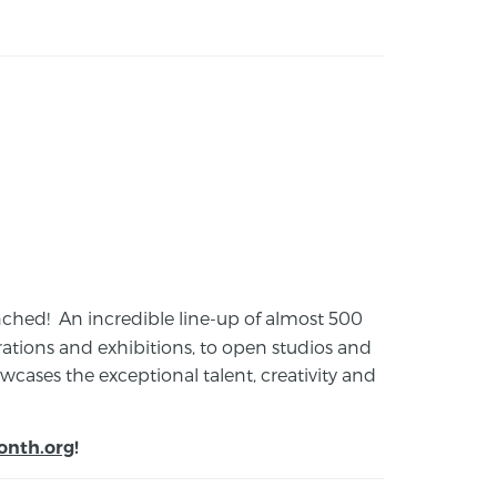
launched! An incredible line-up of almost 500
ions and exhibitions, to open studios and
cases the exceptional talent, creativity and
onth.org
!