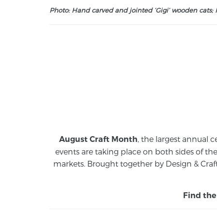
Photo: Hand carved and jointed ‘Gigi’ wooden cats; M
, the largest annual c
August Craft Month
events are taking place on both sides of th
markets.
Brought together by Design & Craft
Find the