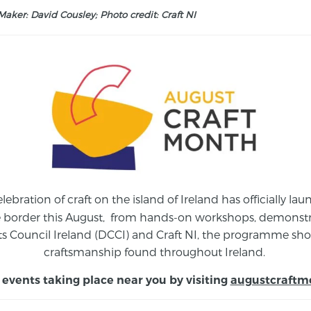
aker: David Cousley; Photo credit: Craft NI
elebration of craft on the island of Ireland has officially 
e border this August,
from
hands-on workshops, demonstrat
s Council Ireland (DCCI) and Craft NI, the programme show
craftsmanship found throughout Ireland.
 events taking place near you by visiting
augustcraftm