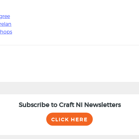
gree
relan
shops
Subscribe to Craft NI Newsletters
CLICK HERE