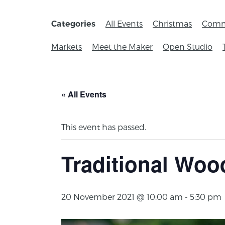
All Events
Christmas
Comm
Categories
Markets
Meet the Maker
Open Studio
« All Events
This event has passed.
Traditional Woo
20 November 2021 @ 10:00 am
-
5:30 pm