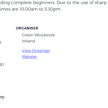
cluding complete beginners. Due to the use of sharp 
times are 10.00am to 5.30pm.
ORGANISER
Green Woodwork
Ireland
r
View Organiser
Website
:30
ry: