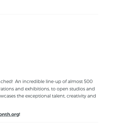
launched! An incredible line-up of almost 500
ions and exhibitions, to open studios and
cases the exceptional talent, creativity and
onth.org
!