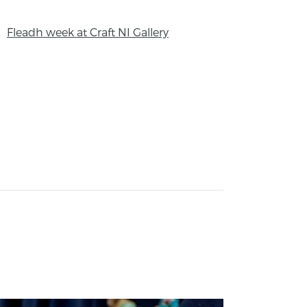
Fleadh week at Craft NI Gallery