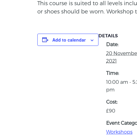
This course is suited to all levels in
or shoes should be worn. Workshop 
DETAILS
Add to calendar
Date:
20 Novembe
2021
Time:
10:00 am - 5
pm
Cost:
£90
Event Catego
Workshops