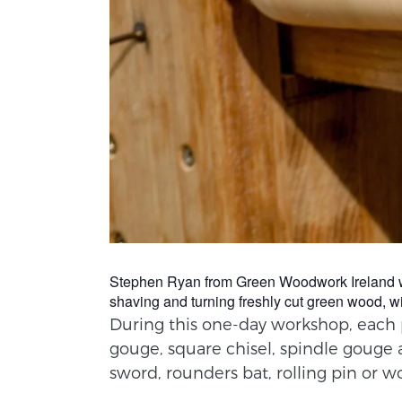
Stephen Ryan from Green Woodwork Ireland will 
shaving and turning freshly cut green wood, wi
During this one-day workshop, each pa
gouge, square chisel, spindle gouge 
sword, rounders bat, rolling pin or w