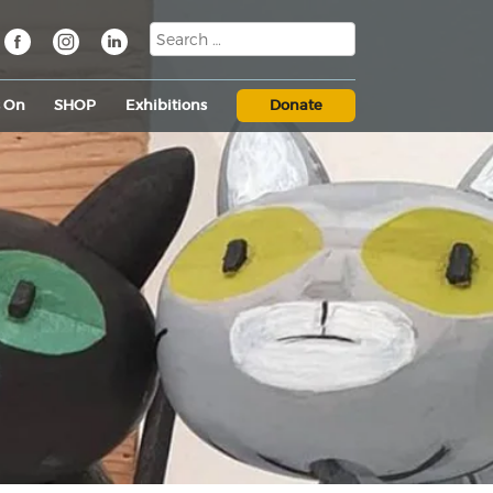
s On
SHOP
Exhibitions
Donate