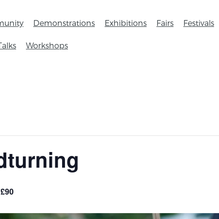
unity
Demonstrations
Exhibitions
Fairs
Festivals
Talks
Workshops
dturning
£90