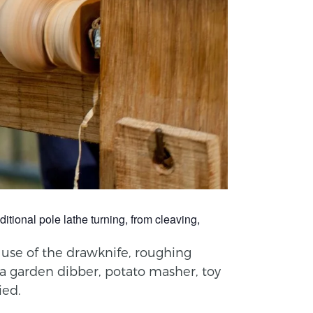
itional pole lathe turning, from cleaving,
e use of the drawknife, roughing
 a garden dibber, potato masher, toy
ied.