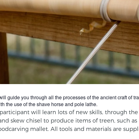
guide you through all the processes of the ancient craft of trad
th the use of the shave horse and pole lathe.
rticipant will learn lots of new skills, through th
and skew chisel to produce items of treen, such as
oodcarving mallet. All tools and materials are suppl