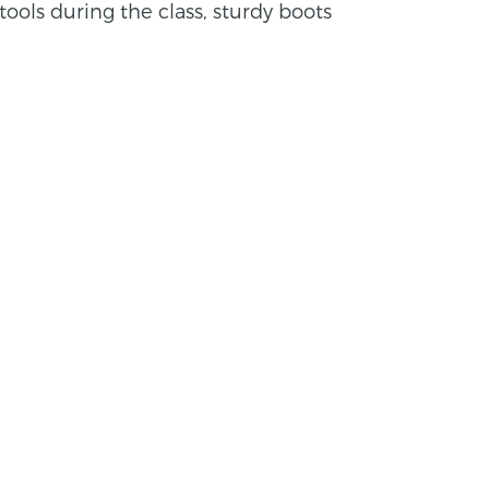
tools during the class, sturdy boots