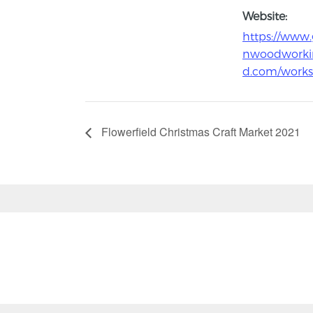
Website:
https://www.
nwoodworki
d.com/work
Flowerfield Christmas Craft Market 2021