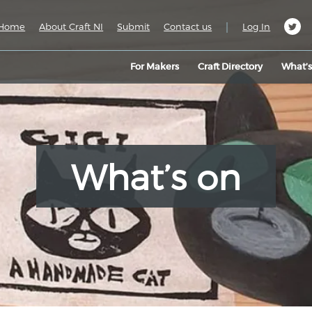
|
Home
About Craft NI
Submit
Contact us
Log In
For Makers
Craft Directory
What’
What’s on