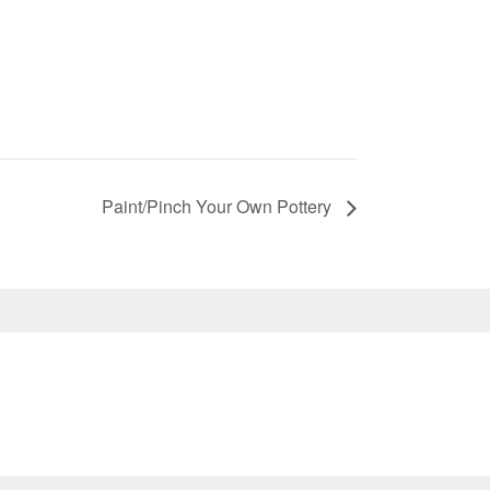
Paint/Pinch Your Own Pottery