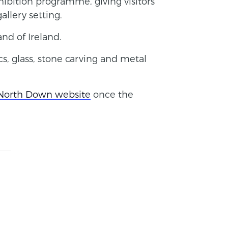
ibition programme, giving visitors
allery setting.
and of Ireland.
s, glass, stone carving and metal
 North Down website
once the