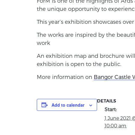
ForM is one of the highlights of Ard
the unique opportunity to experience a
This year’s exhibition showcases over 
The works are inspired by the beauti
work
An exhibition map and brochure will
exhibition is open to the public.
More information on
Bangor Castle 
DETAILS
Add to calendar
Start:
1 June 2021 
10:00 am