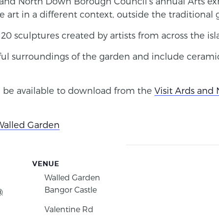
s and North Down Borough Council’s annual Arts exh
rt in a different context, outside the traditional g
20 sculptures created by artists from across the isl
ful surroundings of the garden and include ceramic
 be available to download from the
Visit Ards and
Walled Garden
VENUE
Walled Garden
Bangor Castle
@
Valentine Rd