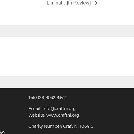
Liminal…[in Review]
Tel: 028 9032 9342
Email: info@craftni.org
Website: www.craftni.org
Charity Number: Craft NI 106410
349