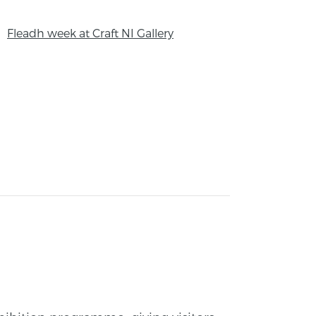
Fleadh week at Craft NI Gallery