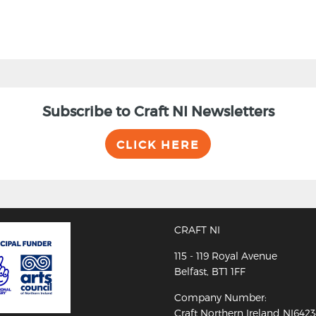
Subscribe to Craft NI Newsletters
CLICK HERE
CRAFT NI
115 - 119 Royal Avenue
Belfast, BT1 1FF
Company Number:
Craft Northern Ireland NI642