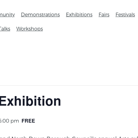
unity
Demonstrations
Exhibitions
Fairs
Festivals
Talks
Workshops
Exhibition
FREE
 6:00 pm