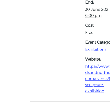
End:
30 June 202
6:00 pm
Cost:
Free
Event Catego
Exhibitions
Website:
https://www.v
dsandnorth
com/events/
sculpture-
exhibition