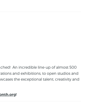
launched! An incredible line-up of almost 500
ions and exhibitions, to open studios and
cases the exceptional talent, creativity and
onth.org
!