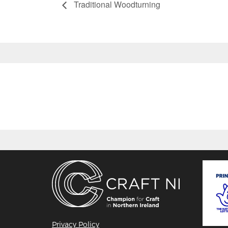
Traditional Woodturning
Privacy Policy