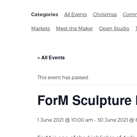
All Events
Christmas
Comm
Categories
Markets
Meet the Maker
Open Studio
« All Events
This event has passed.
ForM Sculpture 
1 June 2021 @ 10:00 am
-
30 June 2021 @