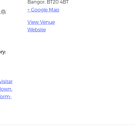
Bangor
,
BT20 4BT
+ Google Map
1 @
View Venue
Website
ry:
isitar
down.
form-