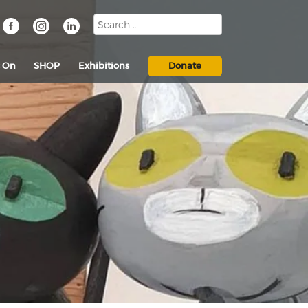
s On
SHOP
Exhibitions
Donate