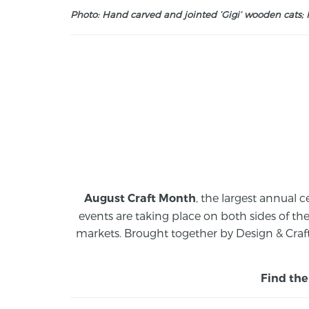
Photo: Hand carved and jointed ‘Gigi’ wooden cats; M
, the largest annual c
August Craft Month
events are taking place on both sides of th
markets.
Brought together by Design & Craft
Find the