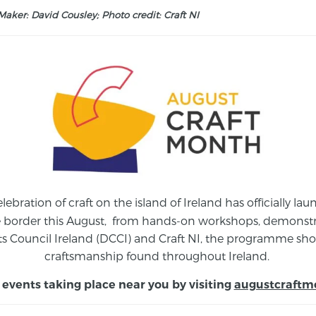
aker: David Cousley; Photo credit: Craft NI
elebration of craft on the island of Ireland has officially 
e border this August,
from
hands-on workshops, demonstrat
s Council Ireland (DCCI) and Craft NI, the programme show
craftsmanship found throughout Ireland.
 events taking place near you by visiting
augustcraftm