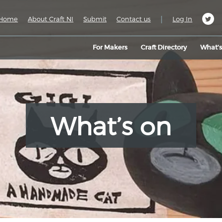
|
Home
About Craft NI
Submit
Contact us
Log In
For Makers
Craft Directory
What’
What’s on