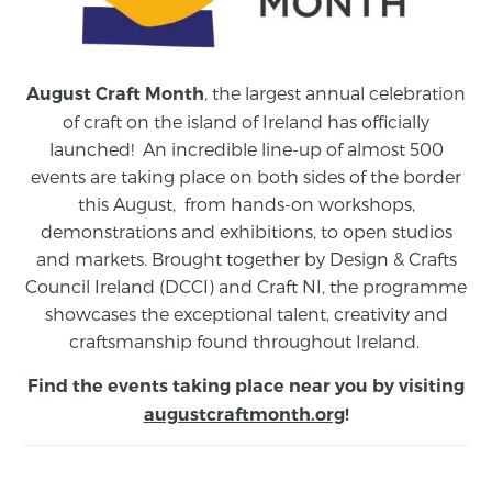
, the largest annual celebration
August Craft Month
of craft on the island of Ireland has officially
launched! An incredible line-up of almost 500
events are taking place on both sides of the border
this August,
from
hands-on workshops,
demonstrations and exhibitions, to open studios
and markets.
Brought together by Design & Crafts
Council Ireland (DCCI) and Craft NI, the programme
showcases the exceptional talent, creativity and
craftsmanship found throughout Ireland.
Find the events taking place near you by visiting
augustcraftmonth.org
!