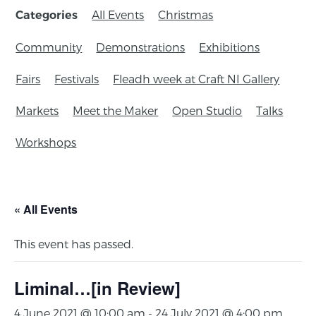
All Events
Christmas
Categories
Community
Demonstrations
Exhibitions
Fairs
Festivals
Fleadh week at Craft NI Gallery
Markets
Meet the Maker
Open Studio
Talks
Workshops
« All Events
This event has passed.
Liminal…[in Review]
4 June 2021 @ 10:00 am
-
24 July 2021 @ 4:00 pm