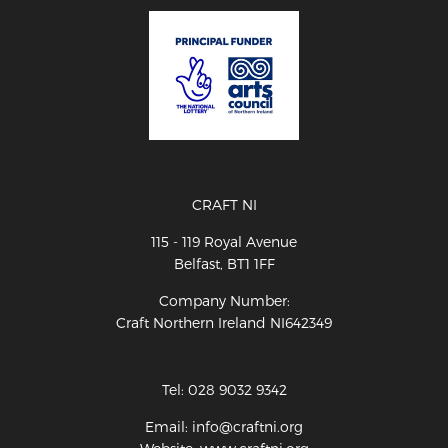
CRAFT NI
115 - 119 Royal Avenue
Belfast, BT1 1FF
Company Number:
Craft Northern Ireland NI642349
Tel: 028 9032 9342
Email: info@craftni.org