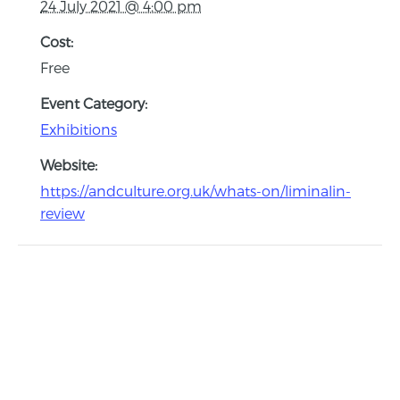
24 July 2021 @ 4:00 pm
Cost:
Free
Event Category:
Exhibitions
Website:
https://andculture.org.uk/whats-on/liminalin-
review