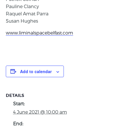
Pauline Clancy
Raquel Amat Parra
Susan Hughes
www.liminalspacebelfast.com
Add to calendar
DETAILS
Start:
4 June 2021 @ 10:00 am
End: