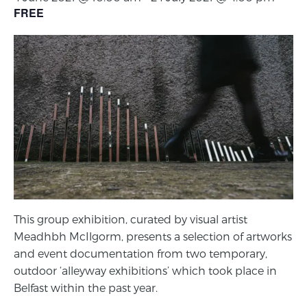
FREE
This group exhibition, curated by visual artist
Meadhbh McIlgorm, presents a selection of artworks
and event documentation from two temporary,
outdoor ‘alleyway exhibitions’ which took place in
Belfast within the past year.