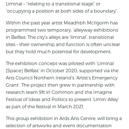
Liminal – “relating to a transitional stage” or
“occupying a position at both sides of a boundary”.
Within the past year artist Meadhbh McIlgorm has
programmed two temporary, ‘alleyway exhibitions’
in Belfast. The city’s alleys are ‘liminal’, transitional
sites – their ownership and function is often unclear
but they hold much potential for development.
The exhibition concept was piloted with ‘Liminal
[Space] Belfast’ in October 2020, supported via the
Arts Council Northern Ireland’s ‘Artist’s Emergency
Grant’. The project then grew in partnership with
research team 9ft in Common and the Imagine
Festival of Ideas and Politics to present ‘Limin-Alley’
as part of the festival in March 2021.
This group exhibition in Ards Arts Centre, will bring a
selection of artworks and event documentation