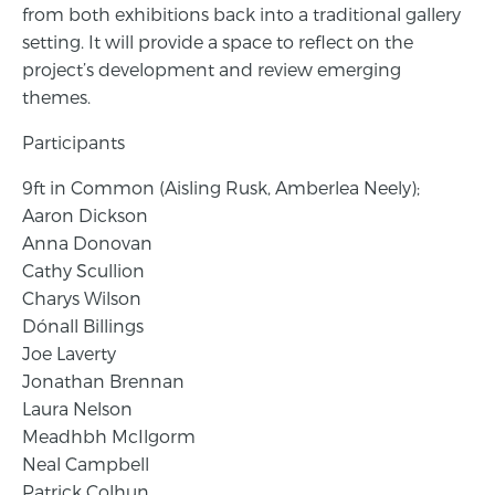
from both exhibitions back into a traditional gallery
setting. It will provide a space to reflect on the
project’s development and review emerging
themes.
Participants
9ft in Common (Aisling Rusk, Amberlea Neely);
Aaron Dickson
Anna Donovan
Cathy Scullion
Charys Wilson
Dónall Billings
Joe Laverty
Jonathan Brennan
Laura Nelson
Meadhbh McIlgorm
Neal Campbell
Patrick Colhun