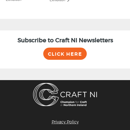
Subscribe to Craft NI Newsletters
CLICK HERE
Privacy Policy