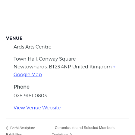
VENUE
Ards Arts Centre
Town Hall, Conway Square
Newtownards
,
BT23 4NP
United Kingdom
+
Google Map
Phone
028 9181 0803
View Venue Website
Ceramics Ireland Selected Members
ForM Sculpture
Exhibition
Exhibition