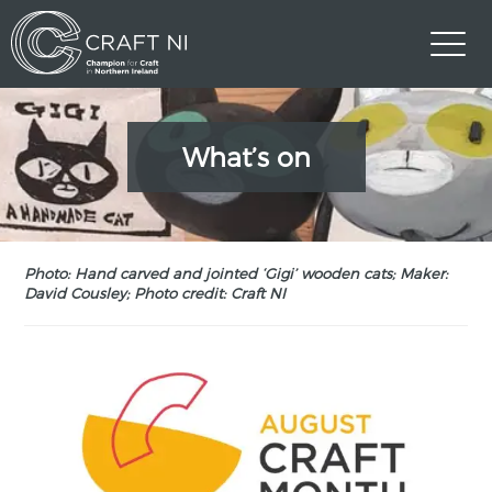
What’s on
Photo: Hand carved and jointed ‘Gigi’ wooden cats; Maker:
David Cousley; Photo credit: Craft NI