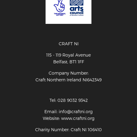
CRAFT NI
115 - 119 Royal Avenue
Belfast, BT1 1FF
Company Number:
Craft Northern Ireland NI642349
Tel: 028 9032 9342
Email: info@craftni.org
Website: www.craftni.org
Charity Number: Craft NI 106410