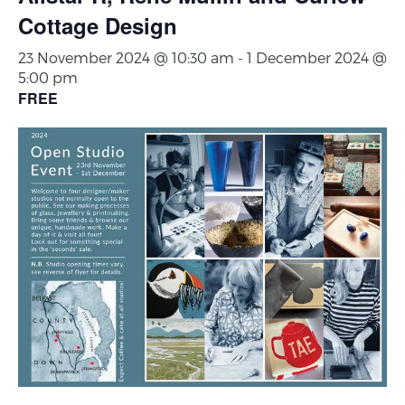
Cottage Design
23 November 2024 @ 10:30 am
-
1 December 2024 @
5:00 pm
FREE