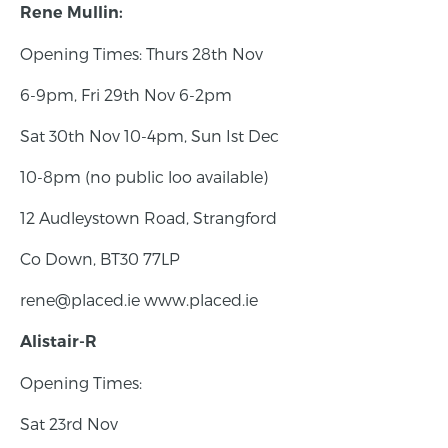
Rene Mullin:
Opening Times: Thurs 28th Nov
6-9pm, Fri 29th Nov 6-2pm
Sat 30th Nov 10-4pm, Sun Ist Dec
10-8pm (no public loo available)
12 Audleystown Road, Strangford
Co Down, BT30 77LP
rene@placed.ie www.placed.ie
Alistair-R
Opening Times:
Sat 23rd Nov