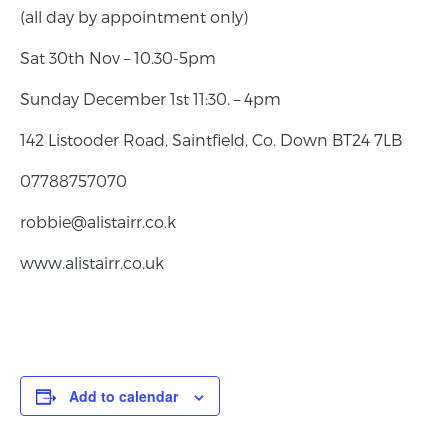
(all day by appointment only)
Sat 30th Nov – 10.30-5pm
Sunday December 1st 11:30. – 4pm
142 Listooder Road, Saintfield, Co. Down BT24 7LB
07788757070
robbie@alistairr.co.k
www.alistairr.co.uk
Add to calendar