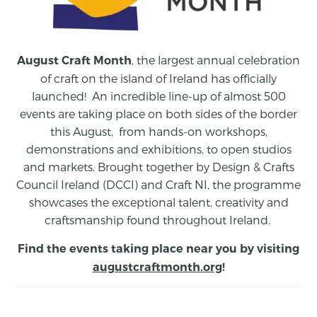
, the largest annual celebration
August Craft Month
of craft on the island of Ireland has officially
launched! An incredible line-up of almost 500
events are taking place on both sides of the border
this August,
from
hands-on workshops,
demonstrations and exhibitions, to open studios
and markets.
Brought together by Design & Crafts
Council Ireland (DCCI) and Craft NI, the programme
showcases the exceptional talent, creativity and
craftsmanship found throughout Ireland.
Find the events taking place near you by visiting
augustcraftmonth.org
!