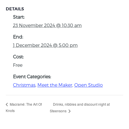
DETAILS
Start:
23 November 2024 @ 10:30 am
End:
1 December 2024 @ 5:00 pm
Cost:
Free
Event Categories:
Christmas
,
Meet the Maker
,
Open Studio
Drinks, nibbles and discount night at
Macramé: The Art Of
Knots
Steensons