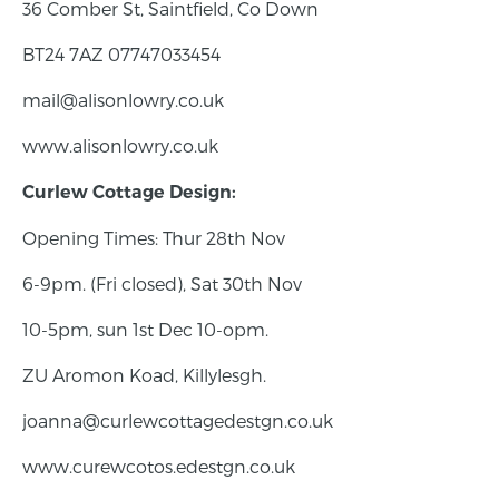
36 Comber St, Saintfield, Co Down
BT24 7AZ 07747033454
mail@alisonlowry.co.uk
www.alisonlowry.co.uk
Curlew Cottage Design:
Opening Times: Thur 28th Nov
6-9pm. (Fri closed), Sat 30th Nov
10-5pm, sun 1st Dec 10-opm.
ZU Aromon Koad, Killylesgh.
joanna@curlewcottagedestgn.co.uk
www.curewcotos.edestgn.co.uk