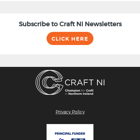
Subscribe to Craft NI Newsletters
CLICK HERE
Privacy Policy