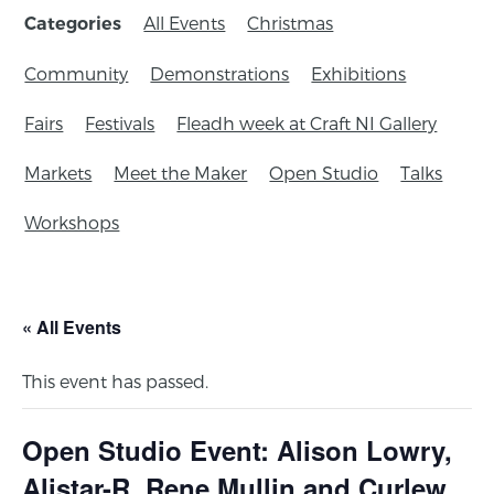
All Events
Christmas
Categories
Community
Demonstrations
Exhibitions
Fairs
Festivals
Fleadh week at Craft NI Gallery
Markets
Meet the Maker
Open Studio
Talks
Workshops
« All Events
This event has passed.
Open Studio Event: Alison Lowry,
Alistar-R, Rene Mullin and Curlew