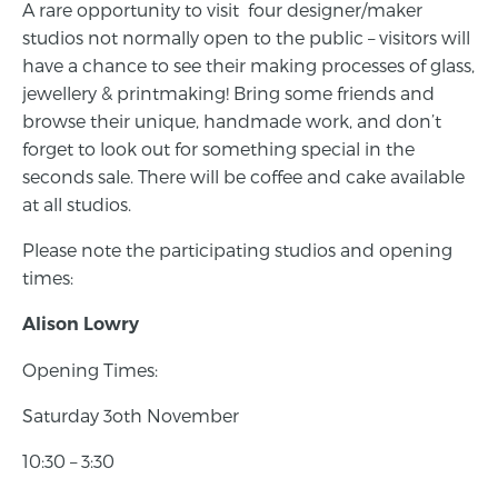
A rare opportunity to visit four designer/maker
studios not normally open to the public – visitors will
have a chance to see their making processes of glass,
jewellery & printmaking! Bring some friends and
browse their unique, handmade work, and don’t
forget to look out for something special in the
seconds sale. There will be coffee and cake available
at all studios.
Please note the participating studios and opening
times:
Alison Lowry
Opening Times:
Saturday 3oth November
10:30 – 3:30