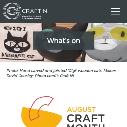
What’s on
Photo: Hand carved and jointed ‘Gigi’ wooden cats; Maker:
David Cousley; Photo credit: Craft NI