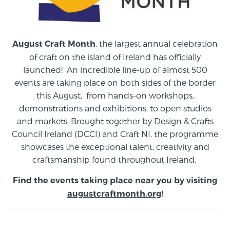
, the largest annual celebration
August Craft Month
of craft on the island of Ireland has officially
launched! An incredible line-up of almost 500
events are taking place on both sides of the border
this August,
from
hands-on workshops,
demonstrations and exhibitions, to open studios
and markets.
Brought together by Design & Crafts
Council Ireland (DCCI) and Craft NI, the programme
showcases the exceptional talent, creativity and
craftsmanship found throughout Ireland.
Find the events taking place near you by visiting
augustcraftmonth.org
!