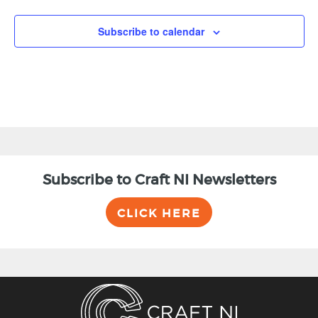
Subscribe to calendar
Subscribe to Craft NI Newsletters
CLICK HERE