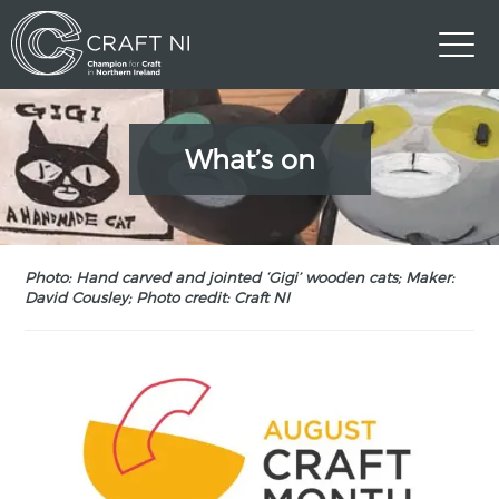
What’s on
Photo: Hand carved and jointed ‘Gigi’ wooden cats; Maker:
David Cousley; Photo credit: Craft NI