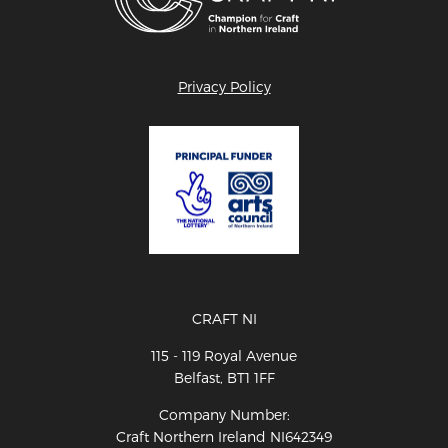
Privacy Policy
CRAFT NI
115 - 119 Royal Avenue
Belfast, BT1 1FF
Company Number:
Craft Northern Ireland NI642349