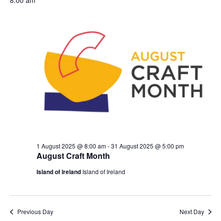
and
date.
Nav
Views
Naviga
1 August 2025 @ 8:00 am
-
31 August 2025 @ 5:00 pm
August Craft Month
Island of Ireland
Island of Ireland
Previous Day
Next Day