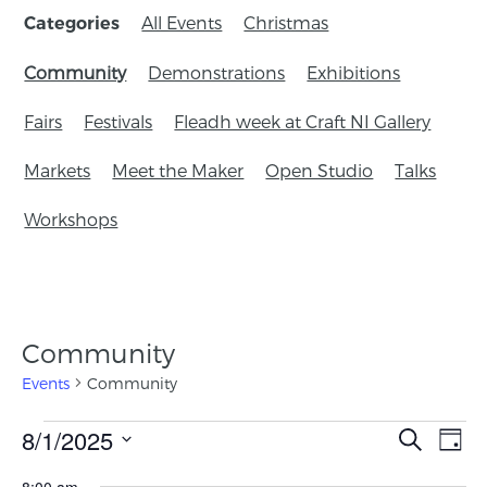
All Events
Christmas
Categories
Community
Demonstrations
Exhibitions
Fairs
Festivals
Fleadh week at Craft NI Gallery
Markets
Meet the Maker
Open Studio
Talks
Workshops
Community
Events
Community
Events
8/1/2025
Eve
Search
Day
Search
Vie
Select
8:00 am