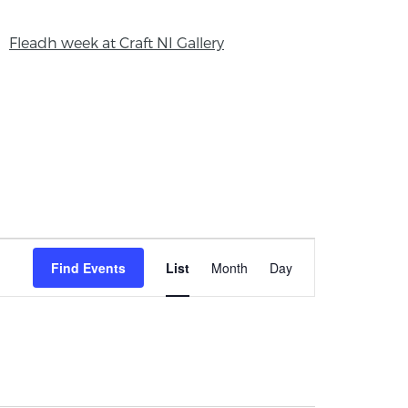
Fleadh week at Craft NI Gallery
Event
Find Events
List
Month
Day
Views
Navigation