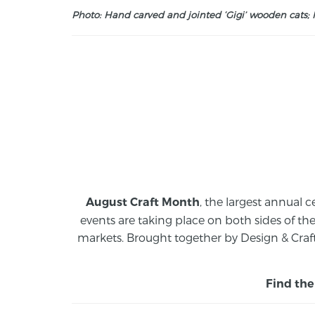
Photo: Hand carved and jointed ‘Gigi’ wooden cats; M
, the largest annual c
August Craft Month
events are taking place on both sides of th
markets.
Brought together by Design & Craft
Find the