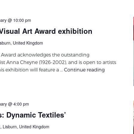
uary @ 10:00 pm
isual Art Award exhibition
isburn, United Kingdom
t Award acknowledges the outstanding
ist Anna Cheyne (1926-2002), and is open to artists
 exhibition will feature a …
Continue reading
uary @ 4:00 pm
s: Dynamic Textiles’
t, Lisburn, United Kingdom