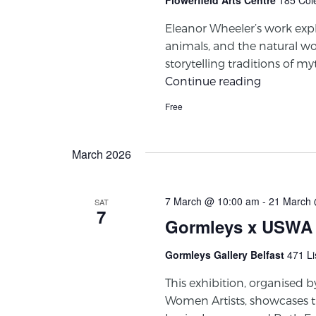
Eleanor Wheeler’s work ex
animals, and the natural w
storytelling traditions of m
Continue reading
Free
March 2026
7 March @ 10:00 am
-
21 March 
SAT
7
Gormleys x USWA
Gormleys Gallery Belfast
471 Li
This exhibition, organised b
Women Artists, showcases 