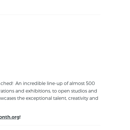
launched! An incredible line-up of almost 500
ions and exhibitions, to open studios and
cases the exceptional talent, creativity and
onth.org
!