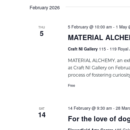
February 2026
5 February @ 10:00 am
-
1 May 
THU
5
MATERIAL ALCH
Craft NI Gallery
115 - 119 Royal 
MATERIAL ALCHEMY, an exhi
at Craft NI Gallery on Februa
process of fostering curiosi
Free
14 February @ 9:30 am
-
28 Mar
SAT
14
For the love of do
Flowerfield Arts Centre
185 Col