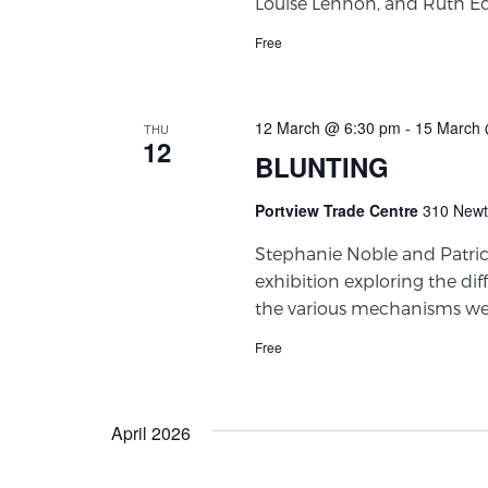
Louise Lennon, and Ruth Ed
Free
12 March @ 6:30 pm
-
15 March 
THU
12
BLUNTING
Portview Trade Centre
310 Newt
Stephanie Noble and Patri
exhibition exploring the diff
the various mechanisms we
Free
April 2026