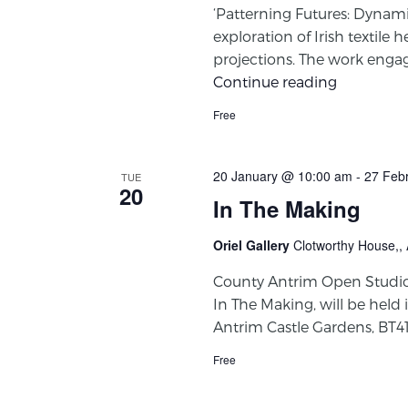
‘Patterning Futures: Dynamic
exploration of Irish textil
projections. The work engage
Continue reading
Free
20 January @ 10:00 am
-
27 Feb
TUE
20
In The Making
Oriel Gallery
Clotworthy House,,
County Antrim Open Studios 
In The Making, will be held 
Antrim Castle Gardens, BT4
Free