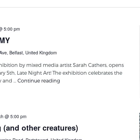
@ 5:00 pm
EMY
Ave, Belfast, United Kingdom
bition by mixed media artist Sarah Cathers, opens
ry 5th, Late Night Art! The exhibition celebrates the
ty and …
Continue reading
ch @ 5:00 pm
g (and other creatures)
eraine Road, Portstewart, United Kingdom