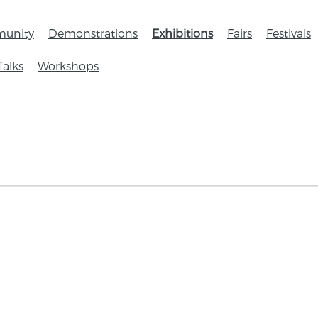
unity
Demonstrations
Exhibitions
Fairs
Festivals
Talks
Workshops