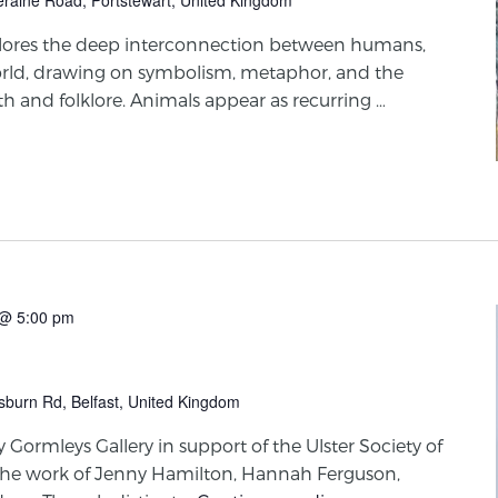
plores the deep interconnection between humans,
orld, drawing on symbolism, metaphor, and the
yth and folklore. Animals appear as recurring …
@ 5:00 pm
sburn Rd, Belfast, United Kingdom
y Gormleys Gallery in support of the Ulster Society of
the work of Jenny Hamilton, Hannah Ferguson,