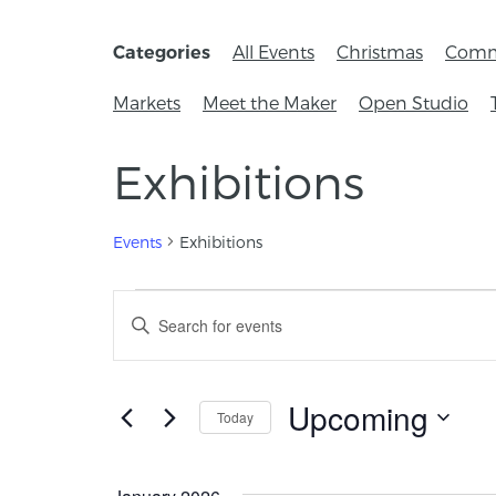
All Events
Christmas
Comm
Categories
Markets
Meet the Maker
Open Studio
Exhibitions
Events
Exhibitions
Events
Enter
Keyword.
Search
Search
for
and
Events
Upcoming
Today
by
Views
Keyword.
Select
Navigation
date.