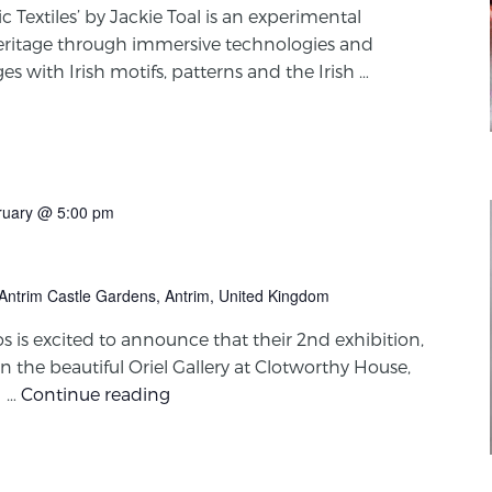
 Textiles’ by Jackie Toal is an experimental
e heritage through immersive technologies and
s with Irish motifs, patterns and the Irish …
ruary @ 5:00 pm
 Antrim Castle Gardens, Antrim, United Kingdom
is excited to announce that their 2nd exhibition,
in the beautiful Oriel Gallery at Clotworthy House,
1 …
Continue reading