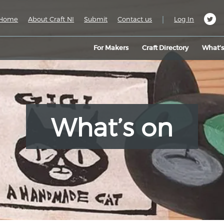
|
Home
About Craft NI
Submit
Contact us
Log In
For Makers
Craft Directory
What’
What’s on