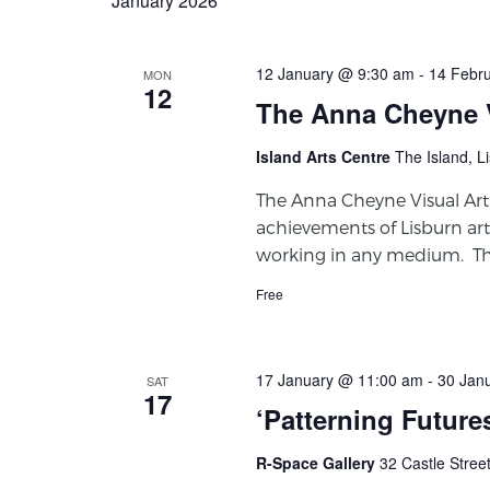
January 2026
12 January @ 9:30 am
-
14 Febr
MON
12
The Anna Cheyne V
Island Arts Centre
The Island, L
The Anna Cheyne Visual Ar
achievements of Lisburn art
working in any medium. This
Free
17 January @ 11:00 am
-
30 Jan
SAT
17
‘Patterning Future
R-Space Gallery
32 Castle Stree