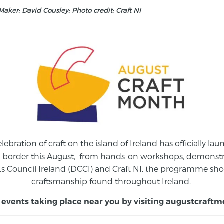
aker: David Cousley; Photo credit: Craft NI
elebration of craft on the island of Ireland has officially 
e border this August,
from
hands-on workshops, demonstrat
s Council Ireland (DCCI) and Craft NI, the programme show
craftsmanship found throughout Ireland.
 events taking place near you by visiting
augustcraftm