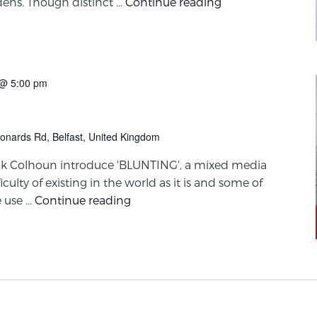
ens. Though distinct …
Continue reading
@ 5:00 pm
onards Rd, Belfast, United Kingdom
ck Colhoun introduce 'BLUNTING', a mixed media
iculty of existing in the world as it is and some of
 use …
Continue reading