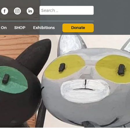
s On
SHOP
Exhibitions
Donate