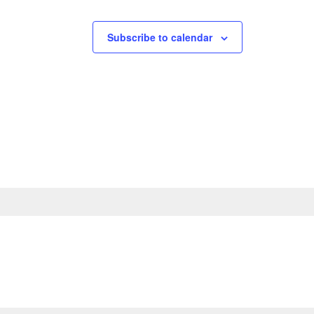
Subscribe to calendar