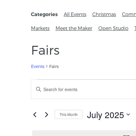
All Events
Christmas
Comm
Categories
Markets
Meet the Maker
Open Studio
Fairs
Events
Fairs
Events
Enter
Keyword.
Search
Search
for
and
Events
July 2025
This Month
by
Views
Keyword.
Select
Navigation
date.