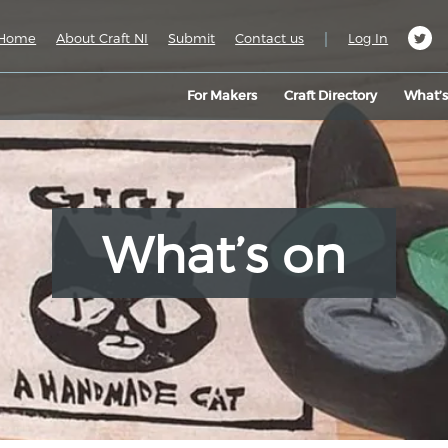
|
Home
About Craft NI
Submit
Contact us
Log In
For Makers
Craft Directory
What’
What’s on