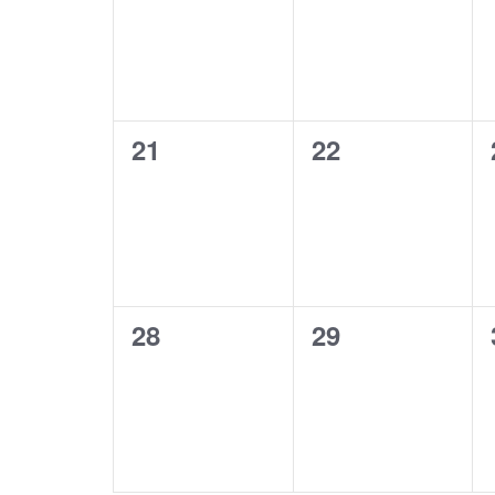
0
0
21
22
events,
events,
0
0
28
29
events,
events,