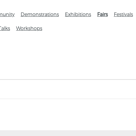
unity
Demonstrations
Exhibitions
Fairs
Festivals
Talks
Workshops