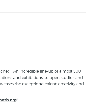
launched! An incredible line-up of almost 500
ions and exhibitions, to open studios and
cases the exceptional talent, creativity and
onth.org
!