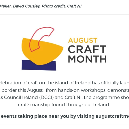
aker: David Cousley; Photo credit: Craft NI
elebration of craft on the island of Ireland has officially 
e border this August,
from
hands-on workshops, demonstrat
s Council Ireland (DCCI) and Craft NI, the programme show
craftsmanship found throughout Ireland.
 events taking place near you by visiting
augustcraftm