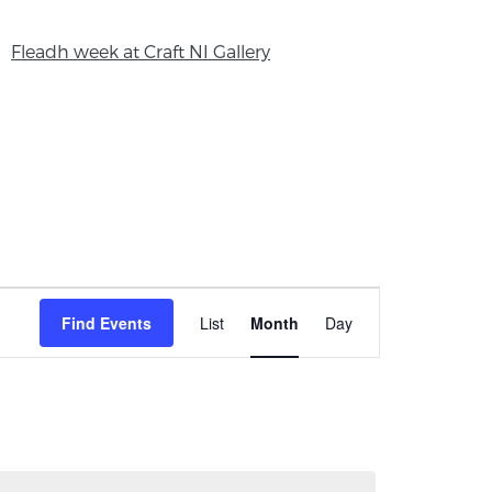
Fleadh week at Craft NI Gallery
Event
Find Events
List
Month
Day
Views
Navigation