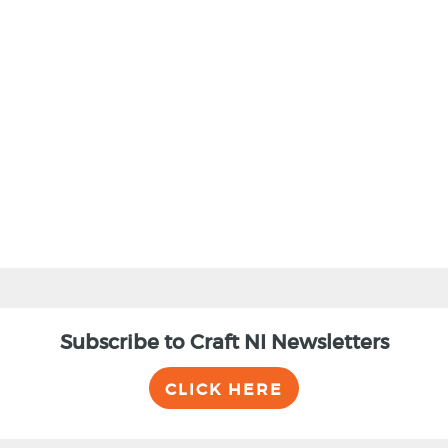
Subscribe to Craft NI Newsletters
CLICK HERE