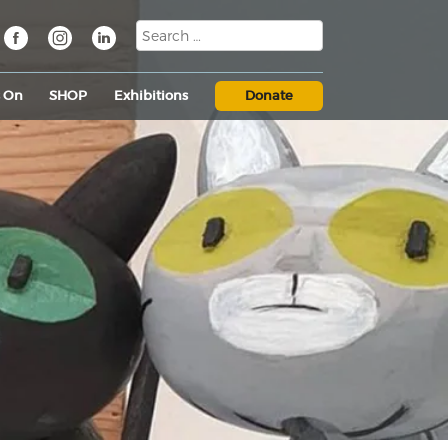
s On
SHOP
Exhibitions
Donate