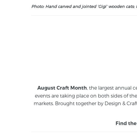
Photo: Hand carved and jointed ‘Gigi’ wooden cats; M
, the largest annual c
August Craft Month
events are taking place on both sides of th
markets.
Brought together by Design & Craft
Find the