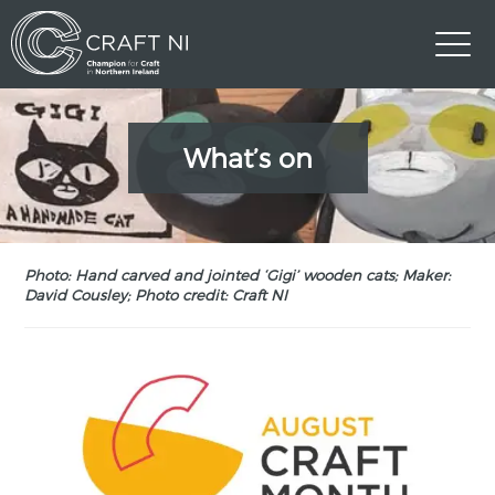
What’s on
Photo: Hand carved and jointed ‘Gigi’ wooden cats; Maker:
David Cousley; Photo credit: Craft NI