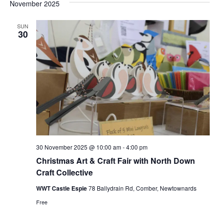
and
date.
November 2025
Nav
Views
Naviga
SUN
30
30 November 2025 @ 10:00 am
-
4:00 pm
Christmas Art & Craft Fair with North Down
Craft Collective
WWT Castle Espie
78 Ballydrain Rd, Comber, Newtownards
Free