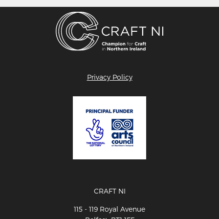
Privacy Policy
CRAFT NI
115 - 119 Royal Avenue