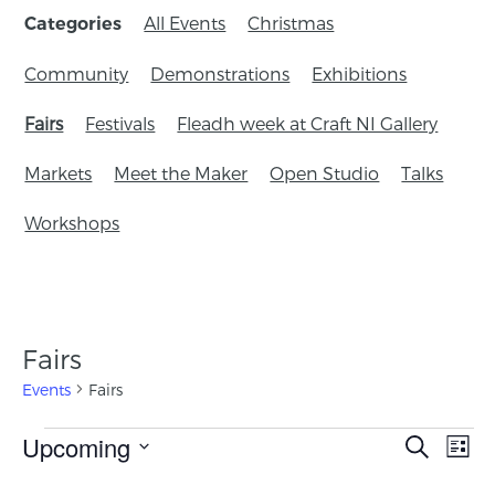
All Events
Christmas
Categories
Community
Demonstrations
Exhibitions
Fairs
Festivals
Fleadh week at Craft NI Gallery
Markets
Meet the Maker
Open Studio
Talks
Workshops
Fairs
Events
Fairs
Events
Upcoming
Eve
Search
List
Search
Vie
Select