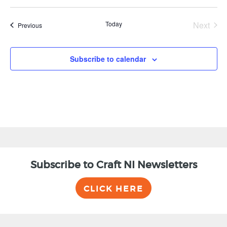
Today
Next
Events
Previous
Events
Subscribe to calendar
Subscribe to Craft NI Newsletters
CLICK HERE