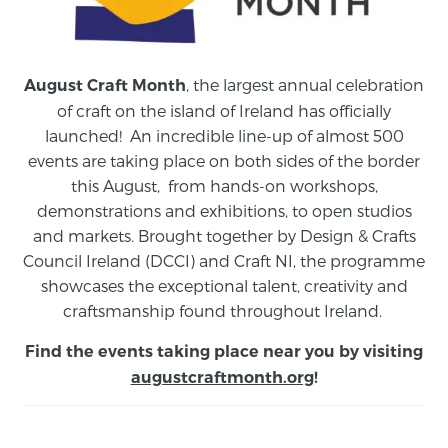
, the largest annual celebration
August Craft Month
of craft on the island of Ireland has officially
launched! An incredible line-up of almost 500
events are taking place on both sides of the border
this August,
from
hands-on workshops,
demonstrations and exhibitions, to open studios
and markets.
Brought together by Design & Crafts
Council Ireland (DCCI) and Craft NI, the programme
showcases the exceptional talent, creativity and
craftsmanship found throughout Ireland.
Find the events taking place near you by visiting
augustcraftmonth.org
!