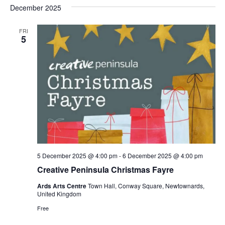
December 2025
FRI
5
5 December 2025 @ 4:00 pm
-
6 December 2025 @ 4:00 pm
Creative Peninsula Christmas Fayre
Ards Arts Centre
Town Hall, Conway Square, Newtownards,
United Kingdom
Free