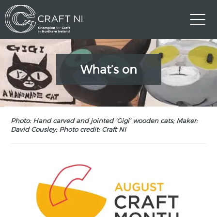
What’s on
Photo: Hand carved and jointed ‘Gigi’ wooden cats; Maker:
David Cousley; Photo credit: Craft NI