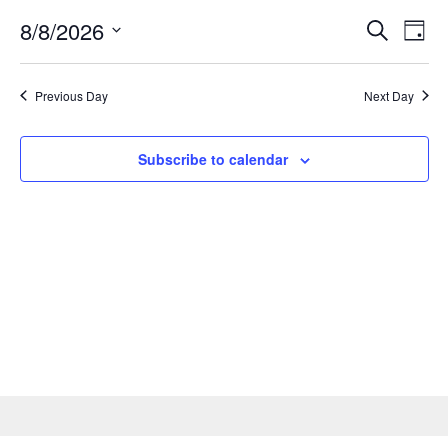
Events
8/8/2026
Eve
Search
Day
Search
Vie
Select
and
date.
Nav
Views
Previous Day
Next Day
Naviga
Subscribe to calendar