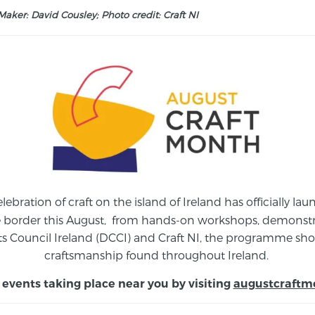
aker: David Cousley; Photo credit: Craft NI
elebration of craft on the island of Ireland has officially 
e border this August,
from
hands-on workshops, demonstrat
s Council Ireland (DCCI) and Craft NI, the programme show
craftsmanship found throughout Ireland.
 events taking place near you by visiting
augustcraftm