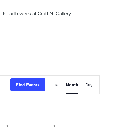
Fleadh week at Craft NI Gallery
Event
Find Events
List
Month
Day
Views
Navigation
S
S