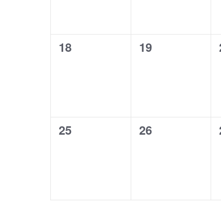
0
0
18
19
events,
events,
0
0
25
26
events,
events,