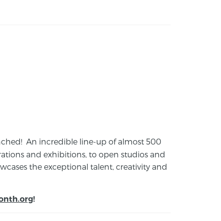
launched! An incredible line-up of almost 500
ions and exhibitions, to open studios and
cases the exceptional talent, creativity and
onth.org
!