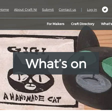
|
Home
About Craft NI
Submit
Contact us
Log In
For Makers
Craft Directory
What’
What’s on