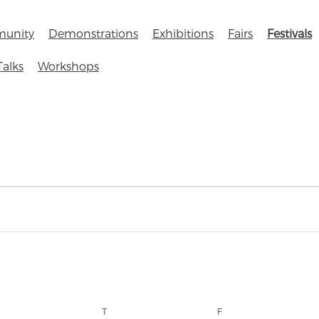
unity
Demonstrations
Exhibitions
Fairs
Festivals
Talks
Workshops
T
F