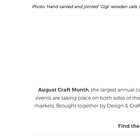
Photo: Hand carved and jointed ‘Gigi’ wooden cats; M
, the largest annual c
August Craft Month
events are taking place on both sides of th
markets.
Brought together by Design & Craft
Find the