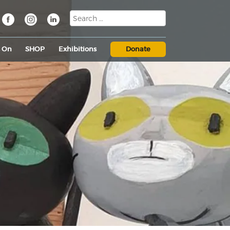
s On
SHOP
Exhibitions
Donate