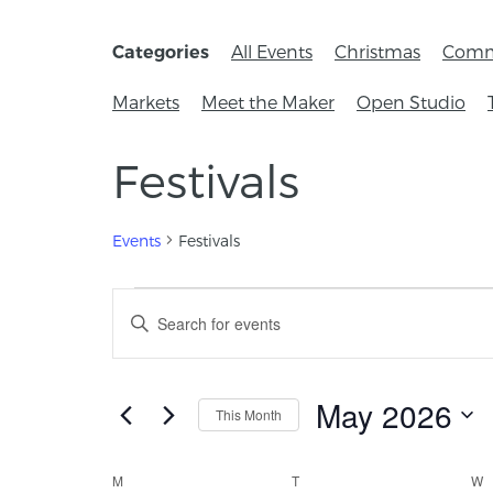
All Events
Christmas
Comm
Categories
Markets
Meet the Maker
Open Studio
Festivals
Events
Festivals
Events
Enter
Keyword.
Search
Search
for
and
Events
May 2026
This Month
by
Views
Keyword.
Select
Navigation
date.
Calendar
M
T
W