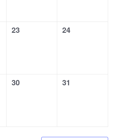
0
0
23
24
events,
events,
0
0
30
31
events,
events,