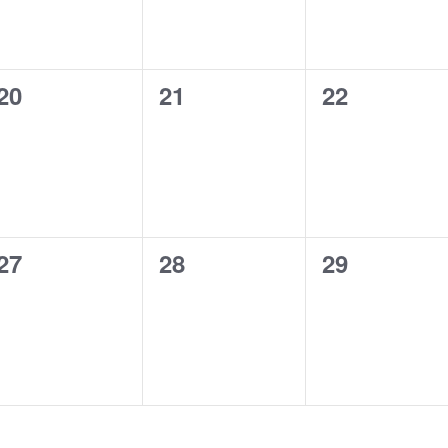
0
0
0
20
21
22
events,
events,
events,
0
0
0
27
28
29
events,
events,
events,