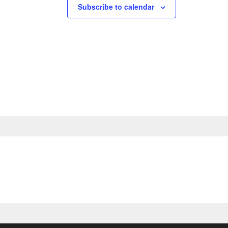
Subscribe to calendar