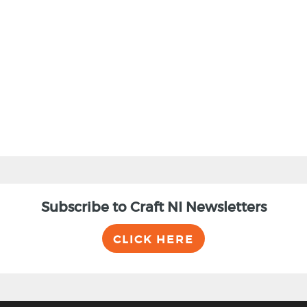
Subscribe to Craft NI Newsletters
CLICK HERE