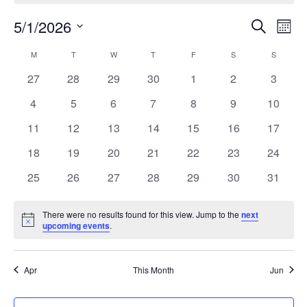
Events
5/1/2026
Eve
Search
Mont
Search
Vie
Select
Calendar
and
M
T
W
T
F
S
S
date.
Nav
of
Views
0
0
0
0
0
0
0
27
28
29
30
1
2
3
Events
Naviga
events
events
events
events
events
events
events
0
0
0
0
0
0
0
4
5
6
7
8
9
10
events
events
events
events
events
events
events
0
0
0
0
0
0
0
11
12
13
14
15
16
17
events
events
events
events
events
events
events
0
0
0
0
0
0
0
18
19
20
21
22
23
24
events
events
events
events
events
events
events
0
0
0
0
0
0
0
25
26
27
28
29
30
31
events
events
events
events
events
events
events
There were no results found for this view. Jump to the
next
Notice
upcoming events
.
Apr
This Month
Jun