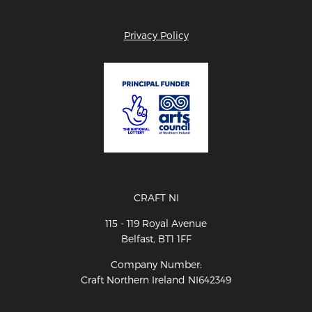
Privacy Policy
CRAFT NI
115 - 119 Royal Avenue
Belfast, BT1 1FF
Company Number:
Craft Northern Ireland NI642349