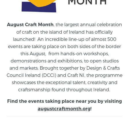
, the largest annual celebration
August Craft Month
of craft on the island of Ireland has officially
launched! An incredible line-up of almost 500
events are taking place on both sides of the border
this August,
from
hands-on workshops,
demonstrations and exhibitions, to open studios
and markets.
Brought together by Design & Crafts
Council Ireland (DCCI) and Craft NI, the programme
showcases the exceptional talent, creativity and
craftsmanship found throughout Ireland.
Find the events taking place near you by visiting
augustcraftmonth.org
!