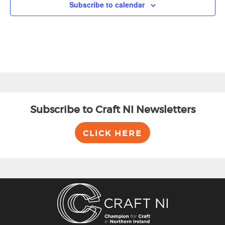
Subscribe to calendar
Subscribe to Craft NI Newsletters
CLICK HERE