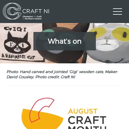
What’s on
Photo: Hand carved and jointed ‘Gigi’ wooden cats; Maker:
David Cousley; Photo credit: Craft NI