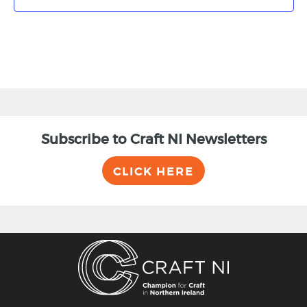
Subscribe to Craft NI Newsletters
CLICK HERE