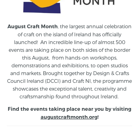
, the largest annual celebration
August Craft Month
of craft on the island of Ireland has officially
launched! An incredible line-up of almost 500
events are taking place on both sides of the border
this August,
from
hands-on workshops,
demonstrations and exhibitions, to open studios
and markets.
Brought together by Design & Crafts
Council Ireland (DCCI) and Craft NI, the programme
showcases the exceptional talent, creativity and
craftsmanship found throughout Ireland.
Find the events taking place near you by visiting
augustcraftmonth.org
!