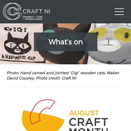
What’s on
Photo: Hand carved and jointed ‘Gigi’ wooden cats; Maker:
David Cousley; Photo credit: Craft NI