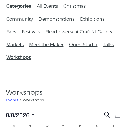
All Events
Christmas
Categories
Community
Demonstrations
Exhibitions
Fairs
Festivals
Fleadh week at Craft NI Gallery
Markets
Meet the Maker
Open Studio
Talks
Workshops
Workshops
Events
Workshops
Events
8/8/2026
Eve
Search
Mont
Search
Vie
Select
Calendar
M
T
W
T
F
S
S