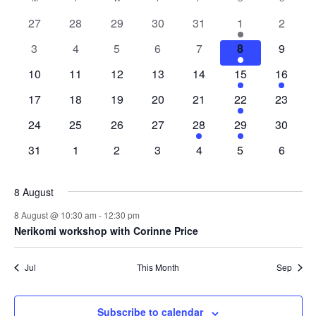
and
date.
Nav
of
Views
0
0
0
0
0
1
0
27
28
29
30
31
1
2
Events
Naviga
events
events
events
events
events
event
events
0
0
0
0
0
1
0
3
4
5
6
7
8
9
events
events
events
events
events
event
events
0
0
0
0
0
1
1
10
11
12
13
14
15
16
events
events
events
events
events
event
event
0
0
0
0
0
1
0
17
18
19
20
21
22
23
events
events
events
events
events
event
events
0
0
0
0
1
1
0
24
25
26
27
28
29
30
events
events
events
events
event
event
events
0
0
0
0
0
0
0
31
1
2
3
4
5
6
events
events
events
events
events
events
events
8 August
8 August @ 10:30 am
-
12:30 pm
Nerikomi workshop with Corinne Price
Jul
This Month
Sep
Subscribe to calendar