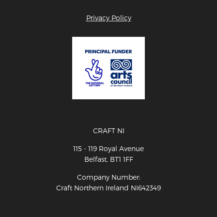
Privacy Policy
CRAFT NI
115 - 119 Royal Avenue
Belfast, BT1 1FF
Company Number:
Craft Northern Ireland NI642349