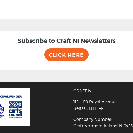
Subscribe to Craft NI Newsletters
CLICK HERE
CRAFT NI
115 - 119 Royal Avenue
Belfast, BT1 1FF
Company Number:
Craft Northern Ireland NI642