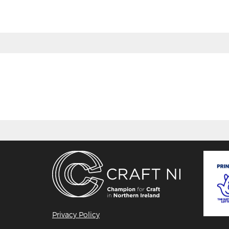
Privacy Policy