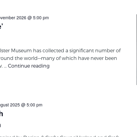
ovember 2026 @ 5:00 pm
e’
lster Museum has collected a significant number of
round the world—many of which have never been
w. …
Continue reading
ugust 2025 @ 5:00 pm
h
d