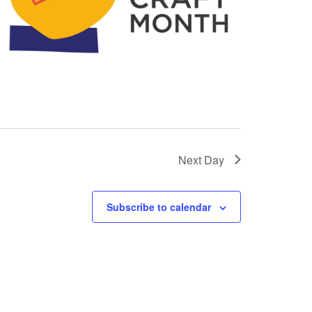
Next Day
Subscribe to calendar