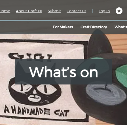
|
Home
About Craft NI
Submit
Contact us
Log In
For Makers
Craft Directory
What’
What’s on