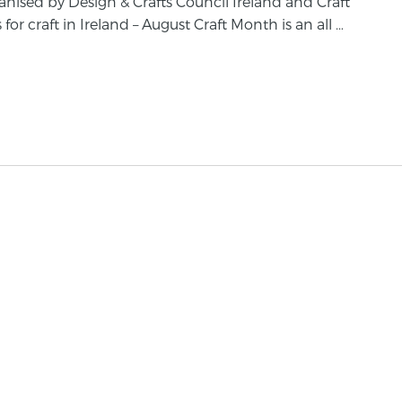
anised by Design & Crafts Council Ireland and Craft
for craft in Ireland – August Craft Month is an all …