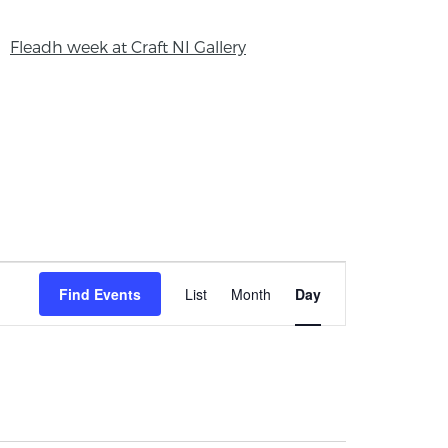
Fleadh week at Craft NI Gallery
Event
Find Events
List
Month
Day
Views
Navigation