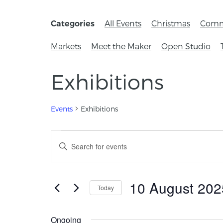
All Events
Christmas
Comm
Categories
Markets
Meet the Maker
Open Studio
Exhibitions
Events
Exhibitions
Events
Enter
Keyword.
Search
Search
for
and
Events
10 August 202
Today
by
Views
Keyword.
Select
Navigation
date.
Ongoing