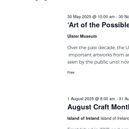
30 May 2025 @ 10:00 am
-
30 N
‘Art of the Possibl
Ulster Museum
Over the past decade, the U
important artworks from a
seen by the public until no
Free
1 August 2025 @ 8:00 am
-
31 A
August Craft Mont
Island of Ireland
Island of Irelan