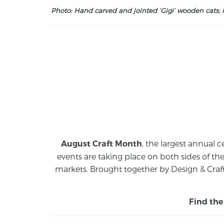
Photo: Hand carved and jointed ‘Gigi’ wooden cats; M
, the largest annual c
August Craft Month
events are taking place on both sides of th
markets.
Brought together by Design & Craft
Find the