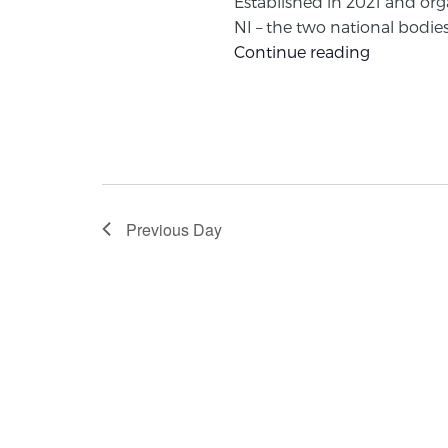
Established in 2021 and org
NI – the two national bodies 
Continue reading
Previous Day