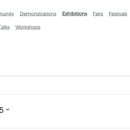
unity
Demonstrations
Exhibitions
Fairs
Festivals
Talks
Workshops
5