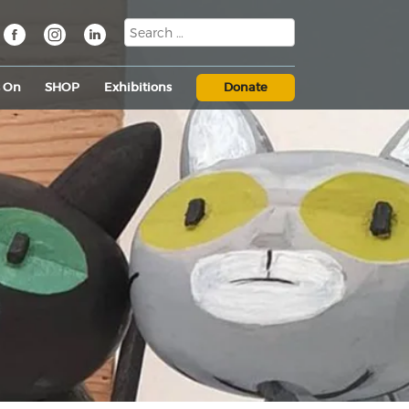
s On
SHOP
Exhibitions
Donate