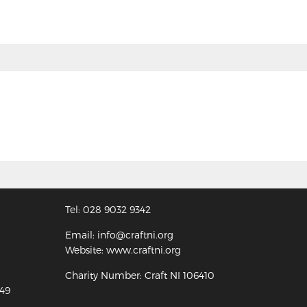
Tel: 028 9032 9342
Email: info@craftni.org
Website: www.craftni.org
Charity Number: Craft NI 106410
349