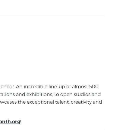
launched! An incredible line-up of almost 500
ions and exhibitions, to open studios and
cases the exceptional talent, creativity and
onth.org
!