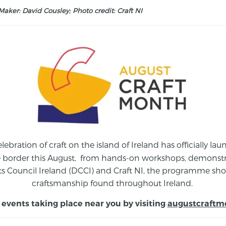
aker: David Cousley; Photo credit: Craft NI
elebration of craft on the island of Ireland has officially 
e border this August,
from
hands-on workshops, demonstrat
s Council Ireland (DCCI) and Craft NI, the programme show
craftsmanship found throughout Ireland.
 events taking place near you by visiting
augustcraftm