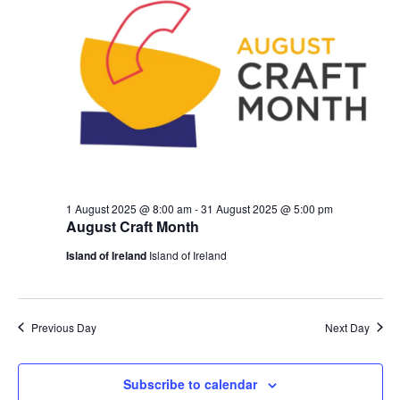
1 August 2025 @ 8:00 am
-
31 August 2025 @ 5:00 pm
August Craft Month
Island of Ireland
Island of Ireland
Previous Day
Next Day
Subscribe to calendar