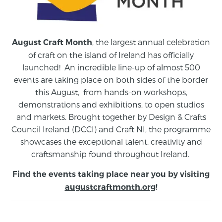
, the largest annual celebration
August Craft Month
of craft on the island of Ireland has officially
launched! An incredible line-up of almost 500
events are taking place on both sides of the border
this August,
from
hands-on workshops,
demonstrations and exhibitions, to open studios
and markets.
Brought together by Design & Crafts
Council Ireland (DCCI) and Craft NI, the programme
showcases the exceptional talent, creativity and
craftsmanship found throughout Ireland.
Find the events taking place near you by visiting
augustcraftmonth.org
!