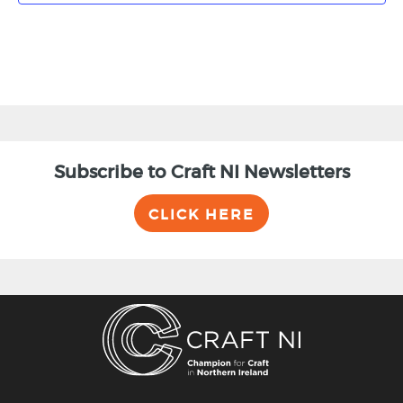
Subscribe to Craft NI Newsletters
CLICK HERE