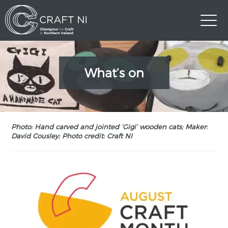
What’s on
Photo: Hand carved and jointed ‘Gigi’ wooden cats; Maker:
David Cousley; Photo credit: Craft NI