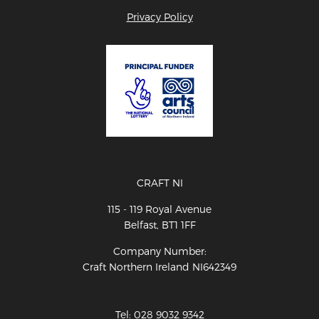
Privacy Policy
CRAFT NI
115 - 119 Royal Avenue
Belfast, BT1 1FF
Company Number:
Craft Northern Ireland NI642349
Tel: 028 9032 9342