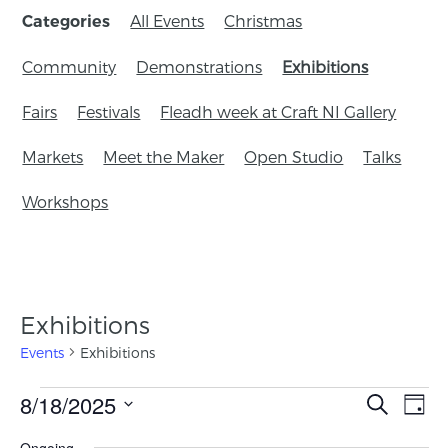
All Events
Christmas
Categories
Community
Demonstrations
Exhibitions
Fairs
Festivals
Fleadh week at Craft NI Gallery
Markets
Meet the Maker
Open Studio
Talks
Workshops
Exhibitions
Events
Exhibitions
Events
8/18/2025
Eve
Search
Day
Search
Vie
Select
Ongoing