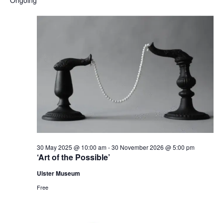
and
date.
Nav
Views
Naviga
30 May 2025 @ 10:00 am
-
30 November 2026 @ 5:00 pm
‘Art of the Possible’
Ulster Museum
Free