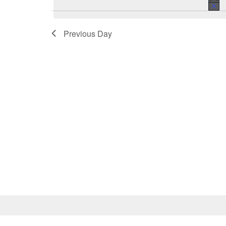
Previous Day