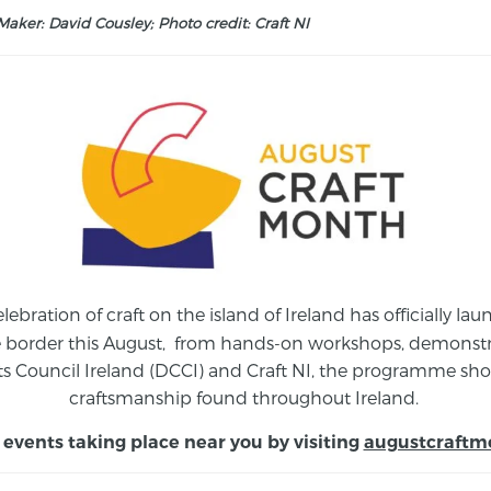
aker: David Cousley; Photo credit: Craft NI
elebration of craft on the island of Ireland has officially 
e border this August,
from
hands-on workshops, demonstrat
s Council Ireland (DCCI) and Craft NI, the programme show
craftsmanship found throughout Ireland.
 events taking place near you by visiting
augustcraftm