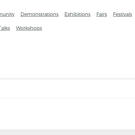
unity
Demonstrations
Exhibitions
Fairs
Festivals
Talks
Workshops