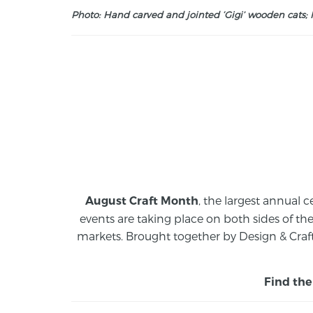
Photo: Hand carved and jointed ‘Gigi’ wooden cats; M
, the largest annual c
August Craft Month
events are taking place on both sides of th
markets.
Brought together by Design & Craft
Find the