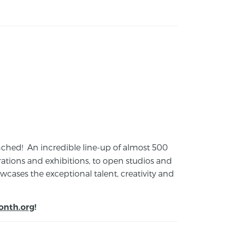
launched! An incredible line-up of almost 500
ions and exhibitions, to open studios and
cases the exceptional talent, creativity and
onth.org
!