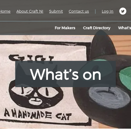
|
Home
About Craft NI
Submit
Contact us
Log In
For Makers
Craft Directory
What’
What’s on