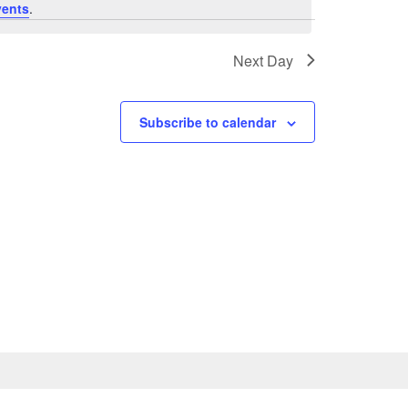
vents
.
Next Day
Subscribe to calendar