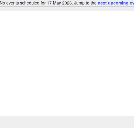
No events scheduled for 17 May 2026. Jump to the
next upcoming e
Notice