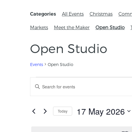
All Events
Christmas
Comm
Categories
Markets
Meet the Maker
Open Studio
Open Studio
Events
Open Studio
Events
Enter
Keyword.
Search
Search
for
and
Events
17 May 2026
Today
by
Views
Keyword.
Select
Navigation
date.