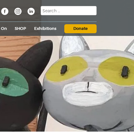
s On
SHOP
Exhibitions
Donate