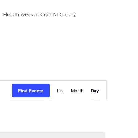
Fleadh week at Craft NI Gallery
Event
Find Events
List
Month
Day
Views
Navigation