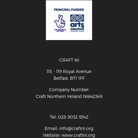
CRAFT NI
115 - 119 Royal Avenue
Belfast, BT1 1FF
Company Number:
Craft Northern Ireland NI642349
Tel: 028 9032 9342
Email: info@craftni.org
Website: www.craftni.org