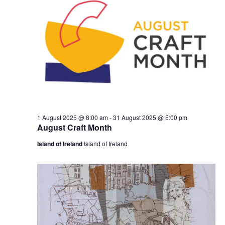
1 August 2025 @ 8:00 am
-
31 August 2025 @ 5:00 pm
August Craft Month
Island of Ireland
Island of Ireland