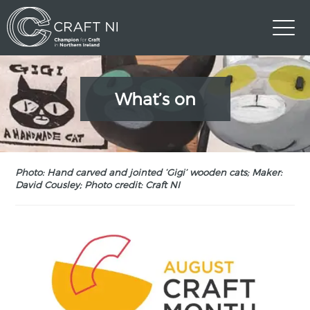
What’s on
Photo: Hand carved and jointed ‘Gigi’ wooden cats; Maker:
David Cousley; Photo credit: Craft NI