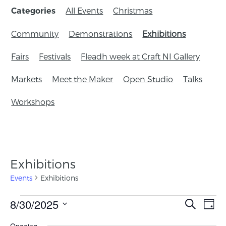
All Events
Christmas
Categories
Community
Demonstrations
Exhibitions
Fairs
Festivals
Fleadh week at Craft NI Gallery
Markets
Meet the Maker
Open Studio
Talks
Workshops
Exhibitions
Events
Exhibitions
Events
8/30/2025
Eve
Search
Day
Search
Vie
Select
Ongoing