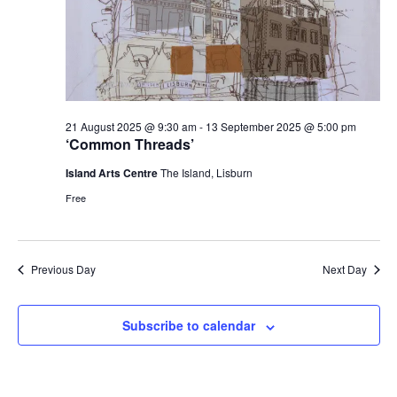
21 August 2025 @ 9:30 am
-
13 September 2025 @ 5:00 pm
‘Common Threads’
Island Arts Centre
The Island, Lisburn
Free
Previous Day
Next Day
Subscribe to calendar