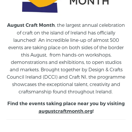
, the largest annual celebration
August Craft Month
of craft on the island of Ireland has officially
launched! An incredible line-up of almost 500
events are taking place on both sides of the border
this August,
from
hands-on workshops,
demonstrations and exhibitions, to open studios
and markets.
Brought together by Design & Crafts
Council Ireland (DCCI) and Craft NI, the programme
showcases the exceptional talent, creativity and
craftsmanship found throughout Ireland.
Find the events taking place near you by visiting
augustcraftmonth.org
!