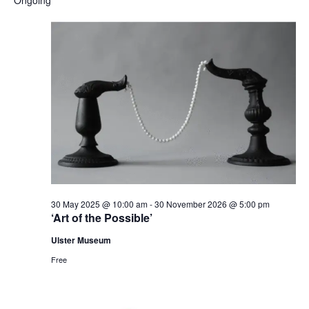
and
date.
Nav
Views
Naviga
30 May 2025 @ 10:00 am
-
30 November 2026 @ 5:00 pm
‘Art of the Possible’
Ulster Museum
Free