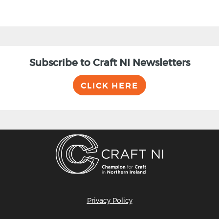
Subscribe to Craft NI Newsletters
CLICK HERE
Privacy Policy