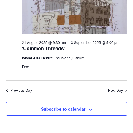
21 August 2025 @ 9:30 am
-
13 September 2025 @ 5:00 pm
‘Common Threads’
Island Arts Centre
The Island, Lisburn
Free
Previous Day
Next Day
Subscribe to calendar