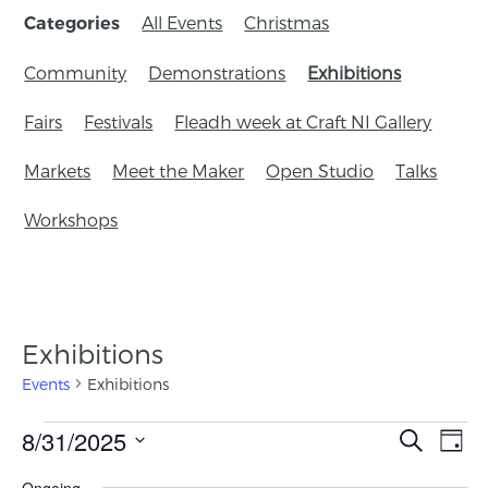
All Events
Christmas
Categories
Community
Demonstrations
Exhibitions
Fairs
Festivals
Fleadh week at Craft NI Gallery
Markets
Meet the Maker
Open Studio
Talks
Workshops
Exhibitions
Events
Exhibitions
Events
8/31/2025
Eve
Search
Day
Search
Vie
Select
Ongoing