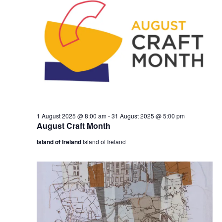
1 August 2025 @ 8:00 am
-
31 August 2025 @ 5:00 pm
August Craft Month
Island of Ireland
Island of Ireland