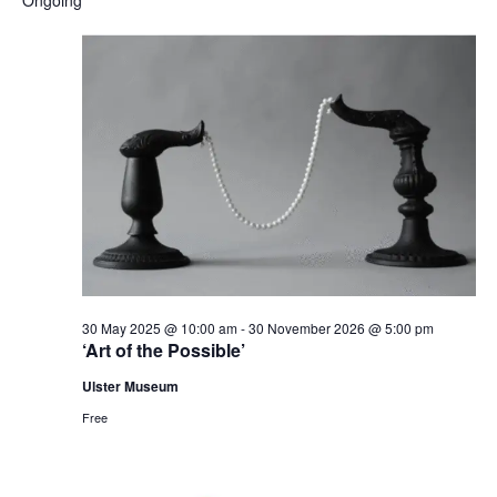
and
date.
Nav
Views
Naviga
30 May 2025 @ 10:00 am
-
30 November 2026 @ 5:00 pm
‘Art of the Possible’
Ulster Museum
Free