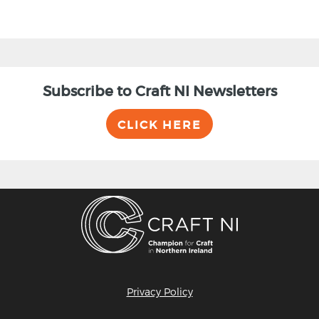
Subscribe to Craft NI Newsletters
CLICK HERE
Privacy Policy