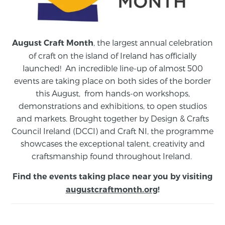
, the largest annual celebration
August Craft Month
of craft on the island of Ireland has officially
launched! An incredible line-up of almost 500
events are taking place on both sides of the border
this August,
from
hands-on workshops,
demonstrations and exhibitions, to open studios
and markets.
Brought together by Design & Crafts
Council Ireland (DCCI) and Craft NI, the programme
showcases the exceptional talent, creativity and
craftsmanship found throughout Ireland.
Find the events taking place near you by visiting
augustcraftmonth.org
!