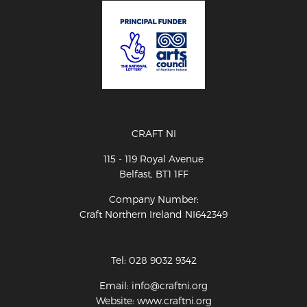
CRAFT NI
115 - 119 Royal Avenue
Belfast, BT1 1FF
Company Number:
Craft Northern Ireland NI642349
Tel: 028 9032 9342
Email: info@craftni.org
Website: www.craftni.org