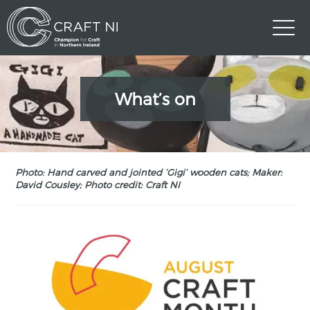
What’s on
Photo: Hand carved and jointed ‘Gigi’ wooden cats; Maker:
David Cousley; Photo credit: Craft NI